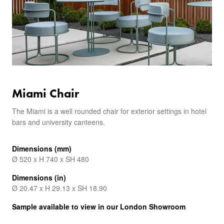
Miami Chair
The Miami is a well rounded chair for exterior settings in hotel
bars and university canteens.
Dimensions (mm)
Ø 520 x H 740 x SH 480
Dimensions (in)
Ø 20.47 x H 29.13 x SH 18.90
Sample available to view in our London Showroom