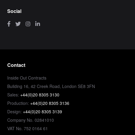
Social
Contact
Inside Out Contracts
Building 16, 42 Creek Road, London SE8 3FN
Sales:
+44(0)20 8305 3130
Production:
+44(0)20 8305 3136
Design:
+44(0)20 8305 3139
Company No. 02841010
VAT No. 752 0164 61