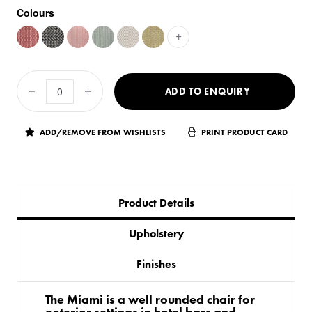
Colours
+
ADD TO ENQUIRY
ADD/REMOVE FROM WISHLISTS
PRINT PRODUCT CARD
Product Details
Upholstery
Finishes
The Miami is a well rounded chair for
exterior settings in hotel bars and