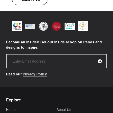
Become an Insider! Get our inside scoop on trends and
designs to inspire.
Read our
Privacy Policy
Explore
Home
About Us