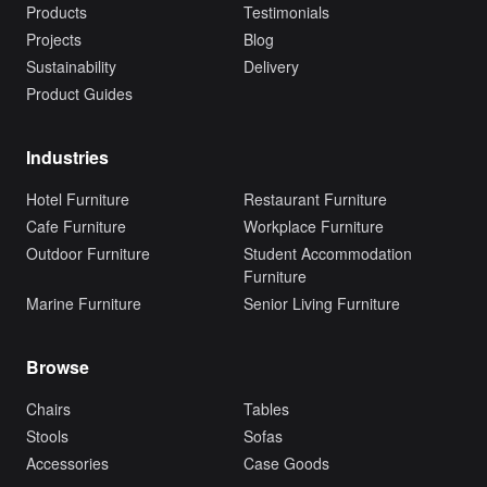
Products
Testimonials
Projects
Blog
Sustainability
Delivery
Product Guides
Industries
Hotel Furniture
Restaurant Furniture
Cafe Furniture
Workplace Furniture
Outdoor Furniture
Student Accommodation
Furniture
Marine Furniture
Senior Living Furniture
Browse
Chairs
Tables
Stools
Sofas
Accessories
Case Goods