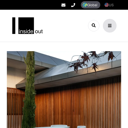
Global
US