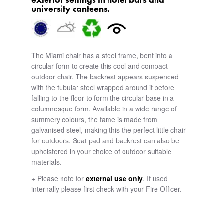
university canteens.​
The Miami chair has a steel frame, bent into a
circular form to create this cool and compact
outdoor chair. The backrest appears suspended
with the tubular steel wrapped around it before
falling to the floor to form the circular base in a
columnesque form. Available in a wide range of
summery colours, the fame is made from
galvanised steel, making this the perfect little chair
for outdoors. Seat pad and backrest can also be
upholstered in your choice of outdoor suitable
materials.
+ Please note for
external use only
. If used
internally please first check with your Fire Officer.