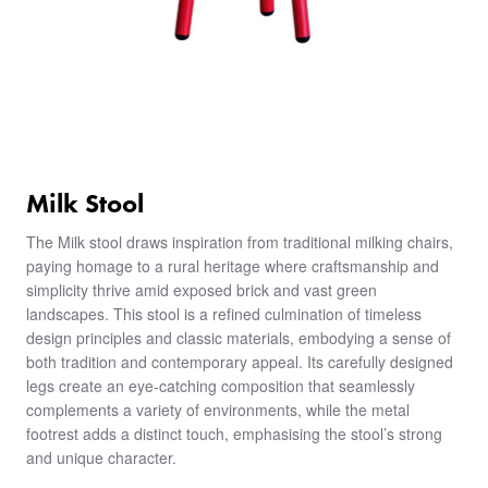
Milk Stool
The Milk stool draws inspiration from traditional milking chairs,
paying homage to a rural heritage where craftsmanship and
simplicity thrive amid exposed brick and vast green
landscapes. This stool is a refined culmination of timeless
design principles and classic materials, embodying a sense of
both tradition and contemporary appeal. Its carefully designed
legs create an eye-catching composition that seamlessly
complements a variety of environments, while the metal
footrest adds a distinct touch, emphasising the stool’s strong
and unique character.