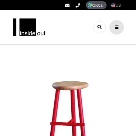
Global
US