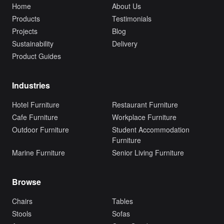
Home
About Us
Products
Testimonials
Projects
Blog
Sustainability
Delivery
Product Guides
Industries
Hotel Furniture
Restaurant Furniture
Cafe Furniture
Workplace Furniture
Outdoor Furniture
Student Accommodation
Furniture
Marine Furniture
Senior Living Furniture
Browse
Chairs
Tables
Stools
Sofas