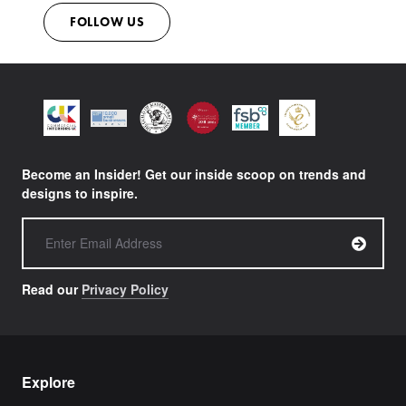
FOLLOW US
Become an Insider! Get our inside scoop on trends and
designs to inspire.
Read our
Privacy Policy
Explore