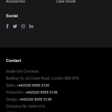
Accessories
Case Goods
Social
Contact
Inside Out Contracts
Building 16, 42 Creek Road, London SE8 3FN
Sales:
+44(0)20 8305 3130
Production:
+44(0)20 8305 3136
Design:
+44(0)20 8305 3139
Company No. 02841010