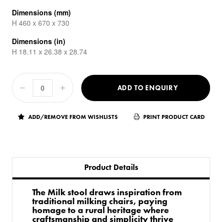
Dimensions (mm)
H 460 x 670 x 730
Dimensions (in)
H 18.11 x 26.38 x 28.74
ADD TO ENQUIRY
ADD/REMOVE FROM WISHLISTS
PRINT PRODUCT CARD
Product Details
The Milk stool draws inspiration from
traditional milking chairs, paying
homage to a rural heritage where
craftsmanship and simplicity thrive