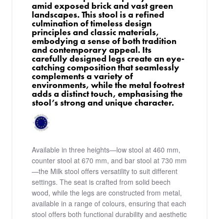
amid exposed brick and vast green
landscapes. This stool is a refined
culmination of timeless design
principles and classic materials,
embodying a sense of both tradition
and contemporary appeal. Its
carefully designed legs create an eye-
catching composition that seamlessly
complements a variety of
environments, while the metal footrest
adds a distinct touch, emphasising the
stool’s strong and unique character.
Available in three heights—low stool at 460 mm,
counter stool at 670 mm, and bar stool at 730 mm
—the Milk stool offers versatility to suit different
settings. The seat is crafted from solid beech
wood, while the legs are constructed from metal,
available in a range of colours, ensuring that each
stool offers both functional durability and aesthetic