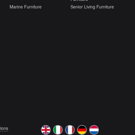
Marine Furniture
Senior Living Furniture
ions