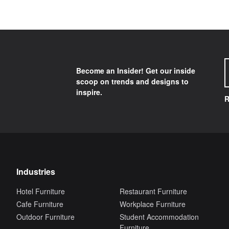
Become an Insider! Get our inside
scoop on trends and designs to
inspire.
R
Industries
Hotel Furniture
Restaurant Furniture
Cafe Furniture
Workplace Furniture
Outdoor Furniture
Student Accommodation
Furniture