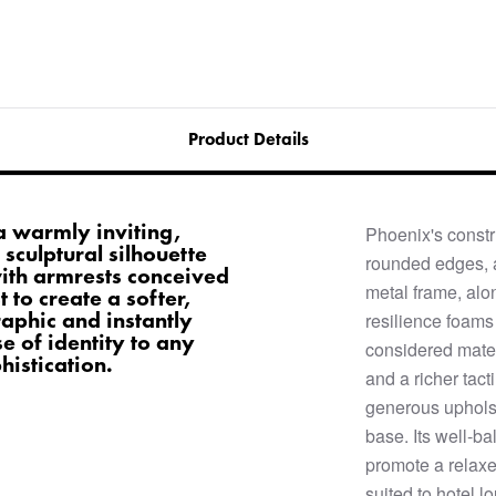
Product Details
a warmly inviting,
Phoenix's constr
sculptural silhouette
rounded edges, 
with armrests conceived
metal frame, alo
 to create a softer,
aphic and instantly
resilience foams 
e of identity to any
considered materi
istication.
and a richer tact
generous upholst
base. Its well-b
promote a relaxe
suited to hotel l