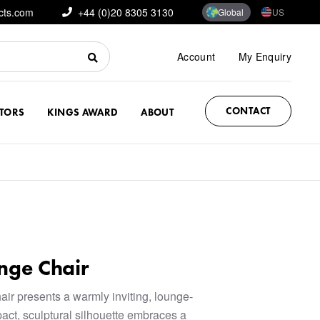
cts.com
+44 (0)20 8305 3130
Global
US
Account
My Enquiry
CONTACT
CTORS
KINGS AWARD
ABOUT
nge Chair
r presents a warmly inviting, lounge-
act, sculptural silhouette embraces a