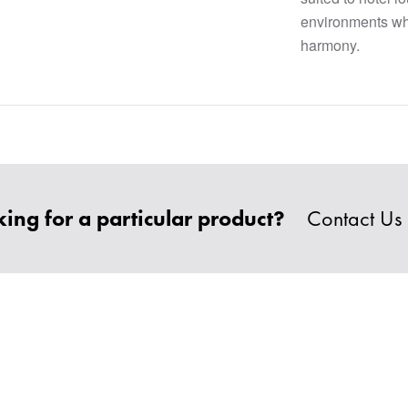
environments wh
harmony.
ing for a particular product?
Contact Us