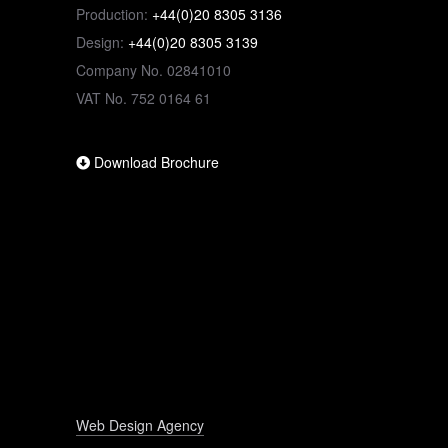
Production:
+44(0)20 8305 3136
Design:
+44(0)20 8305 3139
Company No. 02841010
VAT No. 752 0164 61
Download Brochure
Web Design Agency