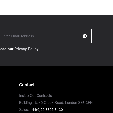
ead our
Privacy Policy
Contact
Inside Out Contracts
Building 16, 42 Creek Road, London SE8 3FN
Sales:
+44(0)20 8305 3130