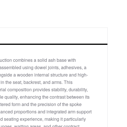
uction combines a solid ash base with
assembled using dowel joints, adhesives, a
ngside a wooden internal structure and high-
in the seat, backrest, and arms. This
al composition provides stability, durability,
ile quality, enhancing the contrast between its
ered form and the precision of the spoke
alanced proportions and integrated arm support
d seating experience, making it particularly
ounges, waiting areas, and other contract