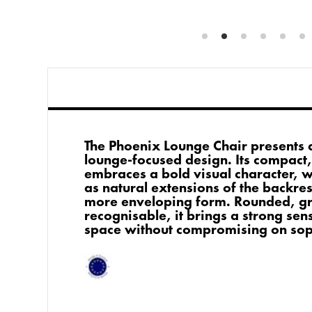
The Phoenix Lounge Chair presents 
lounge-focused design. Its compact, 
embraces a bold visual character, 
as natural extensions of the backrest
more enveloping form. Rounded, gr
recognisable, it brings a strong sens
space without compromising on soph