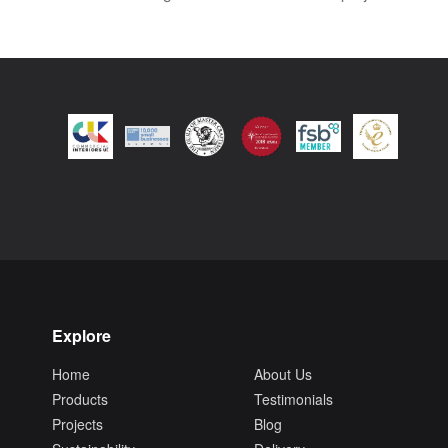
Explore
Home
About Us
Products
Testimonials
Projects
Blog