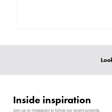
Look
Inside inspiration
Join us on Instagram to follow our recent projects.