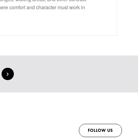
ere comfort and character must work in
FOLLOW US