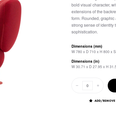
bold visual character, w
extensions of the backre
form. Rounded, graphic a
strong sense of identit
sophistication.
Dimensions (mm)
W 780 x D 710 x H 800 x 
Dimensions (in)
W 30.71 x D 27.95 x H 31.
ADD/REMOVE 