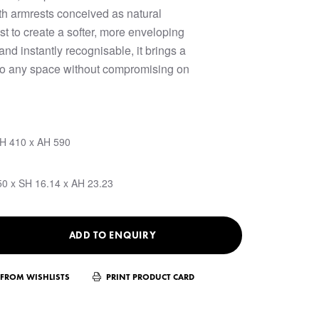
ith armrests conceived as natural
st to create a softer, more enveloping
nd instantly recognisable, it brings a
y to any space without compromising on
SH 410 x AH 590
50 x SH 16.14 x AH 23.23
ADD TO ENQUIRY
FROM WISHLISTS
PRINT PRODUCT CARD