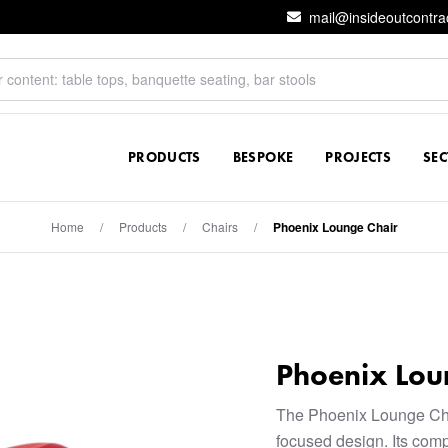
mail@insideoutcontra
PRODUCTS
BESPOKE
PROJECTS
SE
Home
/
Products
/
Chairs
/
Phoenix Lounge Chair
Phoenix Lou
The Phoenix Lounge Chai
focused design. Its comp