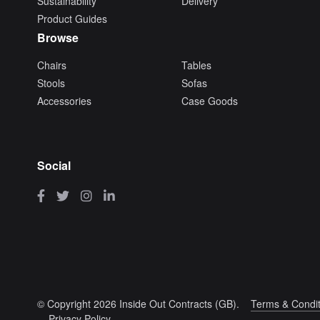
Sustainability
Delivery
Product Guides
Browse
Chairs
Tables
Stools
Sofas
Accessories
Case Goods
Social
© Copyright 2026 Inside Out Contracts (GB).
Terms & Condit
Privacy Policy