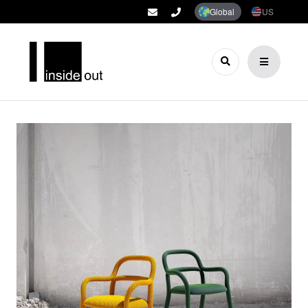
Global
US