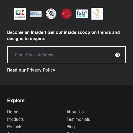
Become an Insider! Get our inside scoop on trends and
designs to inspire.
Read our
Privacy Policy
Explore
Home
About Us
Products
Testimonials
Projects
Blog