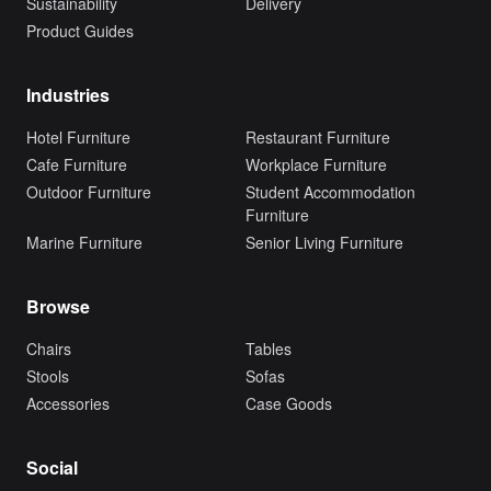
Sustainability
Delivery
Product Guides
Industries
Hotel Furniture
Restaurant Furniture
Cafe Furniture
Workplace Furniture
Outdoor Furniture
Student Accommodation
Furniture
Marine Furniture
Senior Living Furniture
Browse
Chairs
Tables
Stools
Sofas
Accessories
Case Goods
Social