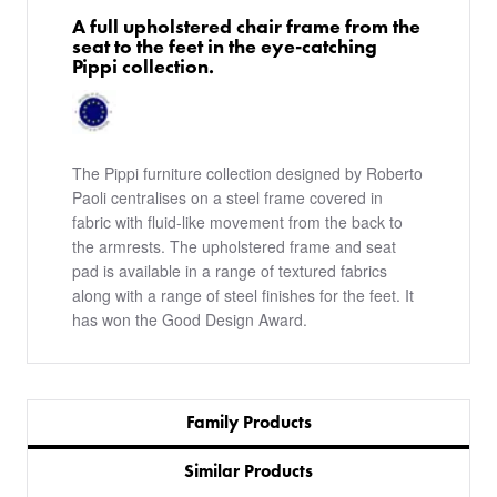
A full upholstered chair frame from the
seat to the feet in the eye-catching
Pippi collection.
The Pippi furniture collection designed by Roberto
Paoli centralises on a steel frame covered in
fabric with fluid-like movement from the back to
the armrests. The upholstered frame and seat
pad is available in a range of textured fabrics
along with a range of steel finishes for the feet. It
has won the Good Design Award.
Family Products
Similar Products