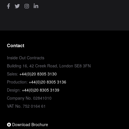
Contact
Inside Out Contracts
Building 16, 42 Creek Road, London SE8 3FN
Sales:
+44(0)20 8305 3130
Production:
+44(0)20 8305 3136
Design:
+44(0)20 8305 3139
Company No. 02841010
VAT No. 752 0164 61
Download Brochure