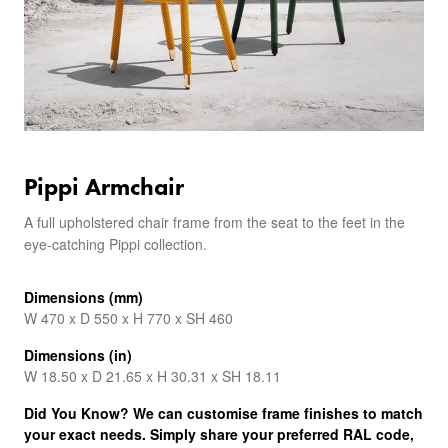
Pippi Armchair
A full upholstered chair frame from the seat to the feet in the
eye-catching Pippi collection.
Dimensions (mm)
W 470 x D 550 x H 770 x SH 460
Dimensions (in)
W 18.50 x D 21.65 x H 30.31 x SH 18.11
Did You Know? We can customise frame finishes to match
your exact needs. Simply share your preferred RAL code,