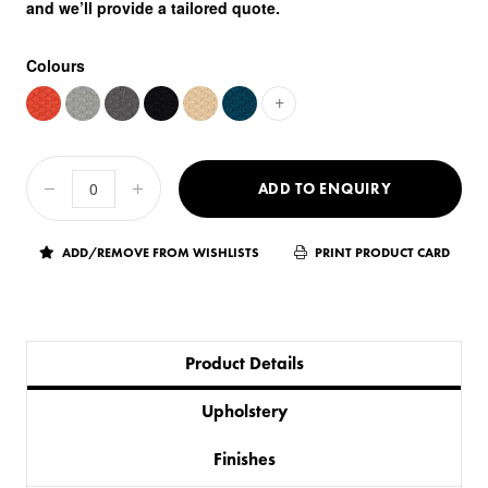
and we’ll provide a tailored quote.
Colours
+
ADD TO ENQUIRY
ADD/REMOVE FROM WISHLISTS
PRINT PRODUCT CARD
Product Details
Upholstery
Finishes