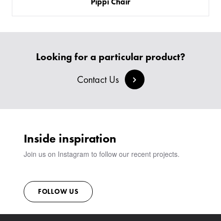
​Pippi Chair
SOFAS & BENCHES
BESPOKE SOFAS AND SOFA BEDS
JOIN OUR TEAM
HEADBOARDS & BEDS
BANQUETTE SEATING
MEET THE TEAM
CREATE AN ACCOUNT
BESPOKE COLLECTION
MILAN IN A VAN
SIGN IN
VIEW ALL PRODUCTS
SHOWROOM
Looking for a particular product?
SUSTAINABILITY
Contact Us
CONTACT
Inside inspiration
Join us on Instagram to follow our recent projects.
FOLLOW US