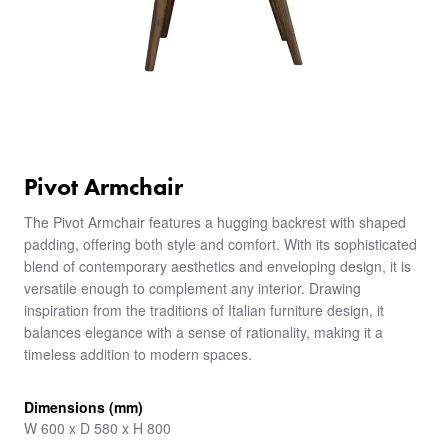
Pivot Armchair
The Pivot Armchair features a hugging backrest with shaped
padding, offering both style and comfort. With its sophisticated
blend of contemporary aesthetics and enveloping design, it is
versatile enough to complement any interior. Drawing
inspiration from the traditions of Italian furniture design, it
balances elegance with a sense of rationality, making it a
timeless addition to modern spaces.
Dimensions (mm)
W 600 x D 580 x H 800