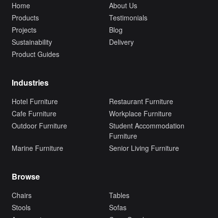
Home
About Us
Products
Testimonials
Projects
Blog
Sustainability
Delivery
Product Guides
Industries
Hotel Furniture
Restaurant Furniture
Cafe Furniture
Workplace Furniture
Outdoor Furniture
Student Accommodation
Furniture
Marine Furniture
Senior Living Furniture
Browse
Chairs
Tables
Stools
Sofas