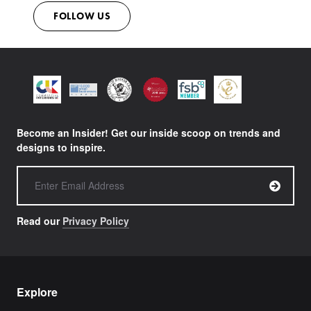
FOLLOW US
Become an Insider! Get our inside scoop on trends and
designs to inspire.
Read our
Privacy Policy
Explore