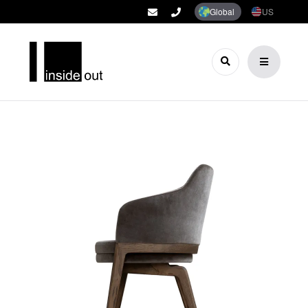
Global
US