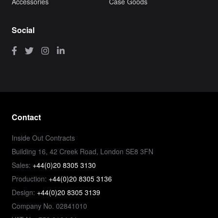
Accessories
Case Goods
Social
Contact
Inside Out Contracts
Building 16, 42 Creek Road, London SE8 3FN
Sales:
+44(0)20 8305 3130
Production:
+44(0)20 8305 3136
Design:
+44(0)20 8305 3139
Company No. 02841010