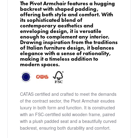
The Pivot Armchair features a hugging
backrest with shaped padding,
offering both style and comfort. With
its sophisticated blend of
contemporary aesthetics and
enveloping design, it is versatile
enough to complement any interior.
Drawing inspiration from the traditions
of Italian furniture design, it balances
elegance with a sense of rationality,
making it a timeless addition to
modern spaces.
CATAS certified and crafted to meet the demands
of the contract sector, the Pivot Armchair exudes
luxury in both form and function. It is constructed
with an FSC-certified solid wooden frame, paired
with a plush padded seat and a beautifully curved
backrest, ensuring both durability and comfort.