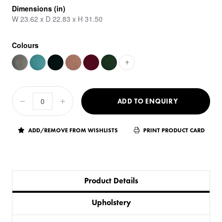
Dimensions (in)
W 23.62 x D 22.83 x H 31.50
Colours
+
ADD TO ENQUIRY
ADD/REMOVE FROM WISHLISTS
PRINT PRODUCT CARD
Product Details
Upholstery