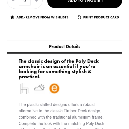
ADD TO ENQUIRY
ADD/REMOVE FROM WISHLISTS
PRINT PRODUCT CARD
Product Details
The classic design of the Poly Deck
armchair is an essential if you’re
looking for something stylish &
practical.
The plastic slatted designs offers a robust
alternative to the classic Timber Deck design,
combined with the traditional aluminium frame.
Complete the look with the matching Poly Deck