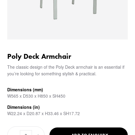
Poly Deck Armchair
The classic design of the Poly Deck armchair is an essential if
you’re looking for something stylish & practical.
Dimensions (mm)
W565 x D530 x H850 x SH450
Dimensions (in)
W22.24 x D20.87 x H33.46 x SH17.72