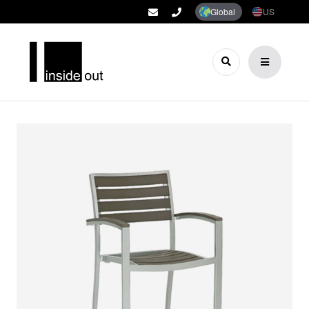
Global
US