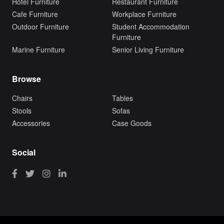
Hotel Furniture
Restaurant Furniture
Cafe Furniture
Workplace Furniture
Outdoor Furniture
Student Accommodation
Furniture
Marine Furniture
Senior Living Furniture
Browse
Chairs
Tables
Stools
Sofas
Accessories
Case Goods
Social