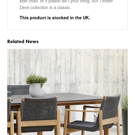
side chair, or if plastic isn’t your thing, our Timber
Deck collection is a classic.
This product is stocked in the UK.
Related News