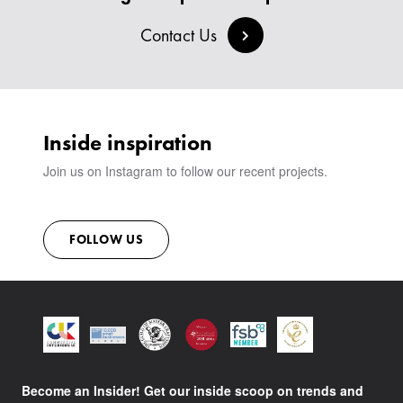
Contact Us
Inside inspiration
Join us on Instagram to follow our recent projects.
FOLLOW US
Become an Insider! Get our inside scoop on trends and