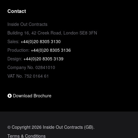
Contact
Inside Out Contracts
Building 16, 42 Creek Road, London SE8 3FN
Sales:
+44(0)20 8305 3130
Production:
+44(0)20 8305 3136
Design:
+44(0)20 8305 3139
Company No. 02841010
VAT No. 752 0164 61
Download Brochure
© Copyright 2026 Inside Out Contracts (GB).
Terms & Conditions