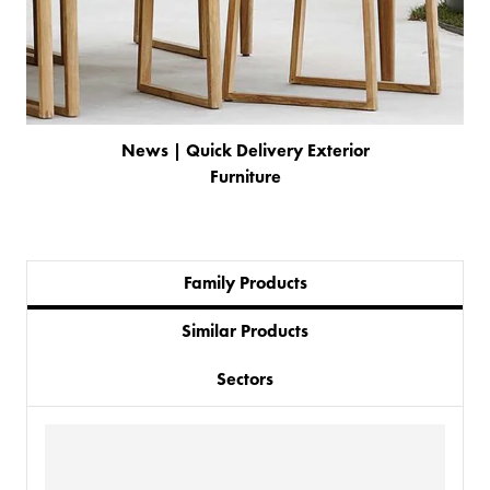
News | Quick Delivery Exterior
Furniture
Family Products
Similar Products
Sectors
PRODUCTS
BESPOKE
BACK
BACK
PROJECTS
ABOUT US