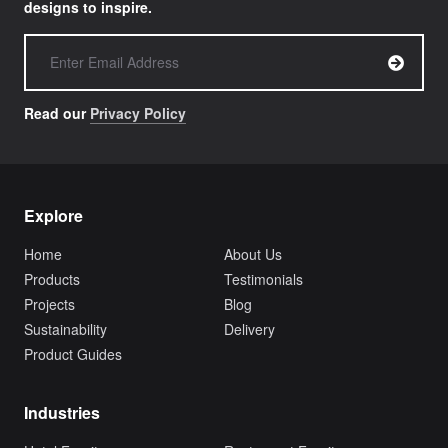
designs to inspire.
Read our
Privacy Policy
Explore
Home
About Us
Products
Testimonials
Projects
Blog
Sustainability
Delivery
Product Guides
Industries