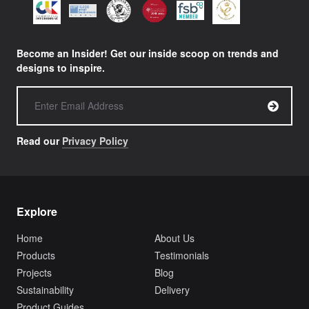
Become an Insider! Get our inside scoop on trends and
designs to inspire.
Read our
Privacy Policy
Explore
Home
About Us
Products
Testimonials
Projects
Blog
Sustainability
Delivery
Product Guides