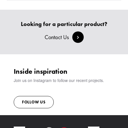
Looking for a particular product?
Contact Us
Inside inspiration
Join us on Instagram to follow our recent projects.
FOLLOW US