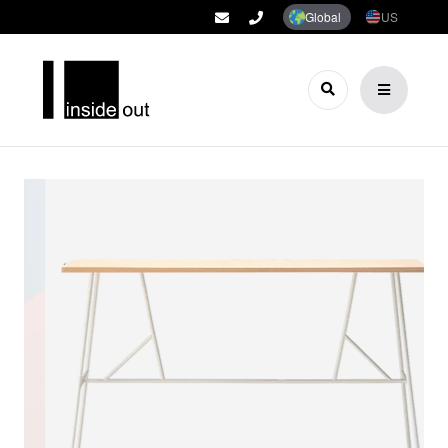
Global
US