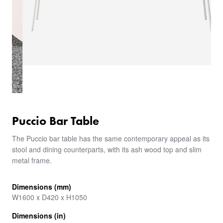
Puccio Bar Table
The Puccio bar table has the same contemporary appeal as its
stool and dining counterparts, with its ash wood top and slim
metal frame.
Dimensions (mm)
W1600 x D420 x H1050
Dimensions (in)