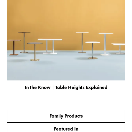
In the Know | Table Heights Explained
Family Products
PRODUCTS
Featured In
BESPOKE
BACK