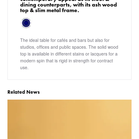
dining counterparts, with its ash wood
top & slim metal frame.
The ideal table for cafés and bars but also for
studios, offices and public spaces. The solid wood
top is available in different stains or lacquers for a
modern spin that is rigid in strength for contract
use.
Related News