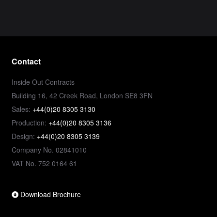
Contact
Inside Out Contracts
Building 16, 42 Creek Road, London SE8 3FN
Sales:
+44(0)20 8305 3130
Production:
+44(0)20 8305 3136
Design:
+44(0)20 8305 3139
Company No. 02841010
VAT No. 752 0164 61
Download Brochure