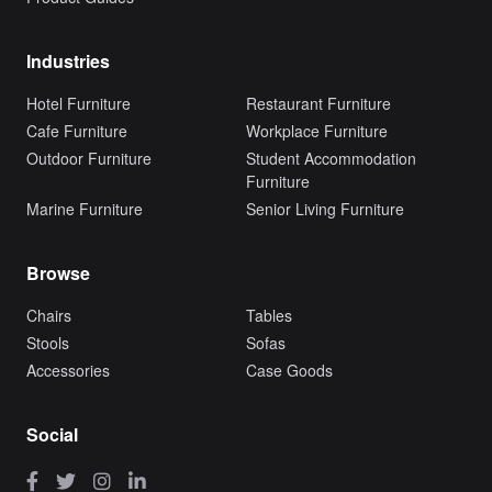
Industries
Hotel Furniture
Restaurant Furniture
Cafe Furniture
Workplace Furniture
Outdoor Furniture
Student Accommodation
Furniture
Marine Furniture
Senior Living Furniture
Browse
Chairs
Tables
Stools
Sofas
Accessories
Case Goods
Social