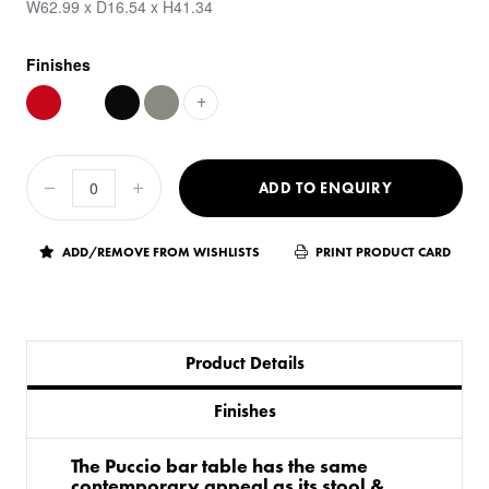
W62.99 x D16.54 x H41.34
Finishes
+
ADD TO ENQUIRY
ADD/REMOVE FROM WISHLISTS
PRINT PRODUCT CARD
Product Details
Finishes
The Puccio bar table has the same
contemporary appeal as its stool &