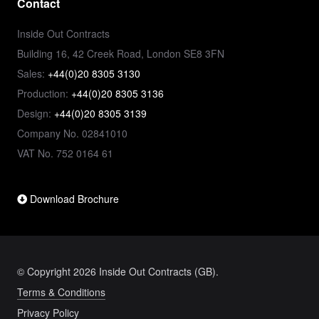
Contact
Inside Out Contracts
Building 16, 42 Creek Road, London SE8 3FN
Sales:
+44(0)20 8305 3130
Production:
+44(0)20 8305 3136
Design:
+44(0)20 8305 3139
Company No. 02841010
VAT No. 752 0164 61
Download Brochure
© Copyright 2026 Inside Out Contracts (GB).
Terms & Conditions
Privacy Policy