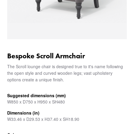
Bespoke Scroll Armchair
The Scroll lounge chair is designed true to it's name following
the open style and curved wooden legs; vast upholstery
options create a unique finish.
Suggested dimensions (mm)
W850 x D750 x H950 x SH480
Dimensions (in)
W33.46 x D29.53 x H37.40 x SH18.90