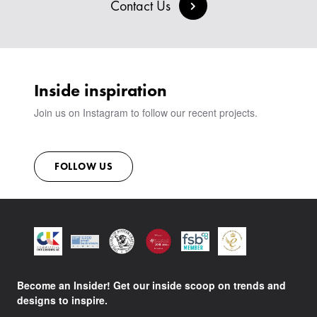
BESPOKE COLLECTION
MILAN IN A VAN
Contact Us
SIGN IN
VIEW ALL PRODUCTS
SHOWROOM
SUSTAINABILITY
CONTACT
Inside inspiration
Join us on Instagram to follow our recent projects.
FOLLOW US
Become an Insider! Get our inside scoop on trends and
designs to inspire.