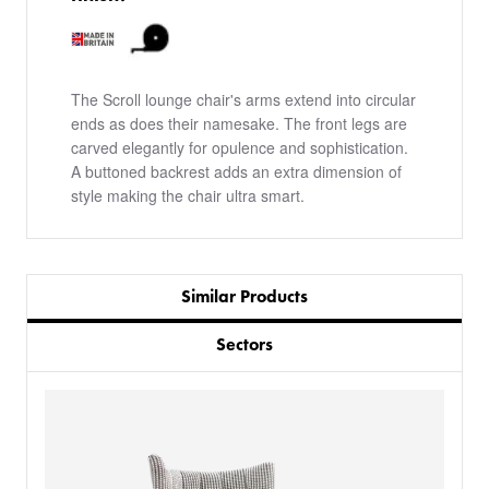
The Scroll lounge chair's arms extend into circular
ends as does their namesake. The front legs are
carved elegantly for opulence and sophistication.
A buttoned backrest adds an extra dimension of
style making the chair ultra smart.
Similar Products
Sectors