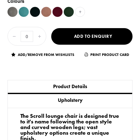
Colours
+
ADD TO ENQUIRY
ADD/REMOVE FROM WISHLISTS
PRINT PRODUCT CARD
Product Details
Upholstery
The Scroll lounge chair is designed true
to it's name following the open style
and curved wooden legs; vast
upholstery options create a unique
finish.