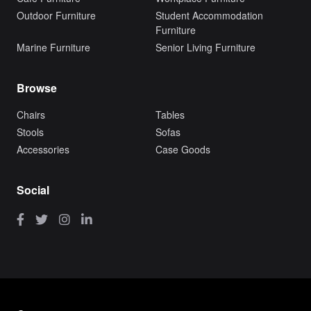
Outdoor Furniture
Student Accommodation
Furniture
Marine Furniture
Senior Living Furniture
Browse
Chairs
Tables
Stools
Sofas
Accessories
Case Goods
Social