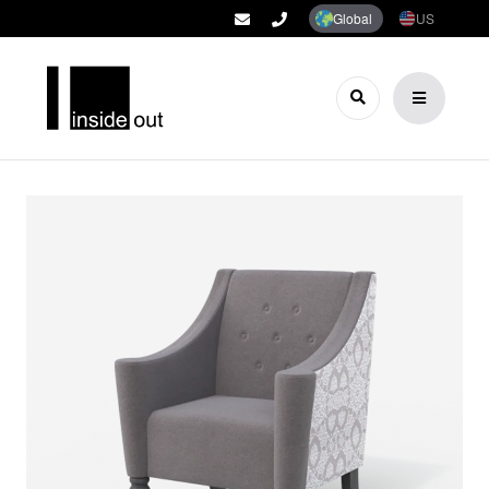
Global
US