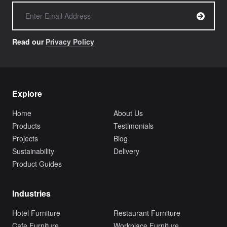
Read our
Privacy Policy
Explore
Home
About Us
Products
Testimonials
Projects
Blog
Sustainability
Delivery
Product Guides
Industries
Hotel Furniture
Restaurant Furniture
Cafe Furniture
Workplace Furniture