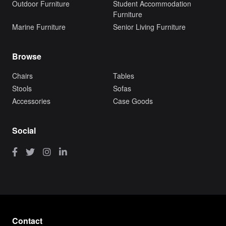
Outdoor Furniture
Student Accommodation
Furniture
Marine Furniture
Senior Living Furniture
Browse
Chairs
Tables
Stools
Sofas
Accessories
Case Goods
Social
Contact