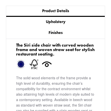
Product Details
Upholstery
Finishes
The Siri side chair with curved wooden
frame and woven straw seat for stylish
restaurant seating.
The solid wood elements of the frame provide a
high level of durability, ensuring the chair’s
compatibility for the contract environment whilst
also attaining high levels of modern style suited to
a contemporary setting. Available in beech wood
as standard with woven straw seat, the Siri chair
can also be supplied with a plain wooden seat or