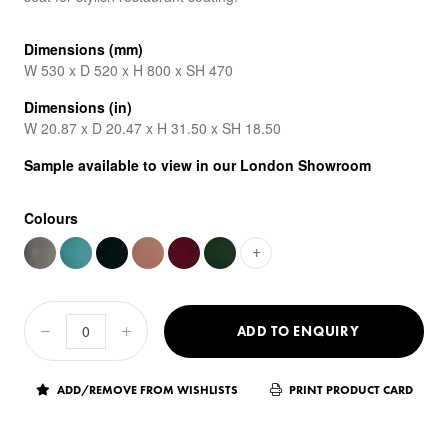
Dimensions (mm)
W 530 x D 520 x H 800 x SH 470
Dimensions (in)
W 20.87 x D 20.47 x H 31.50 x SH 18.50
Sample available to view in our London Showroom
Colours
+
ADD TO ENQUIRY
ADD/REMOVE FROM WISHLISTS
PRINT PRODUCT CARD