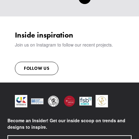
Inside inspiration
Join us on Instagram to follow our recent projects.
FOLLOW US
Become an Insider! Get our inside scoop on trends and
designs to inspire.