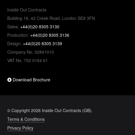
Inside Out Contracts
Building 16, 42 Creek Road, London SE8 3FN
Sales:
+44(0)20 8305 3130
Production:
+44(0)20 8305 3136
Design:
+44(0)20 8305 3139
Company No. 02841010
VAT No. 752 0164 61
Download Brochure
© Copyright 2026 Inside Out Contracts (GB).
Terms & Conditions
Privacy Policy