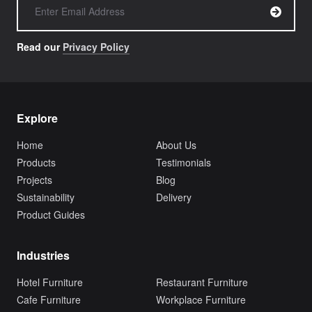
Read our
Privacy Policy
Explore
Home
About Us
Products
Testimonials
Projects
Blog
Sustainability
Delivery
Product Guides
Industries
Hotel Furniture
Restaurant Furniture
Cafe Furniture
Workplace Furniture