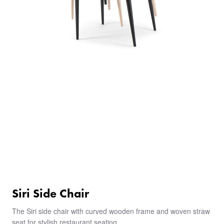
Siri Side Chair
The Siri side chair with curved wooden frame and woven straw
seat for stylish restaurant seating.