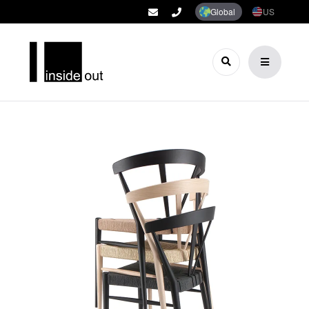
Global
US