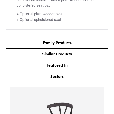
upholstered seat pad.
+ Optional plain wooden seat
+ Optional upholstered seat
Family Products
Similar Products
Featured In
Sectors
PRODUCTS
BESPOKE
BACK
BACK
PROJECTS
ABOUT US
BACK
CHAIRS
SECTORS
BLOG