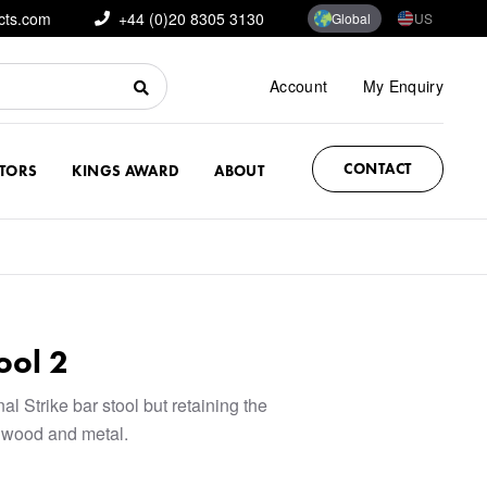
cts.com
+44 (0)20 8305 3130
Global
US
Account
My Enquiry
CONTACT
CTORS
KINGS AWARD
ABOUT
ool 2
al Strike bar stool but retaining the
e wood and metal.