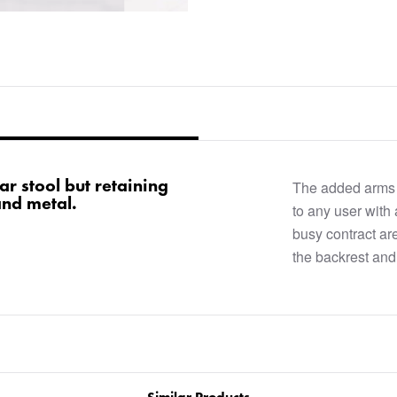
ar stool but retaining
The added arms a
and metal.
to any user with
busy contract are
the backrest and