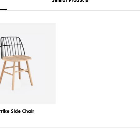
Similar Products