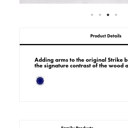
Product Details
Adding arms to the original Strike b
the signature contrast of the wood 