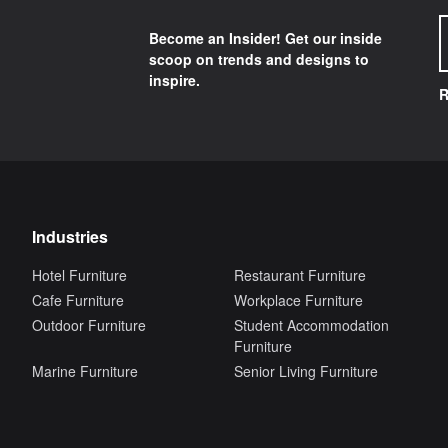
Become an Insider! Get our inside
scoop on trends and designs to
inspire.
R
Industries
Hotel Furniture
Restaurant Furniture
Cafe Furniture
Workplace Furniture
Outdoor Furniture
Student Accommodation
Furniture
Marine Furniture
Senior Living Furniture