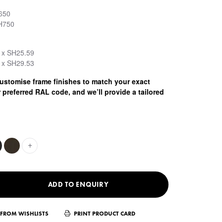
650
H750
 x SH25.59
 x SH29.53
stomise frame finishes to match your exact
 preferred RAL code, and we’ll provide a tailored
+
ADD TO ENQUIRY
FROM WISHLISTS
PRINT PRODUCT CARD