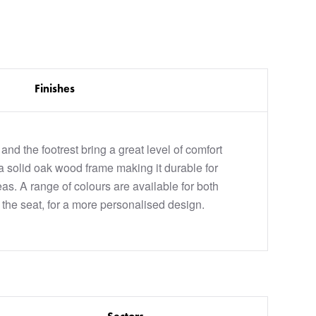
Finishes
nd the footrest bring a great level of comfort
 a solid oak wood frame making it durable for
as. A range of colours are available for both
 the seat, for a more personalised design.