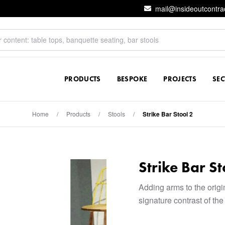
mail@insideoutcontra
PRODUCTS
BESPOKE
PROJECTS
SE
Home
/
Products
/
Stools
/
Strike Bar Stool 2
Strike Bar St
Adding arms to the origin
signature contrast of th