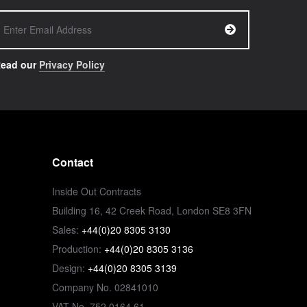
ead our
Privacy Policy
Contact
Inside Out Contracts
Building 16, 42 Creek Road, London SE8 3FN
Sales:
+44(0)20 8305 3130
Production:
+44(0)20 8305 3136
Design:
+44(0)20 8305 3139
Company No. 02841010
VAT No. 752 0164 61