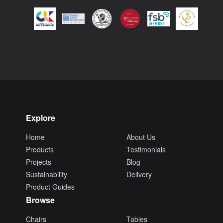
Explore
Home
About Us
Products
Testimonials
Projects
Blog
Sustainability
Delivery
Product Guides
Browse
Chairs
Tables