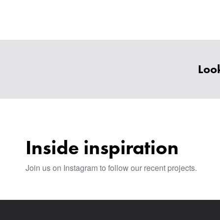
Look
Inside inspiration
Join us on Instagram to follow our recent projects.