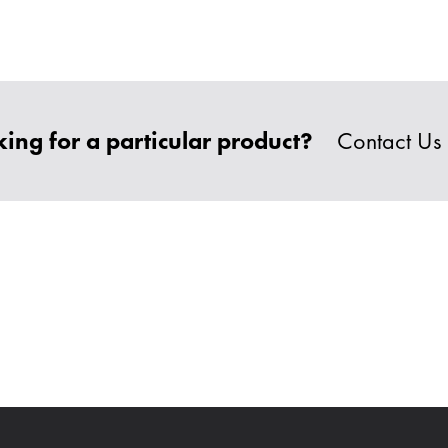
ing for a particular product?
Contact Us