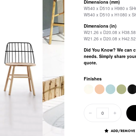
Dimensions (mm)
W540 x D510 x H980 x SH
W540 x D510 x H1080 x S
Dimensions (in)
W21.26 x D20.08 x H38.58
W21.26 x D20.08 x H42.52
Did You Know? We can cu
needs. Simply share your
quote.
Finishes
ADD/REMOVE 