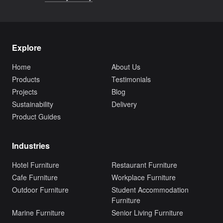
Explore
Home
About Us
Products
Testimonials
Projects
Blog
Sustainability
Delivery
Product Guides
Industries
Hotel Furniture
Restaurant Furniture
Cafe Furniture
Workplace Furniture
Outdoor Furniture
Student Accommodation
Furniture
Marine Furniture
Senior Living Furniture