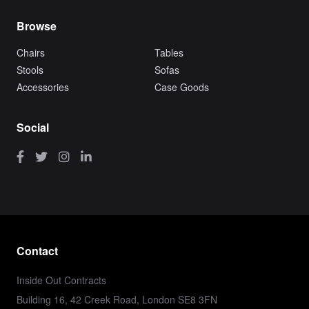
Browse
Chairs
Tables
Stools
Sofas
Accessories
Case Goods
Social
Contact
Inside Out Contracts
Building 16, 42 Creek Road, London SE8 3FN