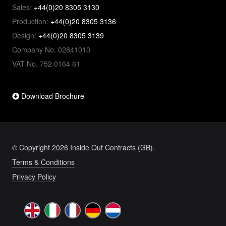
Sales:
+44(0)20 8305 3130
Production:
+44(0)20 8305 3136
Design:
+44(0)20 8305 3139
Company No. 02841010
VAT No. 752 0164 61
Download Brochure
© Copyright 2026 Inside Out Contracts (GB).
Terms & Conditions
Privacy Policy