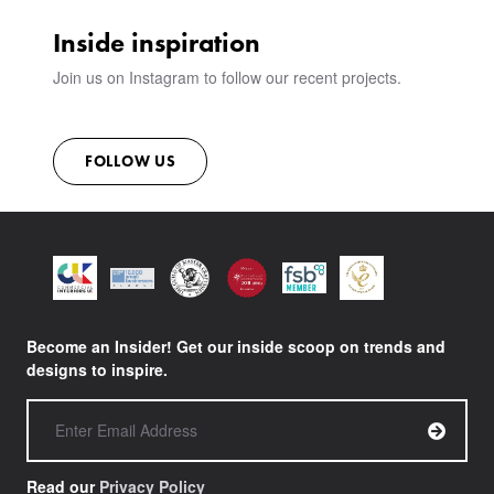
Inside inspiration
Join us on Instagram to follow our recent projects.
FOLLOW US
Become an Insider! Get our inside scoop on trends and
designs to inspire.
Read our
Privacy Policy