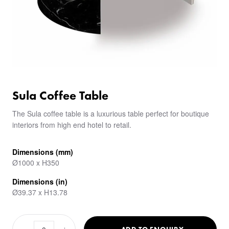
Sula Coffee Table
The Sula coffee table is a luxurious table perfect for boutique
interiors from high end hotel to retail.
Dimensions (mm)
Ø1000 x H350
Dimensions (in)
Ø39.37 x H13.78