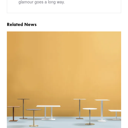
glamour goes a long way.
Related News