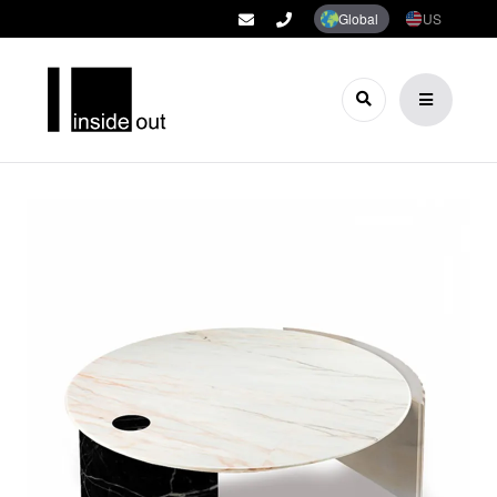
Global
US