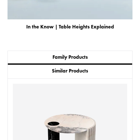
In the Know | Table Heights Explained
Family Products
Similar Products
PRODUCTS
BESPOKE
BACK
BACK
PROJECTS
ABOUT US
BACK
CHAIRS
SECTORS
BLOG
BANQUETTE SEATING
KINGS AWARD
BESPOKE FURNITURE PROCESS
DELIVERY & INSTALLATION