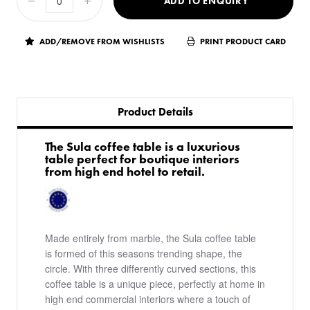
ADD TO ENQUIRY
ADD/REMOVE FROM WISHLISTS
PRINT PRODUCT CARD
Product Details
​The Sula coffee table is a luxurious
table perfect for boutique interiors
from high end hotel to retail.
Made entirely from marble, the Sula coffee table
is formed of this seasons trending shape, the
circle. With three differently curved sections, this
coffee table is a unique piece, perfectly at home in
high end commercial interiors where a touch of