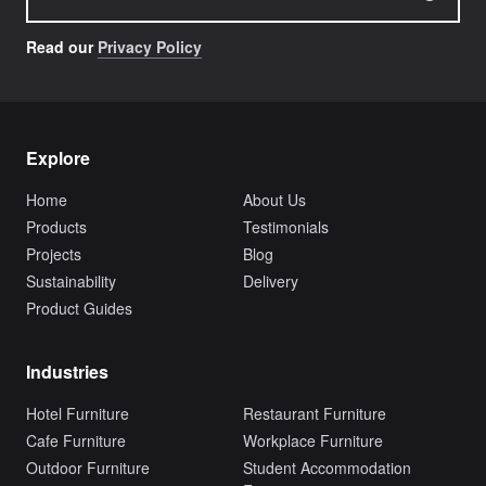
Read our
Privacy Policy
Explore
Home
About Us
Products
Testimonials
Projects
Blog
Sustainability
Delivery
Product Guides
Industries
Hotel Furniture
Restaurant Furniture
Cafe Furniture
Workplace Furniture
Outdoor Furniture
Student Accommodation