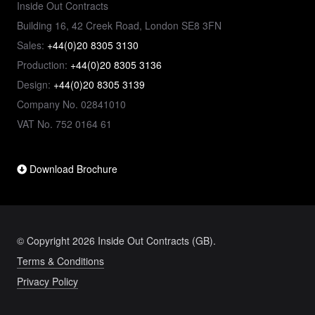
Inside Out Contracts
Building 16, 42 Creek Road, London SE8 3FN
Sales:
+44(0)20 8305 3130
Production:
+44(0)20 8305 3136
Design:
+44(0)20 8305 3139
Company No. 02841010
VAT No. 752 0164 61
Download Brochure
© Copyright 2026 Inside Out Contracts (GB).
Terms & Conditions
Privacy Policy