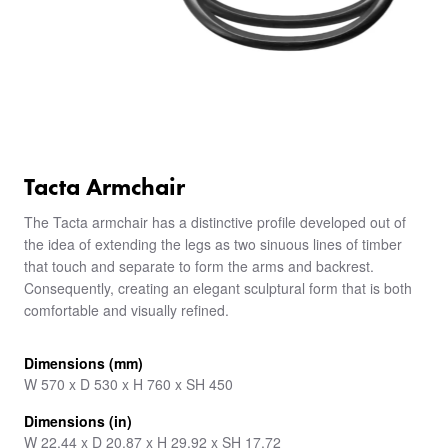
Tacta Armchair
The Tacta armchair has a distinctive profile developed out of
the idea of extending the legs as two sinuous lines of timber
that touch and separate to form the arms and backrest.
Consequently, creating an elegant sculptural form that is both
comfortable and visually refined.
Dimensions (mm)
W 570 x D 530 x H 760 x SH 450
Dimensions (in)
W 22.44 x D 20.87 x H 29.92 x SH 17.72