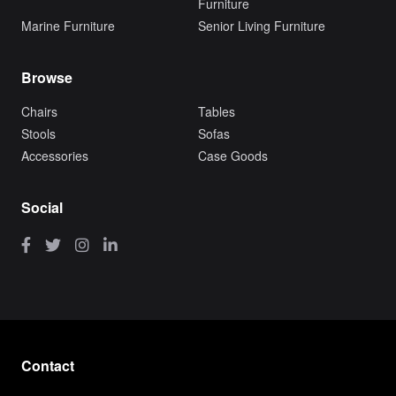
Furniture
Marine Furniture
Senior Living Furniture
Browse
Chairs
Tables
Stools
Sofas
Accessories
Case Goods
Social
Contact