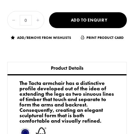
ADD TO ENQUIRY
ADD/REMOVE FROM WISHLISTS
PRINT PRODUCT CARD
Product Details
The Tacta armchair has a distinctive
profile developed out of the idea of
extending the legs as two sinuous lines
of timber that touch and separate to
form the arms and backrest.
Consequently, creating an elegant
sculptural form that is both
comfortable and visually refined.