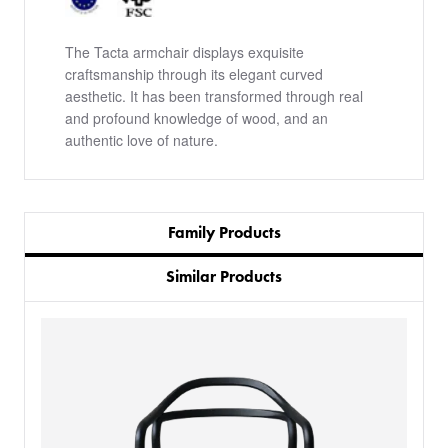
The Tacta armchair displays exquisite
craftsmanship through its elegant curved
aesthetic. It has been transformed through real
and profound knowledge of wood, and an
authentic love of nature.
Family Products
Similar Products