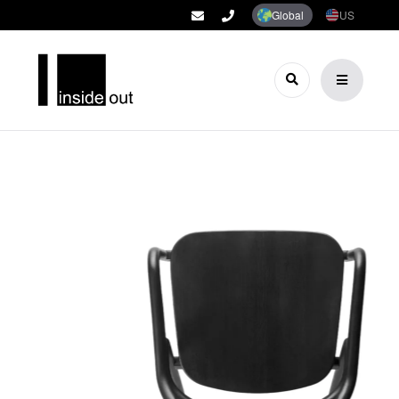
Global
US