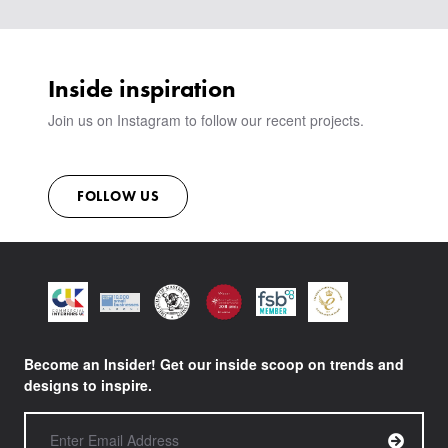
VIEW ALL PRODUCTS
SHOWROOM
SUSTAINABILITY
CONTACT
Inside inspiration
Join us on Instagram to follow our recent projects.
FOLLOW US
Become an Insider! Get our inside scoop on trends and
designs to inspire.