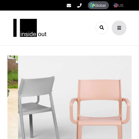
Global
US