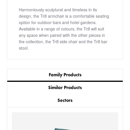
Harmoniously sculptural and timeless in its
design, the Trill armchair is a comfortable seating
option for outdoor bars and hotel gardens.
Available in a range of colours, the Trill will suit
any space when paired with the other pieces in
the collection, the Trill side chair and the Trill bar
stool.
Family Products
Similar Products
Sectors