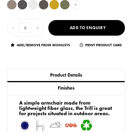
+
ADD TO ENQUIRY
ADD/REMOVE FROM WISHLISTS
PRINT PRODUCT CARD
Product Details
Finishes
​A simple armchair made from
lightweight fiber glass, the Trill is great
for projects situated in outdoor areas.