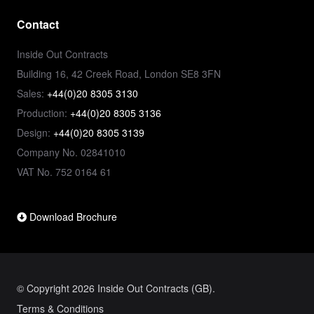
Contact
Inside Out Contracts
Building 16, 42 Creek Road, London SE8 3FN
Sales:
+44(0)20 8305 3130
Production:
+44(0)20 8305 3136
Design:
+44(0)20 8305 3139
Company No. 02841010
VAT No. 752 0164 61
Download Brochure
© Copyright 2026 Inside Out Contracts (GB).
Terms & Conditions