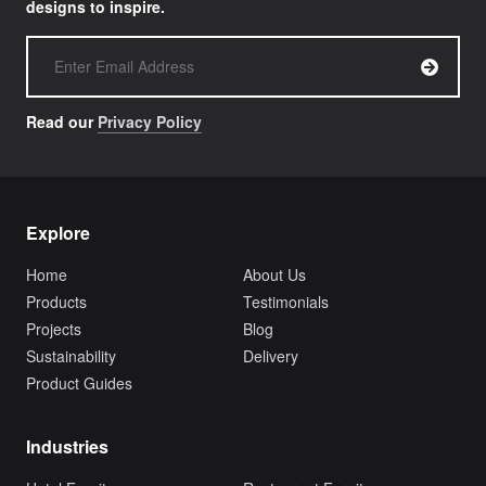
designs to inspire.
Read our
Privacy Policy
Explore
Home
About Us
Products
Testimonials
Projects
Blog
Sustainability
Delivery
Product Guides
Industries