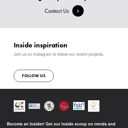
BESPOKE COLLECTION
MILAN IN A VAN
SIGN IN
Contact Us
VIEW ALL PRODUCTS
SHOWROOM
SUSTAINABILITY
CONTACT
Inside inspiration
Join us on Instagram to follow our recent projects.
FOLLOW US
Become an Insider! Get our inside scoop on trends and