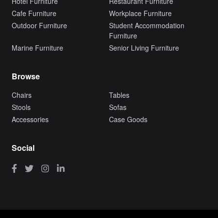
Hotel Furniture
Restaurant Furniture
Cafe Furniture
Workplace Furniture
Outdoor Furniture
Student Accommodation
Furniture
Marine Furniture
Senior Living Furniture
Browse
Chairs
Tables
Stools
Sofas
Accessories
Case Goods
Social