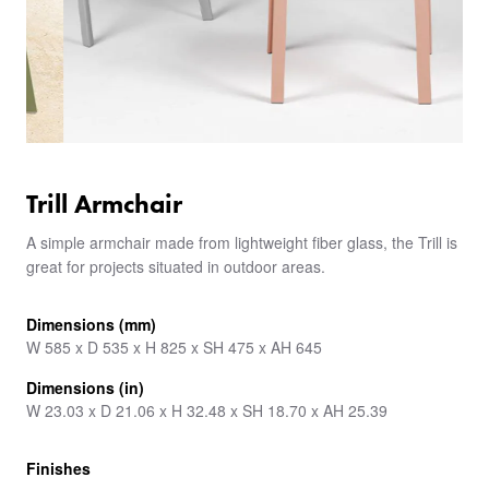
Trill Armchair
A simple armchair made from lightweight fiber glass, the Trill is
great for projects situated in outdoor areas.
Dimensions (mm)
W 585 x D 535 x H 825 x SH 475 x AH 645
Dimensions (in)
W 23.03 x D 21.06 x H 32.48 x SH 18.70 x AH 25.39
Finishes