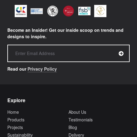
Become an Insider! Get our inside scoop on trends and
designs to inspire.
Read our
Privacy Policy
Explore
Home
About Us
Products
Testimonials
Projects
Blog
Sustainability
Delivery