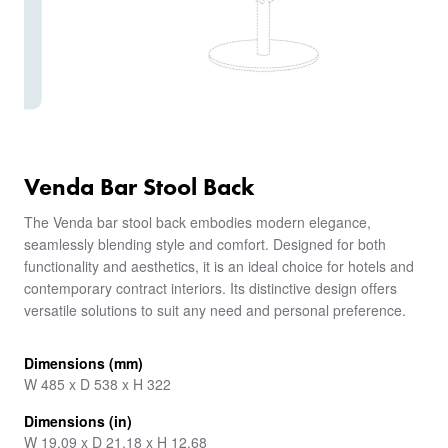
Venda Bar Stool Back
The Venda bar stool back embodies modern elegance,
seamlessly blending style and comfort. Designed for both
functionality and aesthetics, it is an ideal choice for hotels and
contemporary contract interiors. Its distinctive design offers
versatile solutions to suit any need and personal preference.
Dimensions (mm)
W 485 x D 538 x H 322
Dimensions (in)
W 19.09 x D 21.18 x H 12.68