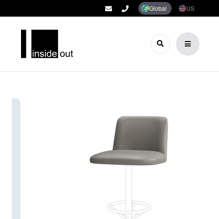
Global
US