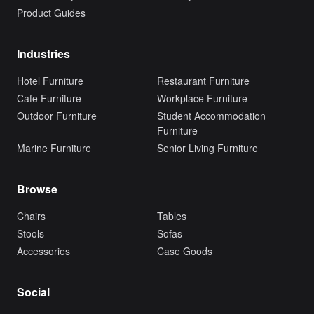
Product Guides
Industries
Hotel Furniture
Restaurant Furniture
Cafe Furniture
Workplace Furniture
Outdoor Furniture
Student Accommodation
Furniture
Marine Furniture
Senior Living Furniture
Browse
Chairs
Tables
Stools
Sofas
Accessories
Case Goods
Social