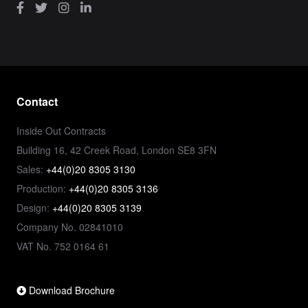
Contact
Inside Out Contracts
Building 16, 42 Creek Road, London SE8 3FN
Sales:
+44(0)20 8305 3130
Production:
+44(0)20 8305 3136
Design:
+44(0)20 8305 3139
Company No. 02841010
VAT No. 752 0164 61
Download Brochure