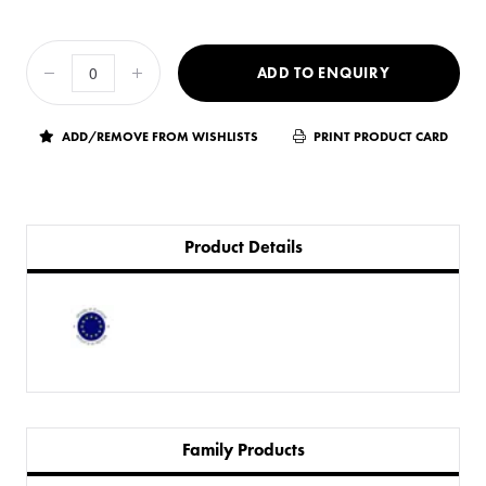
ADD TO ENQUIRY
ADD/REMOVE FROM WISHLISTS
PRINT PRODUCT CARD
Product Details
Family Products