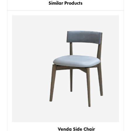
Similar Products
PRODUCTS
Venda Side Chair