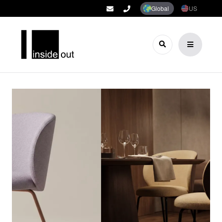
Global
US