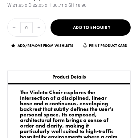
W 21.65 x D 22.05 x H 30.71 x SH 18.90
ADD TO ENQUIRY
ADD/REMOVE FROM WISHLISTS
PRINT PRODUCT CARD
Product Details
The Violeta Chair explores the
intersection of a disciplined, linear
base and a continuous, enveloping
backrest that subtly defines the user’s
personal space. Its composed,
architectural form brings a sense of
order and clarity, making it
particularly well suited to high-traffic
hospitality environments where a calm