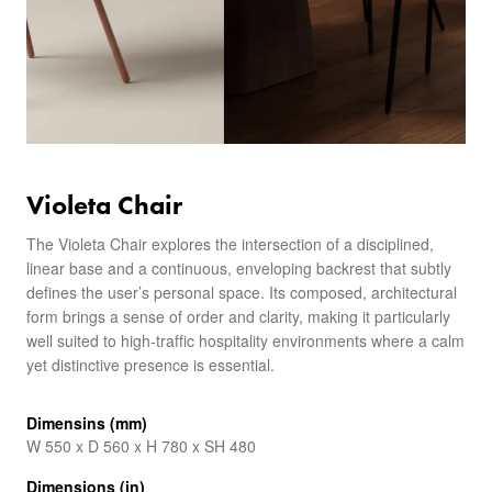
Violeta Chair
The Violeta Chair explores the intersection of a disciplined,
linear base and a continuous, enveloping backrest that subtly
defines the user’s personal space. Its composed, architectural
form brings a sense of order and clarity, making it particularly
well suited to high-traffic hospitality environments where a calm
yet distinctive presence is essential.
Dimensins (mm)
W 550 x D 560 x H 780 x SH 480
Dimensions (in)