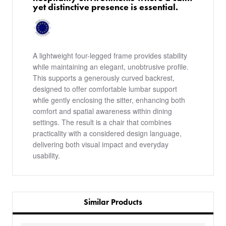
yet distinctive presence is essential.
A lightweight four-legged frame provides stability
while maintaining an elegant, unobtrusive profile.
This supports a generously curved backrest,
designed to offer comfortable lumbar support
while gently enclosing the sitter, enhancing both
comfort and spatial awareness within dining
settings. The result is a chair that combines
practicality with a considered design language,
delivering both visual impact and everyday
usability.
Similar Products