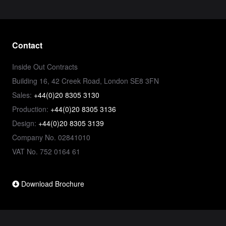
Contact
Inside Out Contracts
Building 16, 42 Creek Road, London SE8 3FN
Sales:
+44(0)20 8305 3130
Production:
+44(0)20 8305 3136
Design:
+44(0)20 8305 3139
Company No. 02841010
VAT No. 752 0164 61
Download Brochure