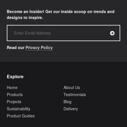
Become an Insider! Get our inside scoop on trends and
designs to inspire.
Read our
Privacy Policy
Explore
Home
About Us
Products
Testimonials
Projects
Blog
Sustainability
Delivery
Product Guides