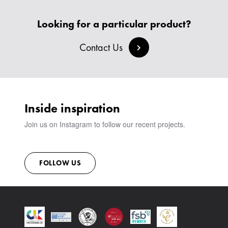
HEADBOARDS & BEDS
BANQUETTE SEATING
MEET THE TEAM
CREATE AN ACCOUNT
BESPOKE COLLECTION
MILAN IN A VAN
Looking for a particular product?
SIGN IN
VIEW ALL PRODUCTS
SHOWROOM
Contact Us
SUSTAINABILITY
CONTACT
Inside inspiration
Join us on Instagram to follow our recent projects.
FOLLOW US