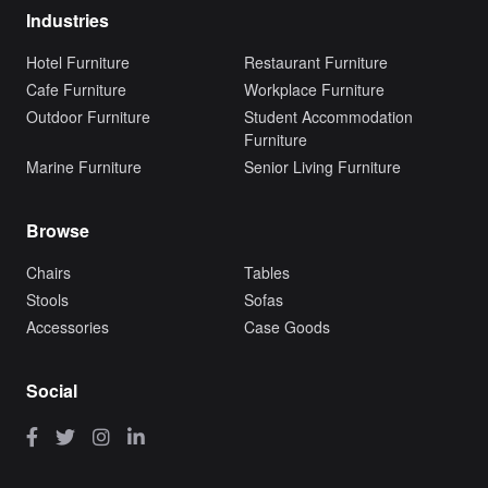
Industries
Hotel Furniture
Restaurant Furniture
Cafe Furniture
Workplace Furniture
Outdoor Furniture
Student Accommodation
Furniture
Marine Furniture
Senior Living Furniture
Browse
Chairs
Tables
Stools
Sofas
Accessories
Case Goods
Social