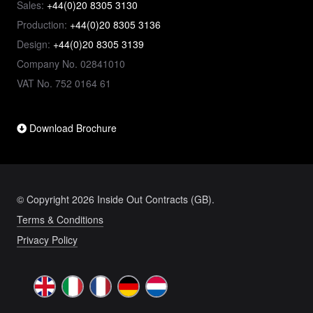
Sales:
+44(0)20 8305 3130
Production:
+44(0)20 8305 3136
Design:
+44(0)20 8305 3139
Company No. 02841010
VAT No. 752 0164 61
Download Brochure
© Copyright 2026 Inside Out Contracts (GB).
Terms & Conditions
Privacy Policy