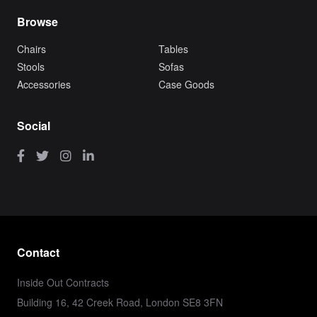
Browse
Chairs
Tables
Stools
Sofas
Accessories
Case Goods
Social
Contact
Inside Out Contracts
Building 16, 42 Creek Road, London SE8 3FN