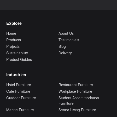
Explore
Home
About Us
Products
Testimonials
Projects
Blog
Sustainability
Delivery
Product Guides
Industries
Hotel Furniture
Restaurant Furniture
Cafe Furniture
Workplace Furniture
Outdoor Furniture
Student Accommodation
Furniture
Marine Furniture
Senior Living Furniture