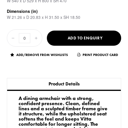
W 540 x D 529 x H 800 x SH 470
Dimensions (in)
W 21.26 x D 20.83 x H 31.50 x SH 18.50
ADD TO ENQUIRY
ADD/REMOVE FROM WISHLISTS
PRINT PRODUCT CARD
Product Details
A dining armchair with a strong,
confident presence. Clean, defined
lines and a sculpted timber frame give
it structure, while the upholstered seat
softens the feel and keeps Vitta
comfortable for longer sitting. The