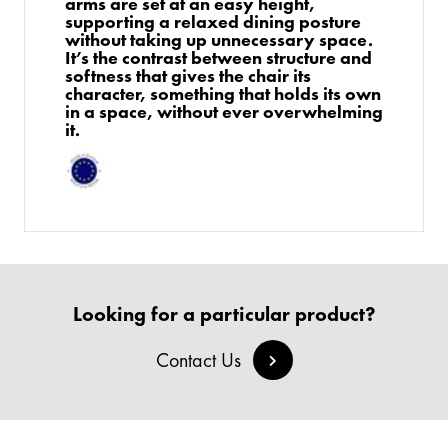
arms are set at an easy height,
supporting a relaxed dining posture
without taking up unnecessary space.
It’s the contrast between structure and
softness that gives the chair its
character, something that holds its own
in a space, without ever overwhelming
it.
PRODUCTS
Looking for a particular product?
BESPOKE
BACK
BACK
Contact Us
PROJECTS
ABOUT US
BACK
CHAIRS
SECTORS
BLOG
BANQUETTE SEATING
KINGS AWARD
BESPOKE FURNITURE PROCESS
DELIVERY & INSTALLATION