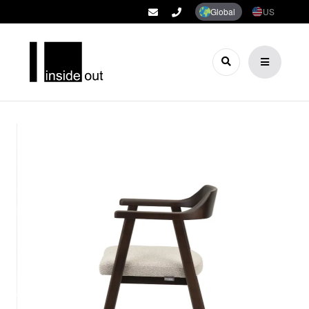
Global
US