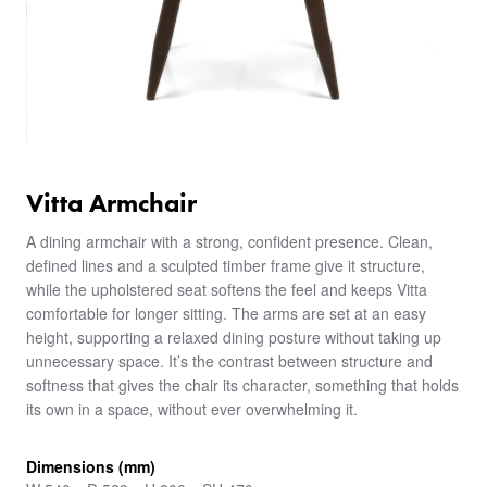
Vitta Armchair
A dining armchair with a strong, confident presence. Clean,
defined lines and a sculpted timber frame give it structure,
while the upholstered seat softens the feel and keeps Vitta
comfortable for longer sitting. The arms are set at an easy
height, supporting a relaxed dining posture without taking up
unnecessary space. It’s the contrast between structure and
softness that gives the chair its character, something that holds
its own in a space, without ever overwhelming it.
Dimensions (mm)