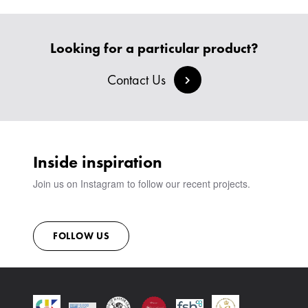
HEADBOARDS & BEDS
BANQUETTE SEATING
MEET THE TEAM
CREATE AN ACCOUNT
BESPOKE COLLECTION
MILAN IN A VAN
SIGN IN
Looking for a particular product?
VIEW ALL PRODUCTS
SHOWROOM
SUSTAINABILITY
Contact Us
CONTACT
Inside inspiration
Join us on Instagram to follow our recent projects.
FOLLOW US