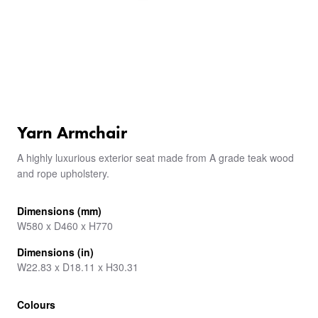
Yarn Armchair
A highly luxurious exterior seat made from A grade teak wood
and rope upholstery.
Dimensions (mm)
W580 x D460 x H770
Dimensions (in)
W22.83 x D18.11 x H30.31
Colours