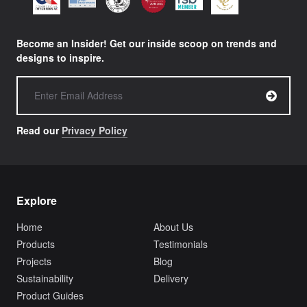
Become an Insider! Get our inside scoop on trends and
designs to inspire.
Read our
Privacy Policy
Explore
Home
About Us
Products
Testimonials
Projects
Blog
Sustainability
Delivery
Product Guides