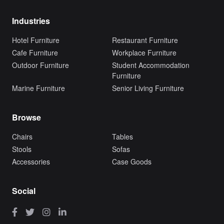
Industries
Hotel Furniture
Restaurant Furniture
Cafe Furniture
Workplace Furniture
Outdoor Furniture
Student Accommodation
Furniture
Marine Furniture
Senior Living Furniture
Browse
Chairs
Tables
Stools
Sofas
Accessories
Case Goods
Social