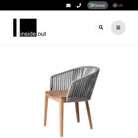
Global
US