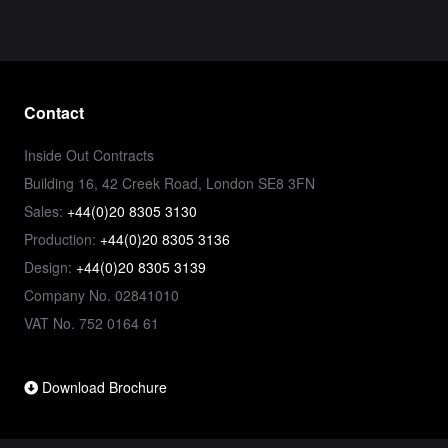
Contact
Inside Out Contracts
Building 16, 42 Creek Road, London SE8 3FN
Sales:
+44(0)20 8305 3130
Production:
+44(0)20 8305 3136
Design:
+44(0)20 8305 3139
Company No. 02841010
VAT No. 752 0164 61
Download Brochure