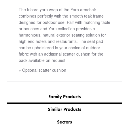
The tricord yarn wrap of the Yarn armchair
combines perfectly with the smooth teak frame
designed for outdoor use. Pair with matching table
or benches and Yarn collection provides a
harmonious, natural exterior seating solution for
high end hotels and restaurants. The seat pad
can be upholstered in your choice of outdoor
fabric with an additional scatter cushion for the
back available on request.
+ Optional scatter cushion
Family Products
Similar Products
Sectors