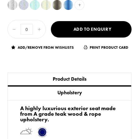
+
ADD TO ENQUIRY
ADD/REMOVE FROM WISHLISTS
PRINT PRODUCT CARD
Product Details
Upholstery
A highly luxurious exterior seat made
from A grade teak wood & rope
upholstery.