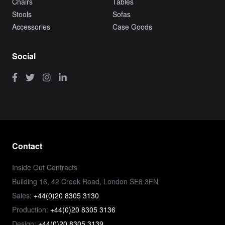
Chairs
Tables
Stools
Sofas
Accessories
Case Goods
Social
Contact
Inside Out Contracts
Building 16, 42 Creek Road, London SE8 3FN
Sales:
+44(0)20 8305 3130
Production:
+44(0)20 8305 3136
Design:
+44(0)20 8305 3139