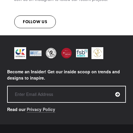
CONTACT
FOLLOW US
Become an Insider! Get our inside scoop on trends and
designs to inspire.
Read our
Privacy Policy