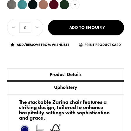
+
ADD TO ENQUIRY
ADD/REMOVE FROM WISHLISTS
PRINT PRODUCT CARD
Product Details
Upholstery
The stackable Zarina chair features a
striking design, tailored to enhance
hospitality settings with sophistication
and grace.