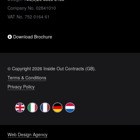
Company No. 02841010
VAT No. 752 0164 61
Download Brochure
© Copyright 2026 Inside Out Contracts (GB).
Terms & Conditions
Privacy Policy
Web Design Agency