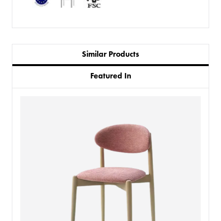
Similar Products
Featured In