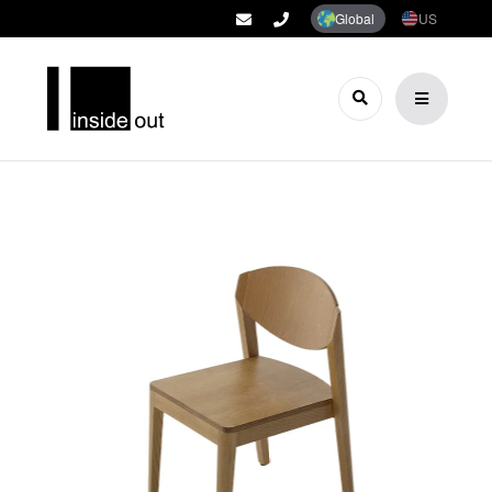
Global
US