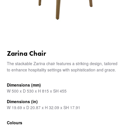
Zarina Chair
The stackable Zarina chair features a striking design, tailored
to enhance hospitality settings with sophistication and grace.
Dimensions (mm)
W 500 x D 530 x H 815 x SH 455
Dimensions (in)
W 19.69 x D 20.87 x H 32.09 x SH 17.91
Colours