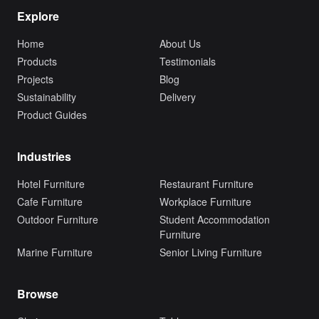
Explore
Home
About Us
Products
Testimonials
Projects
Blog
Sustainability
Delivery
Product Guides
Industries
Hotel Furniture
Restaurant Furniture
Cafe Furniture
Workplace Furniture
Outdoor Furniture
Student Accommodation
Furniture
Marine Furniture
Senior Living Furniture
Browse