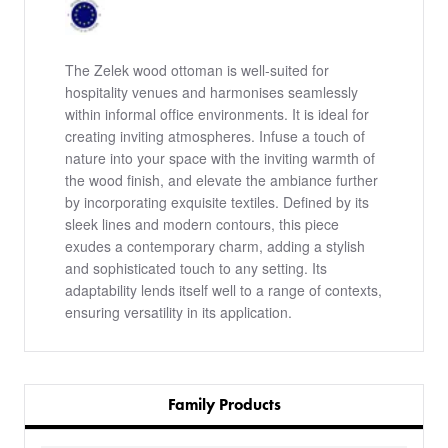
The Zelek wood ottoman is well-suited for
hospitality venues and harmonises seamlessly
within informal office environments. It is ideal for
creating inviting atmospheres. Infuse a touch of
nature into your space with the inviting warmth of
the wood finish, and elevate the ambiance further
by incorporating exquisite textiles. Defined by its
sleek lines and modern contours, this piece
exudes a contemporary charm, adding a stylish
and sophisticated touch to any setting. Its
adaptability lends itself well to a range of contexts,
ensuring versatility in its application.
Family Products