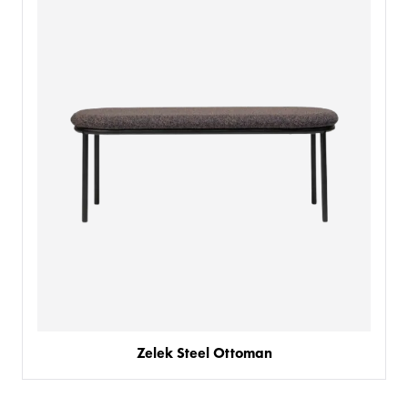
PRODUCTS
BESPOKE
BACK
BACK
PROJECTS
ABOUT US
BACK
CHAIRS
SECTORS
BLOG
BANQUETTE SEATING
KINGS AWARD
BESPOKE FURNITURE PROCESS
DELIVERY & INSTALLATION
STOOLS
FABRICS & FINISHES
SPACE PLANNING
ABOUT
TABLES
AR FURNITURE SAMPLES
FAQ
TABLE TOPS
CREATE WISHLIST
BESPOKE TABLES
GUIDES
Zelek Steel Ottoman
TABLE BASES
BESPOKE BAR STOOLS
HISTORY
MY ENQUIRY
SOFAS & BENCHES
BESPOKE SOFAS AND SOFA BEDS
JOIN OUR TEAM