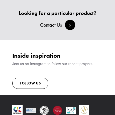
HEADBOARDS & BEDS
BANQUETTE SEATING
MEET THE TEAM
CREATE AN ACCOUNT
BESPOKE COLLECTION
MILAN IN A VAN
Looking for a particular product?
SIGN IN
VIEW ALL PRODUCTS
SHOWROOM
Contact Us
SUSTAINABILITY
CONTACT
Inside inspiration
Join us on Instagram to follow our recent projects.
FOLLOW US