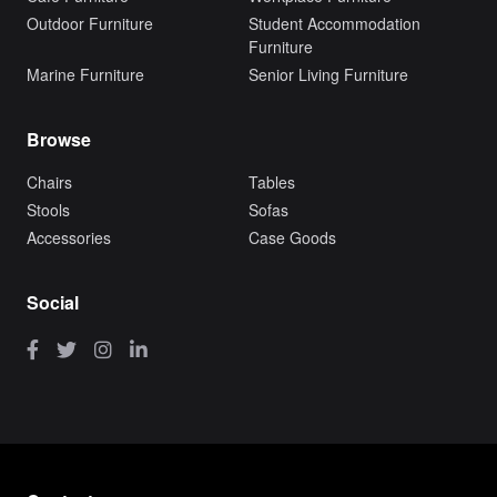
Outdoor Furniture
Student Accommodation
Furniture
Marine Furniture
Senior Living Furniture
Browse
Chairs
Tables
Stools
Sofas
Accessories
Case Goods
Social