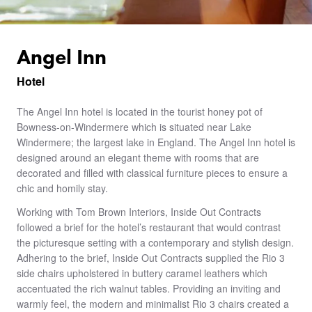
Angel Inn
Hotel
The Angel Inn hotel is located in the tourist honey pot of
Bowness-on-Windermere which is situated near Lake
Windermere; the largest lake in England. The Angel Inn hotel is
designed around an elegant theme with rooms that are
decorated and filled with classical furniture pieces to ensure a
chic and homily stay.
Working with Tom Brown Interiors, Inside Out Contracts
followed a brief for the hotel’s restaurant that would contrast
the picturesque setting with a contemporary and stylish design.
Adhering to the brief, Inside Out Contracts supplied the Rio 3
side chairs upholstered in buttery caramel leathers which
accentuated the rich walnut tables. Providing an inviting and
warmly feel, the modern and minimalist Rio 3 chairs created a