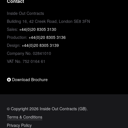
Contact
Inside Out Contracts
Building 16, 42 Creek Road, London SE8 3FN
Sales:
+44(0)20 8305 3130
Production:
+44(0)20 8305 3136
Design:
+44(0)20 8305 3139
Company No. 02841010
VAT No. 752 0164 61
Download Brochure
© Copyright 2026 Inside Out Contracts (GB).
Terms & Conditions
Privacy Policy