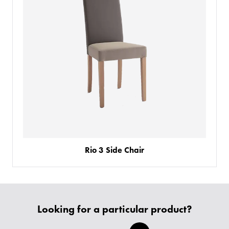
Rio 3 Side Chair
PRODUCTS
BESPOKE
BACK
BACK
Looking for a particular product?
PROJECTS
ABOUT US
BACK
CHAIRS
SECTORS