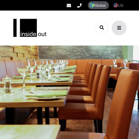
Global
US