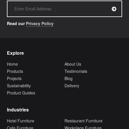
Read our
Privacy Policy
Explore
Home
About Us
Products
Testimonials
Projects
Blog
Sustainability
Delivery
Product Guides
Industries
Hotel Furniture
Restaurant Furniture
Cafe Furniture
Workplace Furniture