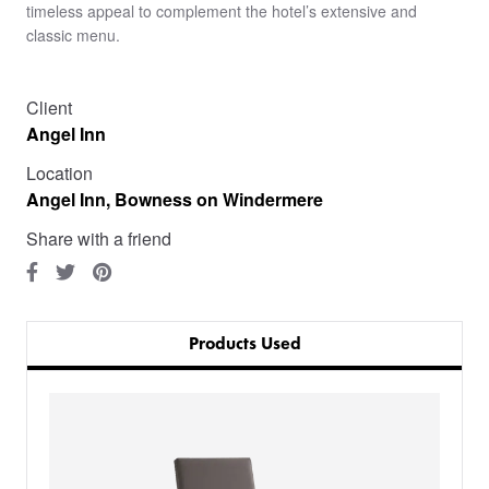
timeless appeal to complement the hotel’s extensive and
classic menu.
Client
Angel Inn
Location
Angel Inn, Bowness on Windermere
Share with a friend
Products Used