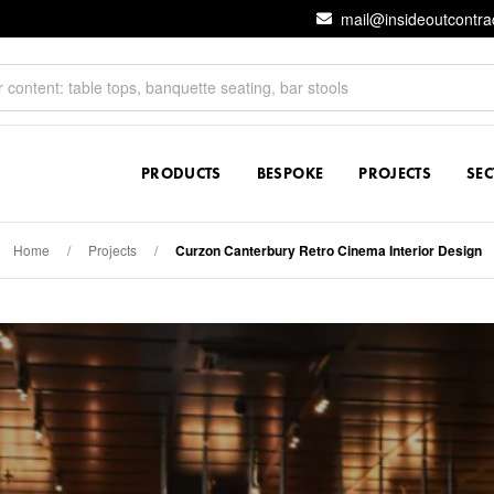
mail@insideoutcontra
PRODUCTS
BESPOKE
PROJECTS
SE
Home
/
Projects
/
Curzon Canterbury Retro Cinema Interior Design