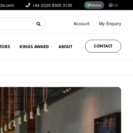
cts.com
+44 (0)20 8305 3130
Global
US
Account
My Enquiry
CONTACT
CTORS
KINGS AWARD
ABOUT