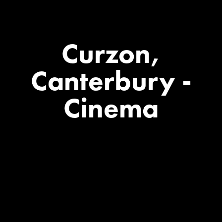
Curzon,
Canterbury
-
Cinema