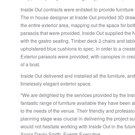
Inside Out contracts were enlisted to provide furniture 
The in house designer at Inside Out provided 3D dra
the entire exterior area, mapping out the space for both
parasols that were provided. Inside Out supplied the
with the gastro seating, Timber deck 2 chairs and tab
upholstered blue cushions to spec, in order to a create
Exterior parasols were provided, with canopies in cre
of a boat.
Inside Out delivered and installed all the furniture, and
timelessly elegant exterior space.
"We are delighted by the services provided by the Ins
fantastic range of furniture available they have been a
to the needs of the venue. Their friendly and professi
planning stage was crucial in delivering the project s
would not hesitate working with Inside Out in the futur
Sonia Davin-Smith, Events Executive