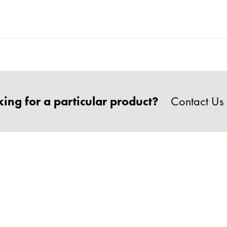
ing for a particular product?
Contact Us