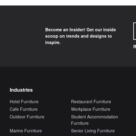
Become an Insider! Get our inside
scoop on trends and designs to
inspire.
R
Industries
Hotel Furniture
Restaurant Furniture
Cafe Furniture
Workplace Furniture
Outdoor Furniture
Student Accommodation
Furniture
Marine Furniture
Senior Living Furniture