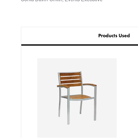
Products Used