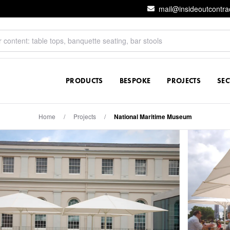
mail@insideoutcontra
PRODUCTS
BESPOKE
PROJECTS
SE
Home
/
Projects
/
National Maritime Museum