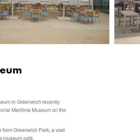
seum
seum in Greenwich recently
ational Maritime Museum on the
 from Greenwich Park, a vast
d a museum café.