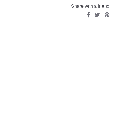
Share with a friend