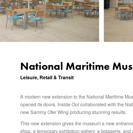
National Maritime Mu
Leisure, Retail & Transit
A modern new extension to the National Maritime Mu
opened its doors. Inside Out collaborated with the N
new Sammy Ofer Wing producing stunning results.
This new extension gives the museum a new entrance
shop, a temporary exhibition gallery, a brasserie, an