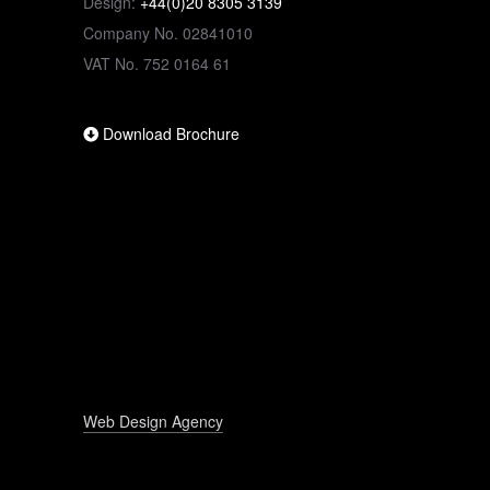
Design:
+44(0)20 8305 3139
Company No. 02841010
VAT No. 752 0164 61
Download Brochure
Web Design Agency