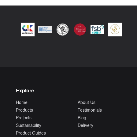
Explore
Home
About Us
Products
Testimonials
Projects
Blog
Sustainability
Delivery
Product Guides