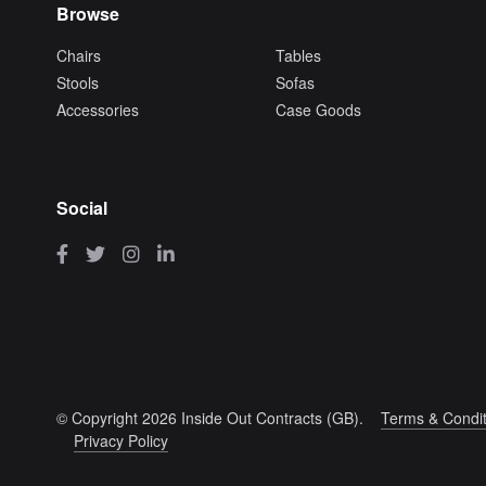
Browse
Chairs
Tables
Stools
Sofas
Accessories
Case Goods
Social
© Copyright 2026 Inside Out Contracts (GB).
Terms & Condit
Privacy Policy