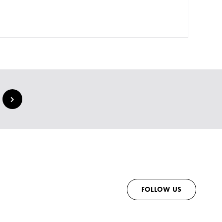
FOLLOW US