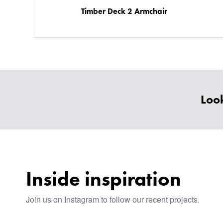
Timber Deck 2 Armchair
Look
Inside inspiration
Join us on Instagram to follow our recent projects.