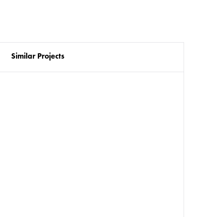
Similar Projects