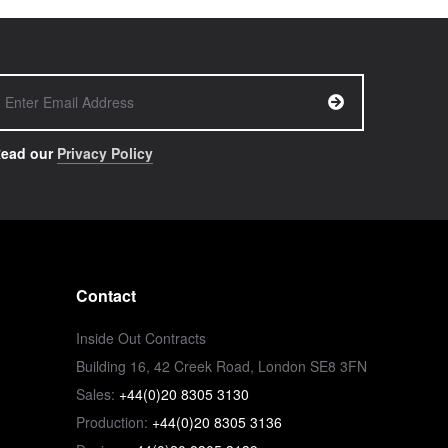
ead our
Privacy Policy
Contact
Inside Out Contracts
Building 16, 42 Creek Road, London SE8 3FN
Sales:
+44(0)20 8305 3130
Production:
+44(0)20 8305 3136