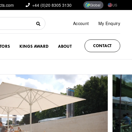
cts.com
+44 (0)20 8305 3130
Global
US
Account
My Enquiry
CONTACT
CTORS
KINGS AWARD
ABOUT