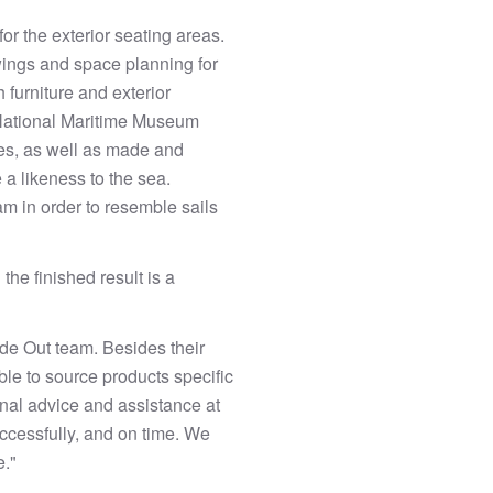
for the exterior seating areas.
wings and space planning for
 furniture and exterior
 National Maritime Museum
les, as well as made and
 a likeness to the sea.
am in order to resemble sails
 the finished result is a
ide Out team. Besides their
ble to source products specific
onal advice and assistance at
uccessfully, and on time. We
e."