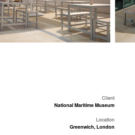
Client
National Maritime Museum
Location
Greenwich, London