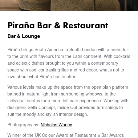
Piraña Bar & Restaurant
Bar & Lounge
Piraña brings South America to South London with a menu full
to the brim with flavours from the Latin continent. With cocktails
and eclectic dishes brought to you within a contemporary
space with cool contrasting lilac and red decor, what's not to
love about what Piraña has to offer.
Various levels make up the space from the open plan platform
bathed in natural light from surrounding windows, to the
individual booths for a more intimate experience. Working with
designers Sella Concept, Inside Out provided furnishings to
suit the moody and stylish interior design.
Photography by:
Nicholas Worley
Winner of the UK Colour Award at Restaurant & Bar Awards