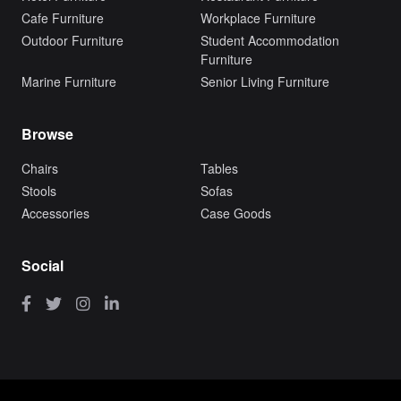
Cafe Furniture
Workplace Furniture
Outdoor Furniture
Student Accommodation
Furniture
Marine Furniture
Senior Living Furniture
Browse
Chairs
Tables
Stools
Sofas
Accessories
Case Goods
Social