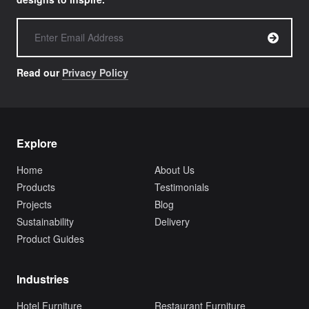
Read our
Privacy Policy
Explore
Home
About Us
Products
Testimonials
Projects
Blog
Sustainability
Delivery
Product Guides
Industries
Hotel Furniture
Restaurant Furniture