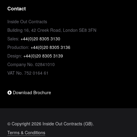
Contact
Inside Out Contracts
Building 16, 42 Creek Road, London SE8 3FN
Sales:
+44(0)20 8305 3130
Production:
+44(0)20 8305 3136
Design:
+44(0)20 8305 3139
Company No. 02841010
VAT No. 752 0164 61
Download Brochure
© Copyright 2026 Inside Out Contracts (GB).
Terms & Conditions