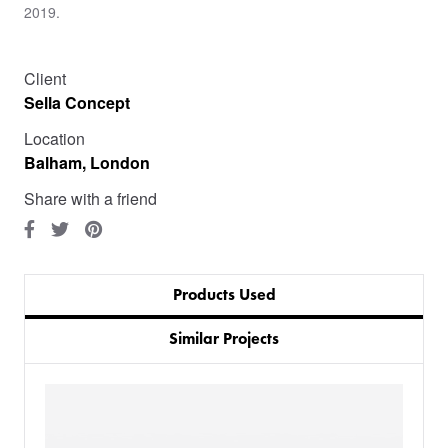
2019.
Client
Sella Concept
Location
Balham, London
Share with a friend
Products Used
Similar Projects