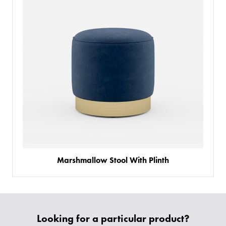
Marshmallow Stool With Plinth
PRODUCTS
BESPOKE
BACK
BACK
PROJECTS
Looking for a particular product?
ABOUT US
BACK