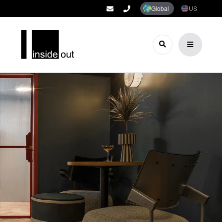
Global
US