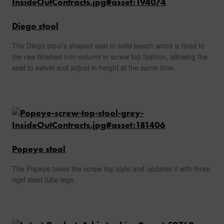
Diego stool
The Diego stool’s shaped seat in solid beech wood is fixed to
the raw finished iron column in screw top fashion, allowing the
seat to swivel and adjust in height at the same time.
Popeye stool
The Popeye takes the screw top style and updates it with three
rigid steel tube legs.