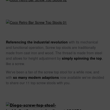
Referencing the industrial revolution
with its mechanical
and functional operation, Screw top stools are traditionally
made from cast iron and wood. The thread is made from steel
and allows for height adjustment by
simply spinning the top
,
like a screw.
We've been a fan of the screw top stool for a while now, and
with
so many modern adaptions
now available we've decided
to share our 11 top screw stools with you.