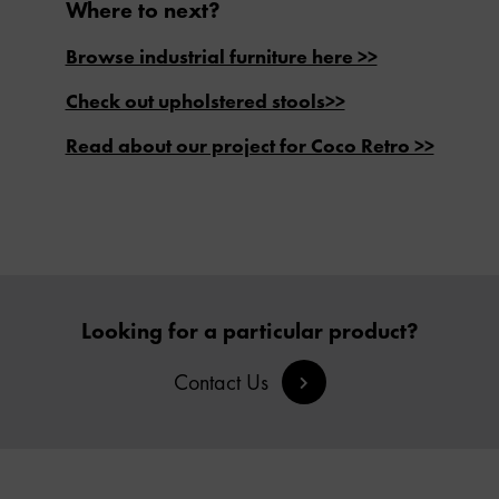
Where to next?
Browse industrial furniture here >>
Check out upholstered stools>>
Read about our project for Coco Retro >>
Looking for a particular product?
Contact Us