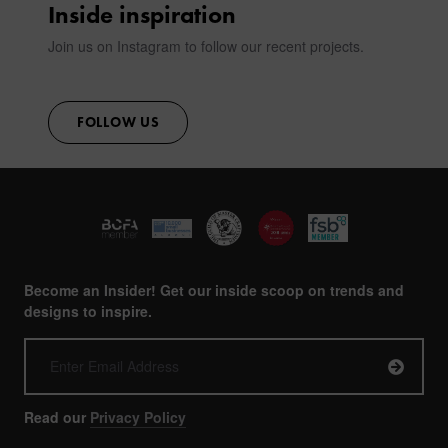
Inside inspiration
Join us on Instagram to follow our recent projects.
FOLLOW US
Become an Insider! Get our inside scoop on trends and
designs to inspire.
Read our
Privacy Policy