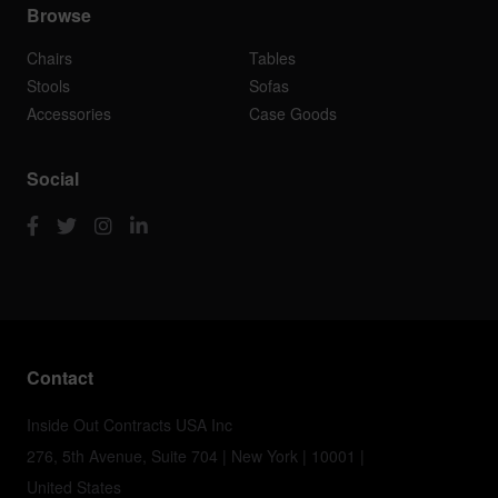
Browse
Chairs
Tables
Stools
Sofas
Accessories
Case Goods
Social
Contact
Inside Out Contracts USA Inc
276, 5th Avenue, Suite 704 | New York | 10001 |
United States