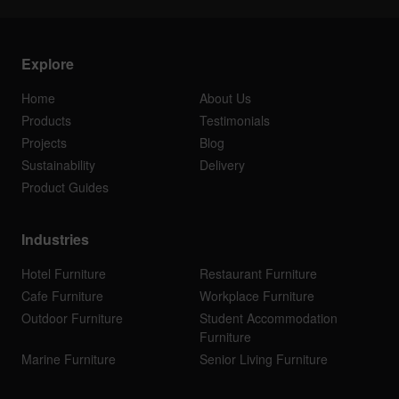
Explore
Home
About Us
Products
Testimonials
Projects
Blog
Sustainability
Delivery
Product Guides
Industries
Hotel Furniture
Restaurant Furniture
Cafe Furniture
Workplace Furniture
Outdoor Furniture
Student Accommodation
Furniture
Marine Furniture
Senior Living Furniture