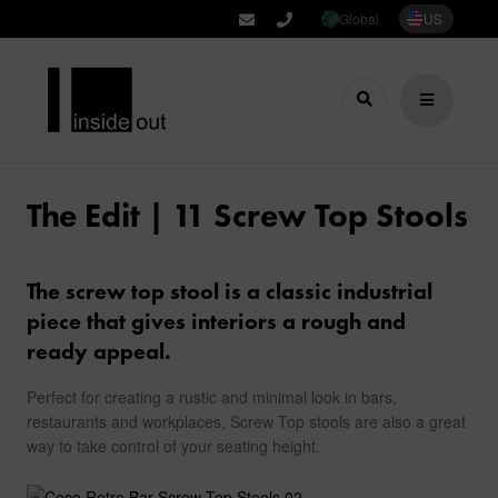
Global
US
The Edit | 11 Screw Top Stools
The screw top stool is a classic industrial
piece that gives interiors a rough and
ready appeal.
Perfect for creating a rustic and minimal look in bars,
restaurants and workplaces, Screw Top stools are also a great
way to take control of your seating height.