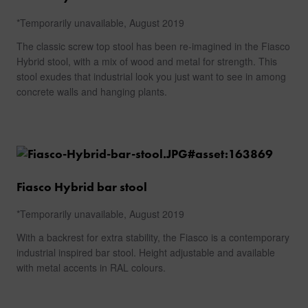
CONTACT
*Temporarily unavailable, August 2019
The classic screw top stool has been re-imagined in the Fiasco
Hybrid stool, with a mix of wood and metal for strength. This
stool exudes that industrial look you just want to see in among
concrete walls and hanging plants.
Fiasco Hybrid bar stool
*Temporarily unavailable, August 2019
With a backrest for extra stability, the Fiasco is a contemporary
industrial inspired bar stool. Height adjustable and available
with metal accents in RAL colours.