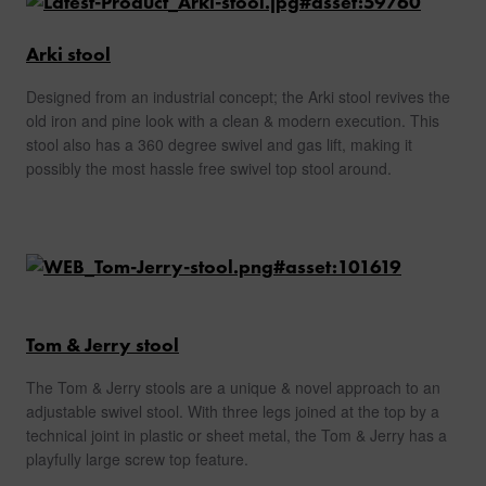
Arki stool
Designed from an industrial concept; the Arki stool revives the
old iron and pine look with a clean & modern execution. This
stool also has a 360 degree swivel and gas lift, making it
possibly the most hassle free swivel top stool around.
Tom & Jerry stool
The Tom & Jerry stools are a unique & novel approach to an
adjustable swivel stool. With three legs joined at the top by a
technical joint in plastic or sheet metal, the Tom & Jerry has a
playfully large screw top feature.