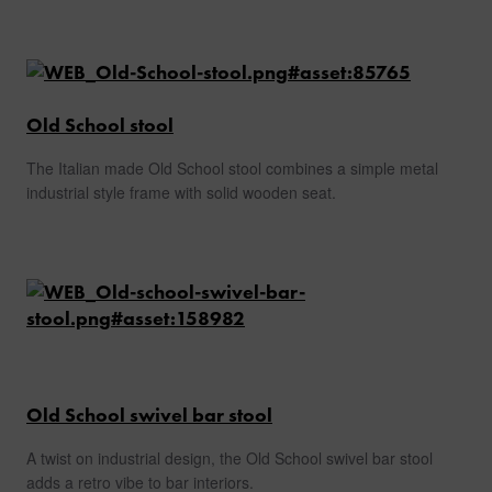
Old School stool
The Italian made Old School stool combines a simple metal
industrial style frame with solid wooden seat.
Old School swivel bar stool
A twist on industrial design, the Old School swivel bar stool
adds a retro vibe to bar interiors.