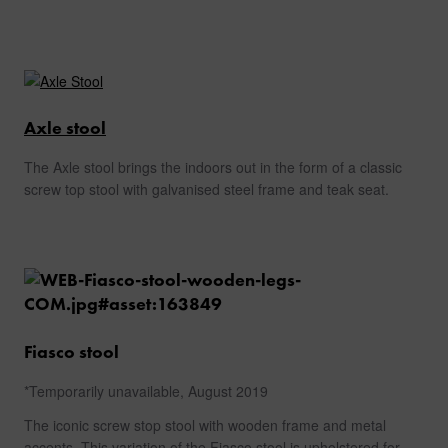
Axle stool
The Axle stool brings the indoors out in the form of a classic
screw top stool with galvanised steel frame and teak seat.
Fiasco stool
*Temporarily unavailable, August 2019
The iconic screw stop stool with wooden frame and metal
accents. This variation of the Fiasco stool is upholstered for