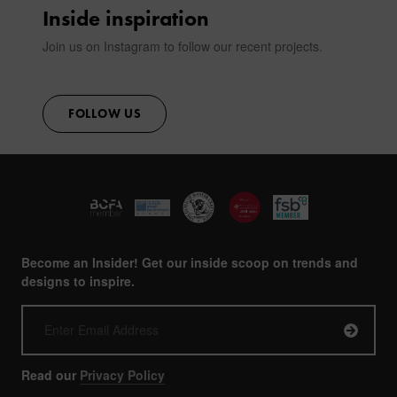
Inside inspiration
Join us on Instagram to follow our recent projects.
FOLLOW US
Become an Insider! Get our inside scoop on trends and
designs to inspire.
Read our
Privacy Policy