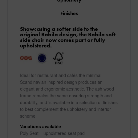
Finishes
Showcasing a softer side to the
original Babila design, the Babila soft
side chair now comes part or fully
upholstered.
Ideal for restaurant and cafés the minimal
Scandinavian inspired design produces an
elegant and ergonomic aesthetic. The ash wood
frame remains the same ensuring strength and
durability, and is available in a selection of finishes
to best complement the upholstery and interior
scheme.
Variations available
Poly Seat + upholstered seat pad