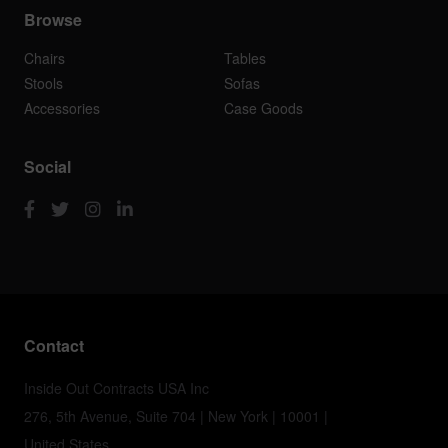
Browse
Chairs
Tables
Stools
Sofas
Accessories
Case Goods
Social
Contact
Inside Out Contracts USA Inc
276, 5th Avenue, Suite 704 | New York | 10001 |
United States