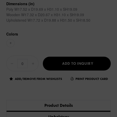
Dimensions (in)
Poly W17.52 x D19.69 x H31.10 x SH19.09
Wooden W17.32 x D20.67 x H31.10 x SH19.09
Upholstered W17.72 x D19.88 x H31.50 x SH18.50
Colors
+
ADD TO INQUIRY
ADD/REMOVE FROM WISHLISTS
PRINT PRODUCT CARD
Product Details
Upholstery