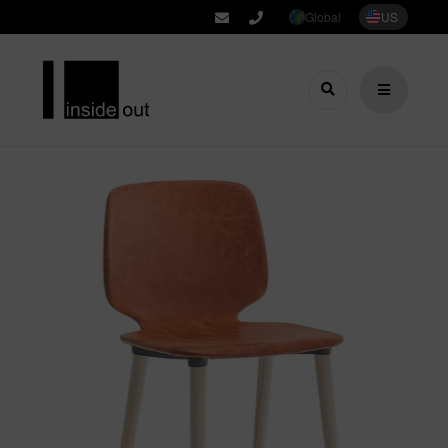
Global
US