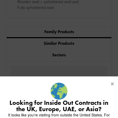
Wooden seat + upholstered seat pad
Fully upholstered seat
Family Products
Similar Products
Sectors
PRODUCTS
INDUSTRIES
CUSTOM-MADE DESIGN
BACK
PROJECTS
BACK
BACK
CHAIRS
KINGS AWARD
ABOUT US
BACK
Looking for Inside Out Contracts in
STOOLS
HOTELS
MILAN IN A VAN
BACK
the UK, Europe, UAE, or Asia?
DELIVERY & INSTALLATION
TABLES
ALL HOTEL PROJECTS
RESTAURANTS
ABOUT
It looks like you're visiting from outside the United States. For
DESIGN INSPIRATION
OVERVIEW
TABLE TOPS