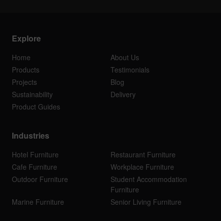
Explore
Home
About Us
Products
Testimonials
Projects
Blog
Sustainability
Delivery
Product Guides
Industries
Hotel Furniture
Restaurant Furniture
Cafe Furniture
Workplace Furniture
Outdoor Furniture
Student Accommodation
Furniture
Marine Furniture
Senior Living Furniture