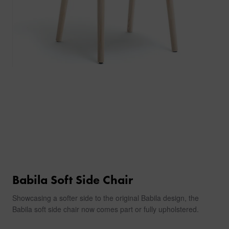
Babila Soft Side Chair
Showcasing a softer side to the original Babila design, the
Babila soft side chair now comes part or fully upholstered.