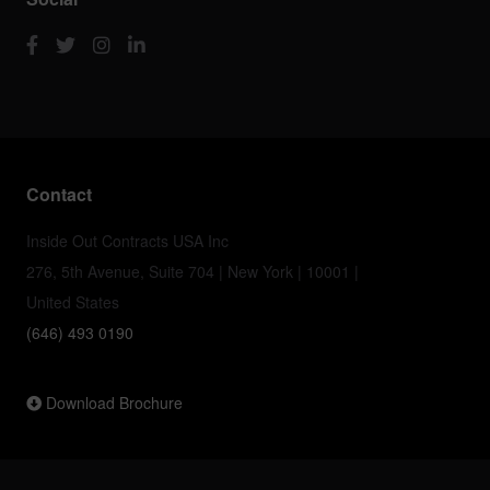
Contact
Inside Out Contracts USA Inc
276, 5th Avenue, Suite 704 | New York | 10001 |
United States
(646) 493 0190
Download Brochure