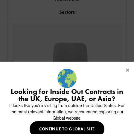
Sectors
PRODUCTS
INDUSTRIES
CUSTOM-MADE DESIGN
BACK
PROJECTS
BACK
BACK
CHAIRS
KINGS AWARD
ABOUT US
BACK
Looking for Inside Out Contracts in
STOOLS
HOTELS
MILAN IN A VAN
BACK
the UK, Europe, UAE, or Asia?
DELIVERY & INSTALLATION
TABLES
ALL HOTEL PROJECTS
RESTAURANTS
ABOUT
It looks like you're visiting from outside the United States. For
DESIGN INSPIRATION
OVERVIEW
TABLE TOPS
ALL BAR & LOUNGE PROJECTS
CORPORATE
the most relevant information, we recommend exploring our
AR FURNITURE SAMPLES
FAQ
TABLE BASES
Global website.
ALL CAFE & RESTAURANT PROJECTS
UNIVERSITIES
CREATE WISHLIST
HILTON CUSTOM-MADE FURNITURE
FABRICS & FINISHES
SOFAS & BENCHES
SPA RESORT & SENIOR LIVING
MARINE
MY INQUIRY
CONTINUE TO GLOBAL SITE
CUSTOM-MADE FURNITURE COLLECTION
GUIDES
HEADBOARDS & BEDS