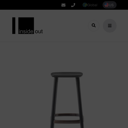
Global
US