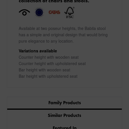
collection of chairs and stools.
Available at two poseur heights, the Babila stool
has a simple and original design that would bring
pure elegance to any location.
Variations available
Counter height with wooden seat
Counter height with upholstered seat
Bar height with wooden seat
Bar height with upholstered seat
Family Products
Similar Products
Featured In