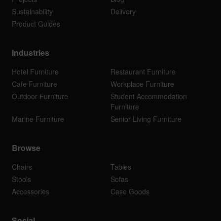
Sustainability
Delivery
Product Guides
Industries
Hotel Furniture
Restaurant Furniture
Cafe Furniture
Workplace Furniture
Outdoor Furniture
Student Accommodation
Furniture
Marine Furniture
Senior Living Furniture
Browse
Chairs
Tables
Stools
Sofas
Accessories
Case Goods
Social