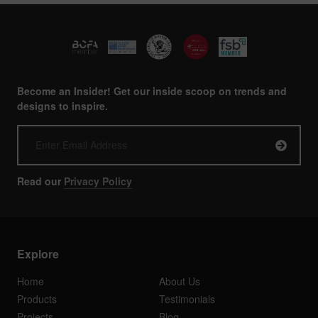
Become an Insider! Get our inside scoop on trends and
designs to inspire.
Read our
Privacy Policy
Explore
Home
About Us
Products
Testimonials
Projects
Blog