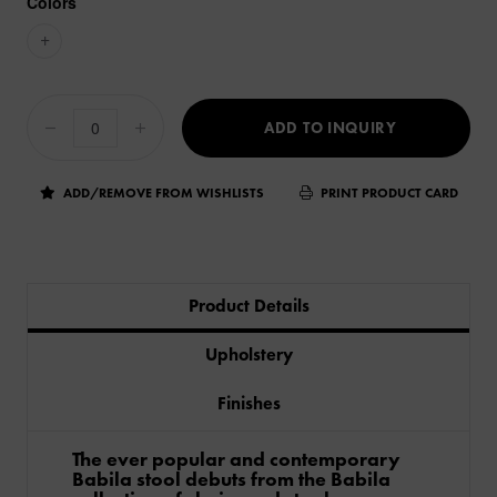
Colors
+
ADD TO INQUIRY
ADD/REMOVE FROM WISHLISTS
PRINT PRODUCT CARD
Product Details
Upholstery
Finishes
The ever popular and contemporary
Babila stool debuts from the Babila