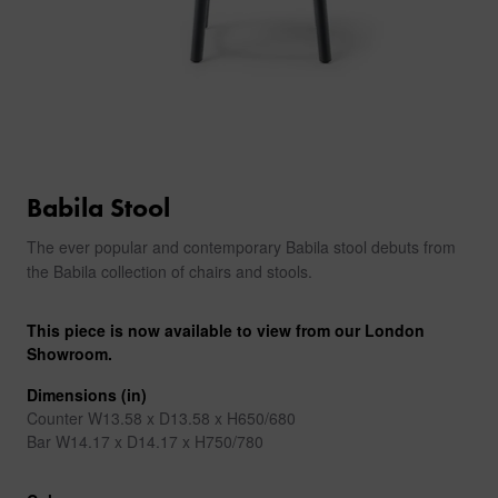
Babila Stool
The ever popular and contemporary Babila stool debuts from
the Babila collection of chairs and stools.
This piece is now available to view from our London
Showroom.
Dimensions (in)
Counter W13.58 x D13.58 x H650/680
Bar W14.17 x D14.17 x H750/780