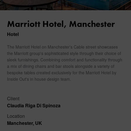
Marriott Hotel, Manchester
Hotel
The Marriott Hotel on Manchester's Cable street showcases
the Marriott group's sophisticated style through their choice of
sleek furnishings. Combining comfort and functionality through
a mix of dining chairs and bar stools alongside a variety of
bespoke tables created exclusively for the Marriott Hotel by
Inside Out's in house design team.
Client
Claudia Riga Di Spinoza
Location
Manchester, UK