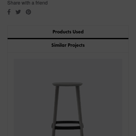
Share with a friend
Products Used
Similar Projects