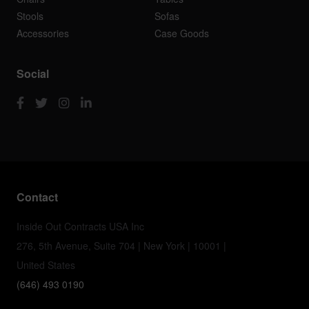
Stools
Sofas
Accessories
Case Goods
Social
Contact
Inside Out Contracts USA Inc
276, 5th Avenue, Suite 704 | New York | 10001 |
United States
(646) 493 0190