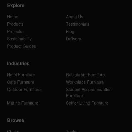
Explore
Home
About Us
Products
Testimonials
Projects
Blog
Sustainability
Delivery
Product Guides
Industries
Hotel Furniture
Restaurant Furniture
Cafe Furniture
Workplace Furniture
Outdoor Furniture
Student Accommodation
Furniture
Marine Furniture
Senior Living Furniture
Browse
Chairs
Tables