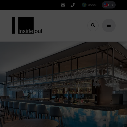
Global
US