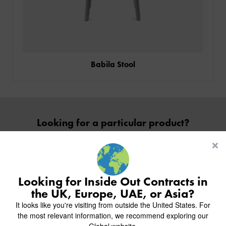
Babila Stool
PRODUCTS
INDUSTRIES
Looking for a particular product?
CUSTOM-MADE DESIGN
Contact Us
BACK
PROJECTS
BACK
BACK
CHAIRS
KINGS AWARD
ABOUT US
BACK
Looking for Inside Out Contracts in
STOOLS
HOTELS
MILAN IN A VAN
BACK
the UK, Europe, UAE, or Asia?
DELIVERY & INSTALLATION
TABLES
ALL HOTEL PROJECTS
RESTAURANTS
ABOUT
Inside inspiration
It looks like you're visiting from outside the United States. For
DESIGN INSPIRATION
OVERVIEW
TABLE TOPS
ALL BAR & LOUNGE PROJECTS
CORPORATE
the most relevant information, we recommend exploring our
AR FURNITURE SAMPLES
FAQ
Join us on Instagram to follow our recent projects.
TABLE BASES