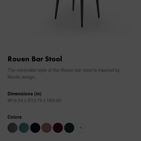
Rouen Bar Stool
The minimalist style of the Rouen bar stool is inspired by
Nordic design.
Dimensions (in)
W16.54 x D13.78 x H29.92
Colors
+