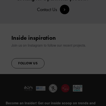
SIGN IN
Contact Us
CONTACT
Inside inspiration
Join us on Instagram to follow our recent projects.
FOLLOW US
Become an Insider! Get our inside scoop on trends and