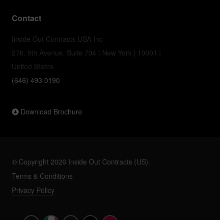
Contact
Inside Out Contracts USA Inc
276, 5th Avenue, Suite 704 | New York | 10001 |
United States
(646) 493 0190
Download Brochure
© Copyright 2026 Inside Out Contracts (US).
Terms & Conditions
Privacy Policy