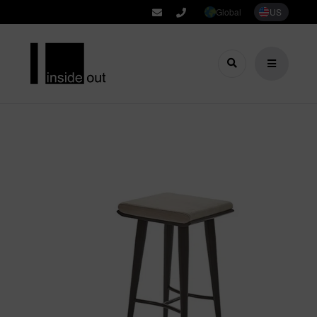
Global
US