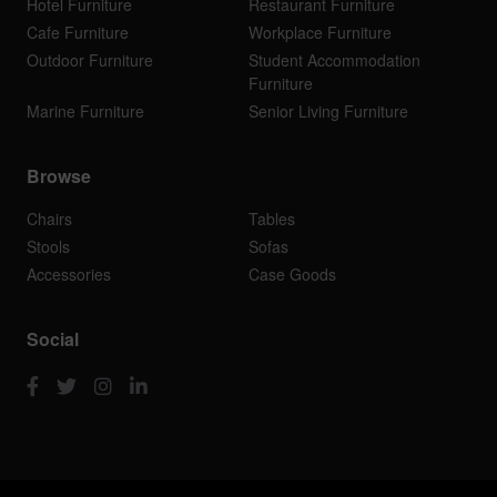
Hotel Furniture
Restaurant Furniture
Cafe Furniture
Workplace Furniture
Outdoor Furniture
Student Accommodation
Furniture
Marine Furniture
Senior Living Furniture
Browse
Chairs
Tables
Stools
Sofas
Accessories
Case Goods
Social