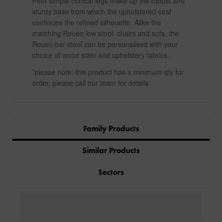
Four simple conical legs make up the robust and
sturdy base from which the upholstered seat
continues the refined silhouette. Alike the
matching Rouen low stool, chairs and sofa, the
Rouen bar stool can be personalised with your
choice of wood stain and upholstery fabrics.
*please note: this product has a minimum qty for
order, please call our team for details
Family Products
Similar Products
Sectors