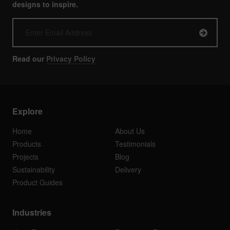
designs to inspire.
Read our
Privacy Policy
Explore
Home
About Us
Products
Testimonials
Projects
Blog
Sustainability
Delivery
Product Guides
Industries