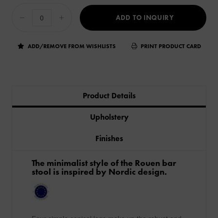
ADD TO INQUIRY
ADD/REMOVE FROM WISHLISTS
PRINT PRODUCT CARD
Product Details
Upholstery
Finishes
The minimalist style of the Rouen bar
stool is inspired by Nordic design.