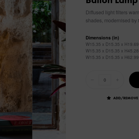
Ballon Lamp
Diffused light filters wa
shades, modernised by t
Dimensions (in)
W15.35 x D15.35 x H19.69
W15.35 x D15.35 x H45.28
W15.35 x D15.35 x H62.99
ADD/REMOVE 