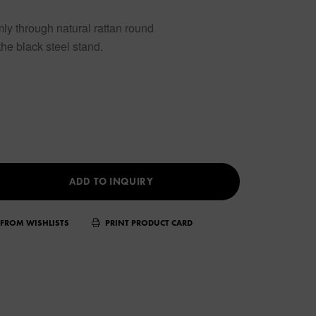
rmly through natural rattan round
he black steel stand.
ADD TO INQUIRY
FROM WISHLISTS
PRINT PRODUCT CARD