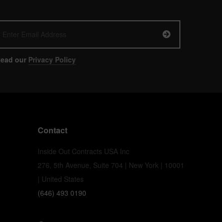
ead our
Privacy Policy
Contact
Inside Out Contracts USA Inc
276, 5th Avenue, Suite 704 | New York | 10001
| United States
(646) 493 0190