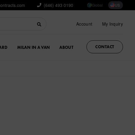
contracts.com
(646) 493 0190
Global
US
Account
My Inquiry
CONTACT
ARD
MILAN IN A VAN
ABOUT