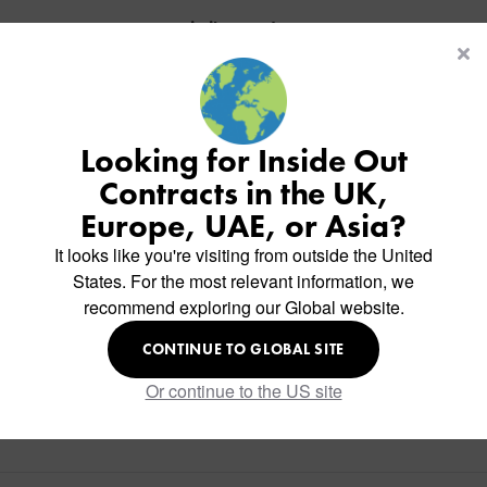
Similar Products
Looking for Inside Out
Contracts in the UK,
Europe, UAE, or Asia?
It looks like you're visiting from outside the United
States. For the most relevant information, we
recommend exploring our Global website.
CONTINUE TO GLOBAL SITE
Or continue to the US site
PD2 Floor Lamp