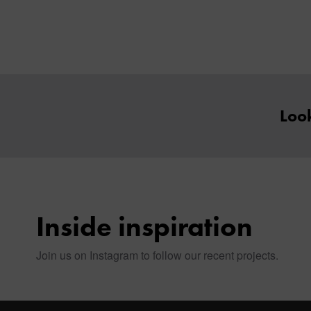
Look
Inside inspiration
Join us on Instagram to follow our recent projects.