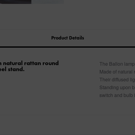
Product Details
h natural rattan round
The Ballon lamp 
el stand.
Made of natural 
Their diffused l
Standing upon bl
switch and bulb 