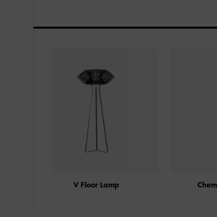
amp
Chemise Floor Lamp