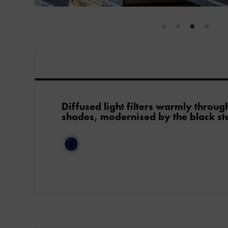
Diffused light filters warmly throug
shades, modernised by the black ste