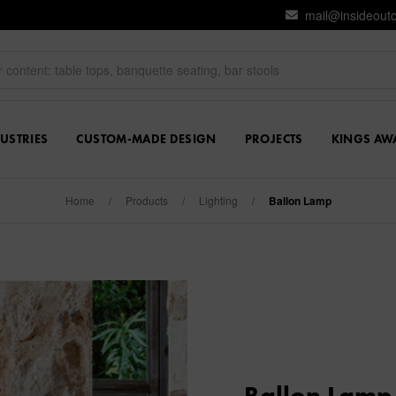
mail@insideout
USTRIES
CUSTOM-MADE DESIGN
PROJECTS
KINGS AW
Home
/
Products
/
Lighting
/
Ballon Lamp