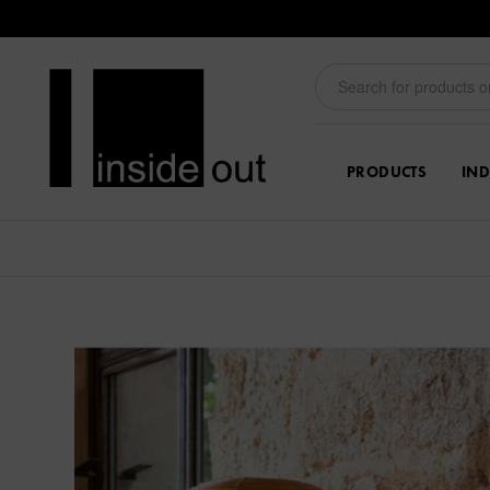
PRODUCTS
IND