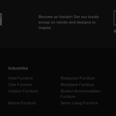
Become an Insider! Get our inside
scoop on trends and designs to
inspire.
R
Industries
Hotel Furniture
Restaurant Furniture
Cafe Furniture
Workplace Furniture
Outdoor Furniture
Student Accommodation
Furniture
Marine Furniture
Senior Living Furniture