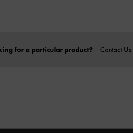
ing for a particular product?
Contact Us