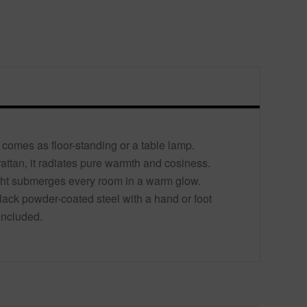
comes as floor-standing or a table lamp.
rattan, it radiates pure warmth and cosiness.
ight submerges every room in a warm glow.
ack powder-coated steel with a hand or foot
included.