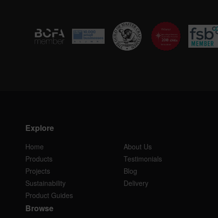
Explore
Home
About Us
Products
Testimonials
Projects
Blog
Sustainability
Delivery
Product Guides
Browse