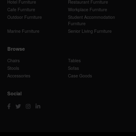
Hotel Furniture
Restaurant Furniture
Cafe Furniture
Workplace Furniture
Outdoor Furniture
Student Accommodation
Furniture
Marine Furniture
Senior Living Furniture
Browse
Chairs
Tables
Stools
Sofas
Accessories
Case Goods
Social