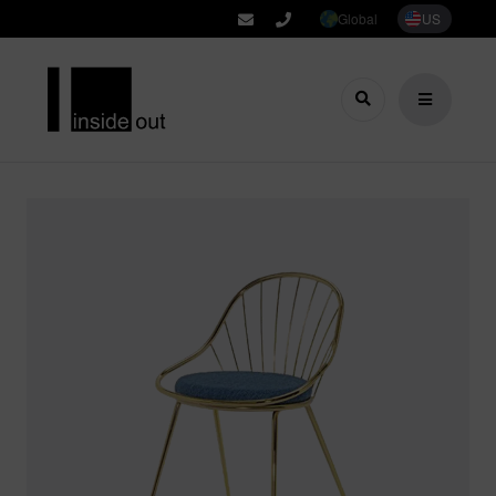
Global
US