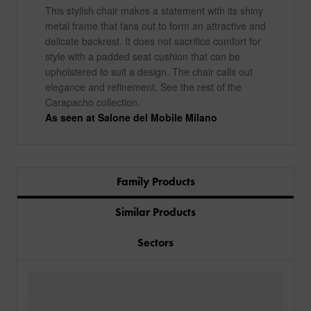
This stylish chair makes a statement with its shiny
metal frame that fans out to form an attractive and
delicate backrest. It does not sacrifice comfort for
style with a padded seat cushion that can be
upholstered to suit a design. The chair calls out
elegance and refinement. See the rest of the
Carapacho collection.
As seen at Salone del Mobile Milano
Family Products
Similar Products
Sectors