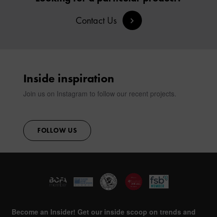
SIGN IN
Contact Us
CONTACT
Inside inspiration
Join us on Instagram to follow our recent projects.
FOLLOW US
Become an Insider! Get our inside scoop on trends and