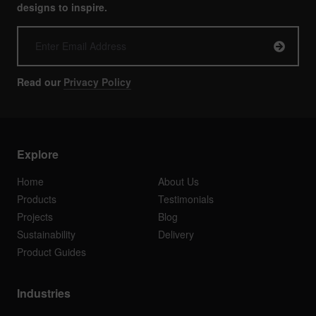
designs to inspire.
Read our
Privacy Policy
Explore
Home
About Us
Products
Testimonials
Projects
Blog
Sustainability
Delivery
Product Guides
Industries