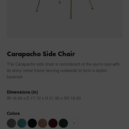
Carapacho Side Chair
The Carapacho side chair is reminiscent of the sun's rays with
its shiny metal frame fanning outwards to form a stylish
backrest.
Dimensions (in)
W 16.93 x D 17.72 x H 31.50 x SH 18.50
Colors
+