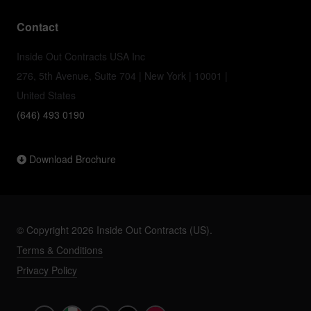
Contact
Inside Out Contracts USA Inc
276, 5th Avenue, Suite 704 | New York | 10001 |
United States
(646) 493 0190
Download Brochure
© Copyright 2026 Inside Out Contracts (US).
Terms & Conditions
Privacy Policy