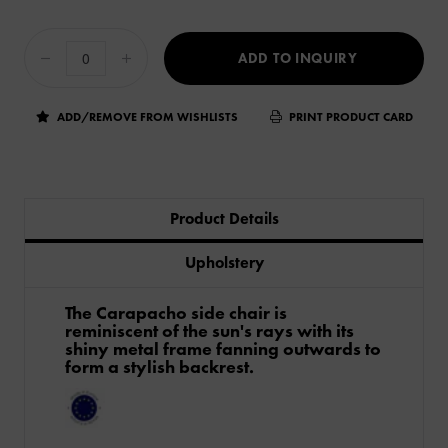
ADD TO INQUIRY
ADD/REMOVE FROM WISHLISTS
PRINT PRODUCT CARD
Product Details
Upholstery
The Carapacho side chair is
reminiscent of the sun's rays with its
shiny metal frame fanning outwards to
form a stylish backrest.