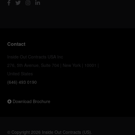
Contact
Inside Out Contracts USA Inc
276, 5th Avenue, Suite 704 | New York | 10001 |
United States
(646) 493 0190
Download Brochure
© Copyright 2026 Inside Out Contracts (US).