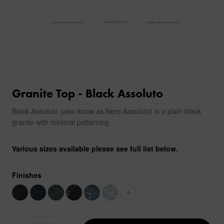
Granite Top - Black Assoluto
Black Assoluto (also know as Nero Assoluto) is a plain black
granite with minimal patterning.
Various sizes available please see full list below.
Finishes
+