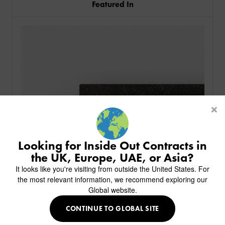
Featured In
PRODUCTS
INDUSTRIES
CUSTOM-MADE DESIGN
BACK
PROJECTS
BACK
BACK
CHAIRS
KINGS AWARD
ABOUT US
BACK
Looking for Inside Out Contracts in
STOOLS
HOTELS
MILAN IN A VAN
BACK
the UK, Europe, UAE, or Asia?
DELIVERY & INSTALLATION
TABLES
ALL HOTEL PROJECTS
RESTAURANTS
ABOUT
It looks like you're visiting from outside the United States. For
DESIGN INSPIRATION
OVERVIEW
TABLE TOPS
ALL BAR & LOUNGE PROJECTS
CORPORATE
the most relevant information, we recommend exploring our
AR FURNITURE SAMPLES
FAQ
TABLE BASES
Global website.
ALL CAFE & RESTAURANT PROJECTS
UNIVERSITIES
CREATE WISHLIST
HILTON CUSTOM-MADE FURNITURE
FABRICS & FINISHES
SOFAS & BENCHES
SPA RESORT & SENIOR LIVING
MARINE
MY INQUIRY
CONTINUE TO GLOBAL SITE
CUSTOM-MADE FURNITURE COLLECTION
GUIDES
HEADBOARDS & BEDS
EDUCATION & CORPORATE
CAFE
Granite Top - Ubatuba