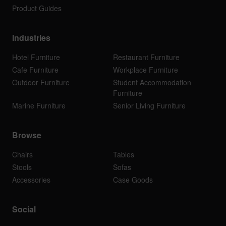
Product Guides
Industries
Hotel Furniture
Restaurant Furniture
Cafe Furniture
Workplace Furniture
Outdoor Furniture
Student Accommodation
Furniture
Marine Furniture
Senior Living Furniture
Browse
Chairs
Tables
Stools
Sofas
Accessories
Case Goods
Social