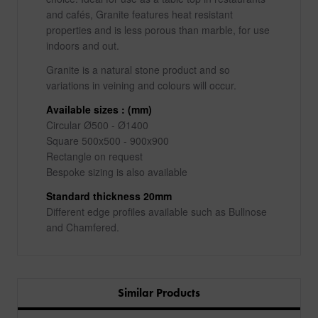
and cafés, Granite features heat resistant
properties and is less porous than marble, for use
indoors and out.
Granite is a natural stone product and so
variations in veining and colours will occur.
Available sizes : (mm)
Circular Ø500 - Ø1400
Square 500x500 - 900x900
Rectangle on request
Bespoke sizing is also available
Standard thickness 20mm
Different edge profiles available such as Bullnose
and Chamfered.
Similar Products