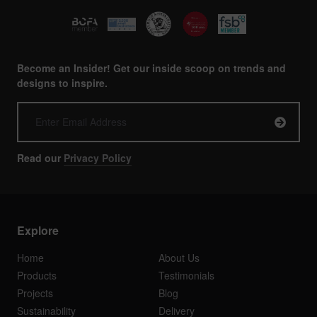
Become an Insider! Get our inside scoop on trends and
designs to inspire.
Read our
Privacy Policy
Explore
Home
About Us
Products
Testimonials
Projects
Blog
Sustainability
Delivery