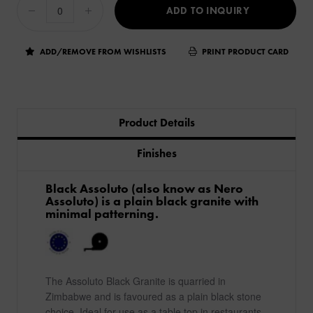
ADD TO INQUIRY
ADD/REMOVE FROM WISHLISTS
PRINT PRODUCT CARD
Product Details
Finishes
Black Assoluto (also know as Nero
Assoluto) is a plain black granite with
minimal patterning.
The Assoluto Black Granite is quarried in
Zimbabwe and is favoured as a plain black stone
choice. Ideal for use as a table top in restaurants