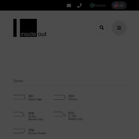
Global
US