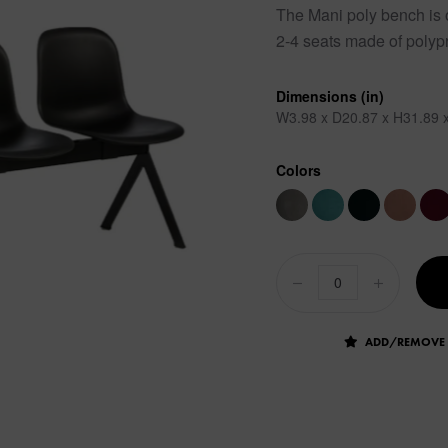
The Mani poly bench is on
2-4 seats made of polypr
Dimensions (in)
W3.98 x D20.87 x H31.89 x
Colors
ADD/REMOVE 