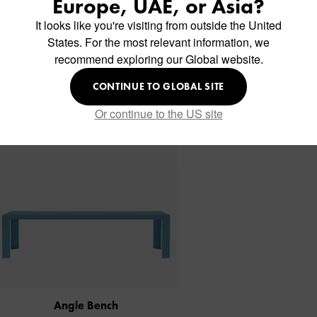
Europe, UAE, or Asia?
It looks like you're visiting from outside the United
States. For the most relevant information, we
Similar Products
recommend exploring our Global website.
CONTINUE TO GLOBAL SITE
Or continue to the US site
Angle Bench