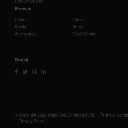
Product Guides
Browse
Chairs
Tables
Stools
Sofas
Accessories
Case Goods
Social
© Copyright 2026 Inside Out Contracts (US).
Terms & Condit
Privacy Policy