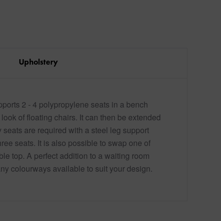
Upholstery
pports 2 - 4 polypropylene seats in a bench
 look of floating chairs. It can then be extended
seats are required with a steel leg support
ee seats. It is also possible to swap one of
able top. A perfect addition to a waiting room
any colourways available to suit your design.