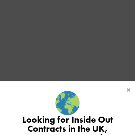
Looking for Inside Out
Contracts in the UK,