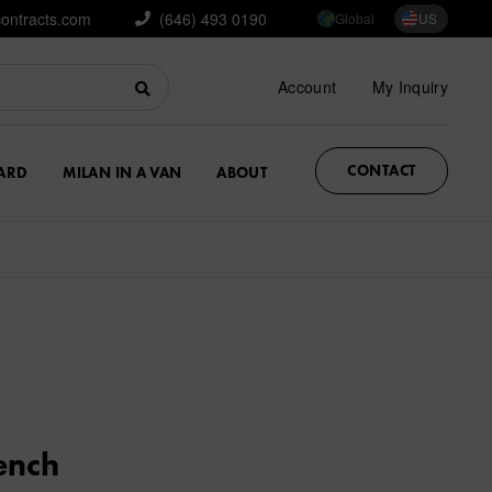
contracts.com
(646) 493 0190
Global
US
Account
My Inquiry
CONTACT
ARD
MILAN IN A VAN
ABOUT
ench