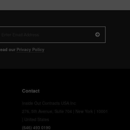
ead our
Privacy Policy
Contact
Inside Out Contracts USA Inc
276, 5th Avenue, Suite 704 | New York | 10001
| United States
(646) 493 0190