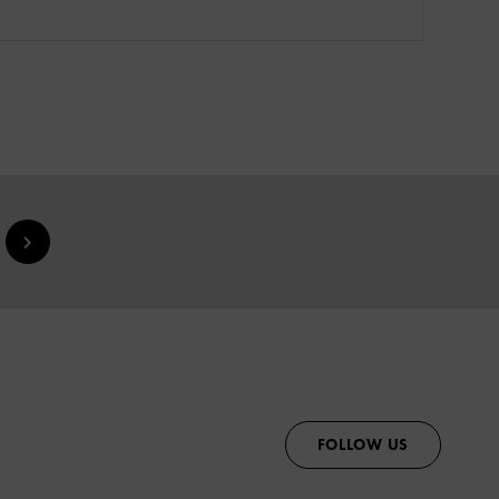
FOLLOW US