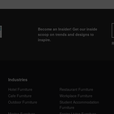
Become an Insider! Get our inside
scoop on trends and designs to
inspire.
R
Industries
Hotel Furniture
Restaurant Furniture
Cafe Furniture
Workplace Furniture
Outdoor Furniture
Student Accommodation
Furniture
Marine Furniture
Senior Living Furniture