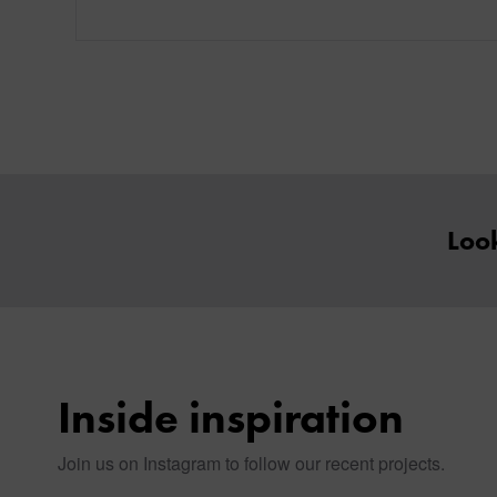
Look
Inside inspiration
Join us on Instagram to follow our recent projects.