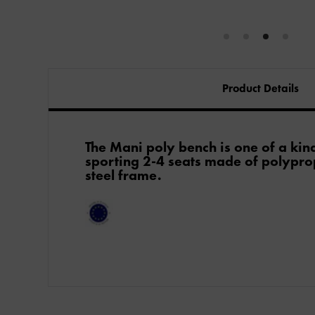
Product Details
The Mani poly bench is one of a kind 
sporting 2-4 seats made of polypro
steel frame.