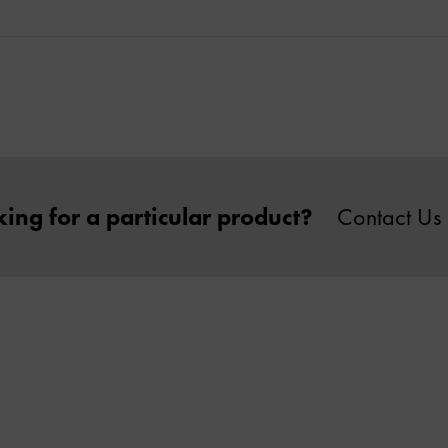
ing for a particular product?
Contact Us