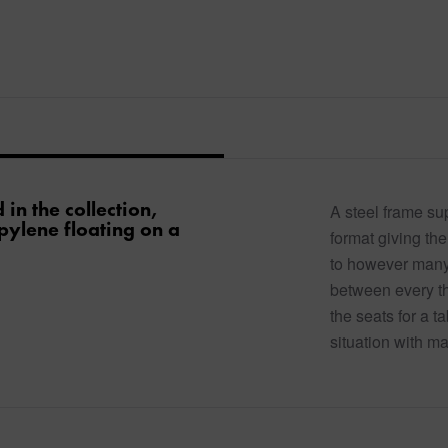
in the collection,
A steel frame su
pylene floating on a
format giving the
to however many 
between every thr
the seats for a t
situation with m