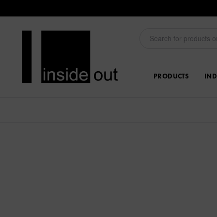
PRODUCTS
IND