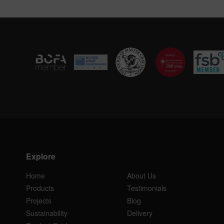
Explore
Home
About Us
Products
Testimonials
Projects
Blog
Sustainability
Delivery