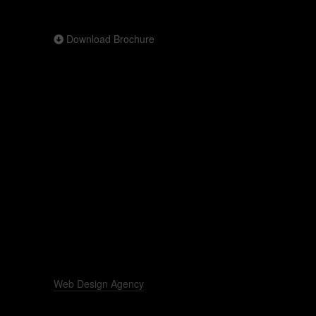
Download Brochure
Web Design Agency