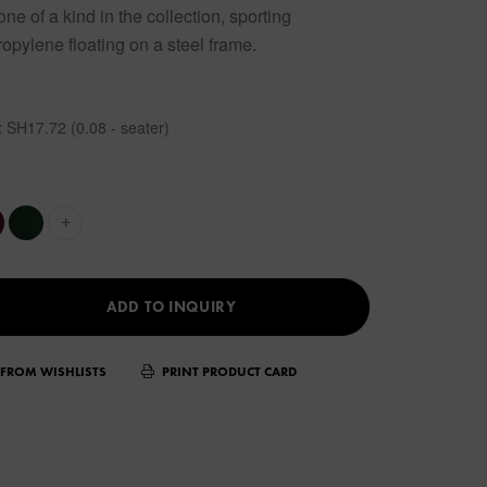
e of a kind in the collection, sporting
opylene floating on a steel frame.
 SH17.72 (0.08 - seater)
+
ADD TO INQUIRY
FROM WISHLISTS
PRINT PRODUCT CARD