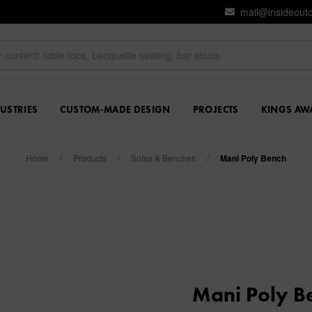
mail@insideout
USTRIES
CUSTOM-MADE DESIGN
PROJECTS
KINGS AW
Home
/
Products
/
Sofas & Benches
/
Mani Poly Bench
Mani Poly B