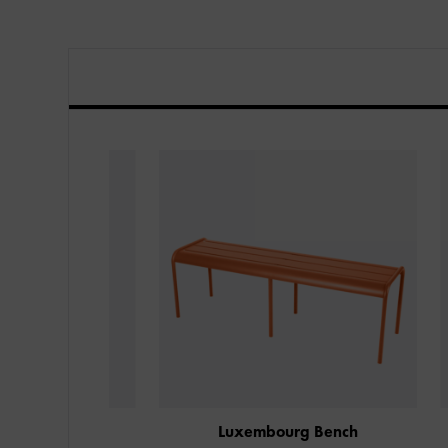
nch
Luxembourg Bench