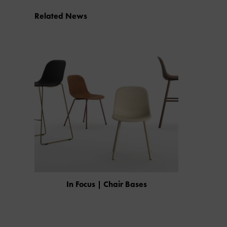
Related News
In Focus | Chair Bases