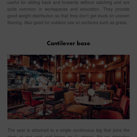
useful for sliding back and forwards without catching and are
quite common in workspaces and education. They provide
good weight distribution so that they don't get stuck on uneven
flooring. Also good for outdoor use on surfaces such as grass.
Cantilever base
The seat is attached to a single continuous leg that joins the
chair at one end and forms an 'L' shape. It's an attractive