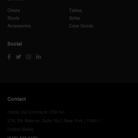
Chairs
Tables
Stools
Sofas
Accessories
Case Goods
Social
Contact
Inside Out Contracts USA Inc
276, 5th Avenue, Suite 704 | New York | 10001 |
United States
(646) 493 0190