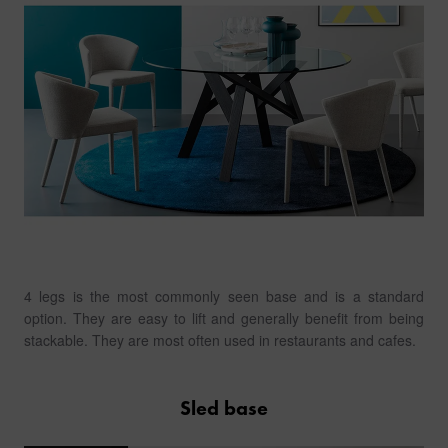
4 legs is the most commonly seen base and is a standard
option. They are easy to lift and generally benefit from being
stackable. They are most often used in restaurants and cafes.
Sled base