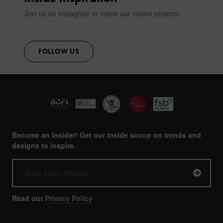
Join us on Instagram to follow our recent projects.
FOLLOW US
Become an Insider! Get our inside scoop on trends and
designs to inspire.
Read our
Privacy Policy