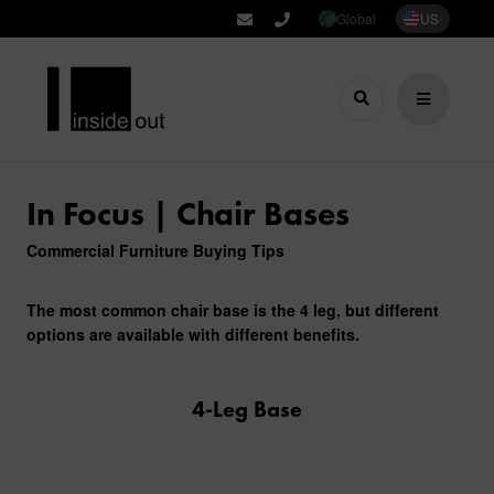
Global
US
In Focus | Chair Bases
Commercial Furniture Buying Tips
The most common chair base is the 4 leg, but different
options are available with different benefits.
4-Leg Base