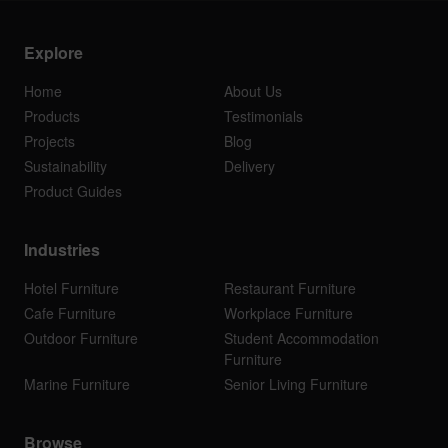
Explore
Home
About Us
Products
Testimonials
Projects
Blog
Sustainability
Delivery
Product Guides
Industries
Hotel Furniture
Restaurant Furniture
Cafe Furniture
Workplace Furniture
Outdoor Furniture
Student Accommodation
Furniture
Marine Furniture
Senior Living Furniture
Browse