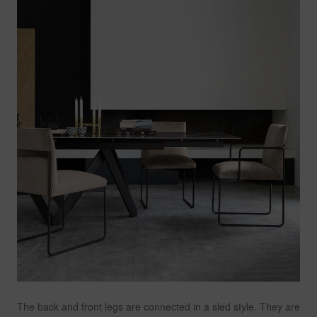
The back and front legs are connected in a sled style. They are