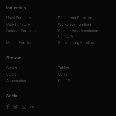
Industries
Hotel Furniture
Restaurant Furniture
Cafe Furniture
Workplace Furniture
Outdoor Furniture
Student Accommodation
Furniture
Marine Furniture
Senior Living Furniture
Browse
Chairs
Tables
Stools
Sofas
Accessories
Case Goods
Social