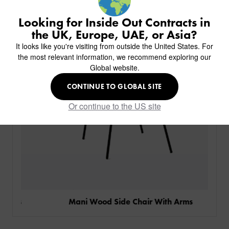
BACK
CHAIRS
KINGS AWARD
ABOUT US
BACK
Looking for Inside Out Contracts in
STOOLS
HOTELS
MILAN IN A VAN
BACK
the UK, Europe, UAE, or Asia?
DELIVERY & INSTALLATION
TABLES
ALL HOTEL PROJECTS
RESTAURANTS
ABOUT
It looks like you're visiting from outside the United States. For
DESIGN INSPIRATION
OVERVIEW
TABLE TOPS
ALL BAR & LOUNGE PROJECTS
CORPORATE
the most relevant information, we recommend exploring our
AR FURNITURE SAMPLES
FAQ
TABLE BASES
Global website.
ALL CAFE & RESTAURANT PROJECTS
UNIVERSITIES
CREATE WISHLIST
HILTON CUSTOM-MADE FURNITURE
FABRICS & FINISHES
SOFAS & BENCHES
SPA RESORT & SENIOR LIVING
MARINE
MY INQUIRY
CONTINUE TO GLOBAL SITE
CUSTOM-MADE FURNITURE COLLECTION
GUIDES
HEADBOARDS & BEDS
EDUCATION & CORPORATE
CAFE
MEET THE TEAM
Or continue to the US site
SENIOR LIVING
CREATE AN ACCOUNT
SUSTAINABILITY
VIEW ALL PRODUCTS
SIGN IN
CONTACT
gs
Mani Wood Side Chair With Arms