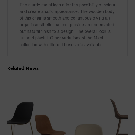
The sturdy metal legs offer the possibility of colour
and create a solid appearance. The wooden body
of this chair is smooth and continuous giving an
organic aesthetic that can provide an understated
but natural finish to a design. The overall look is
fun and playful. Other variations of the Mani
collection with different bases are available.
Related News