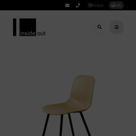
Global
US