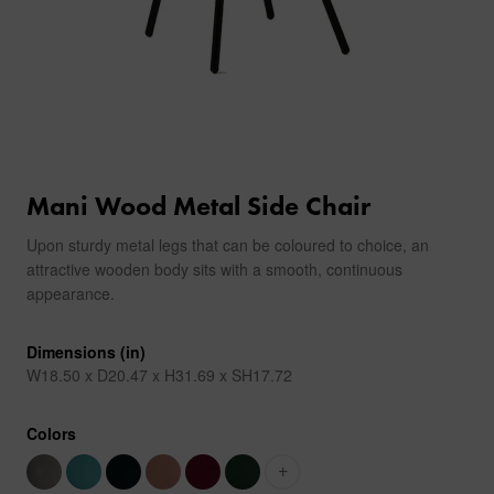
Mani Wood Metal Side Chair
Upon sturdy metal legs that can be coloured to choice, an
attractive wooden body sits with a smooth, continuous
appearance.
Dimensions (in)
W18.50 x D20.47 x H31.69 x SH17.72
Colors
+