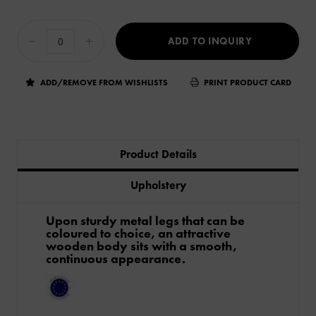
ADD TO INQUIRY
ADD/REMOVE FROM WISHLISTS
PRINT PRODUCT CARD
Product Details
Upholstery
Upon sturdy metal legs that can be
coloured to choice, an attractive
wooden body sits with a smooth,
continuous appearance.