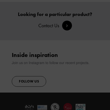
Looking for a particular product?
Contact Us
Inside inspiration
Join us on Instagram to follow our recent projects.
FOLLOW US