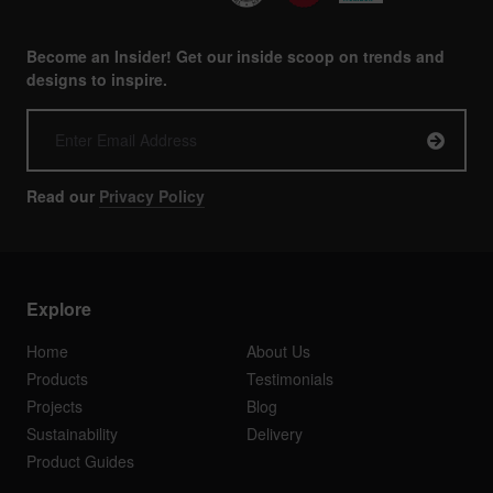
Become an Insider! Get our inside scoop on trends and
designs to inspire.
Read our
Privacy Policy
Explore
Home
About Us
Products
Testimonials
Projects
Blog
Sustainability
Delivery
Product Guides