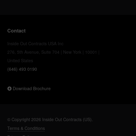
Contact
Inside Out Contracts USA Inc
276, 5th Avenue, Suite 704 | New York | 10001 |
United States
(646) 493 0190
Download Brochure
© Copyright 2026 Inside Out Contracts (US).
Terms & Conditions