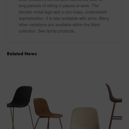
long periods of sitting in places of work. The
slender metal legs add a non-fussy, understated
sophistication. It is also available with arms. Many
other variations are available within the Mani
collection. See family products.
Related News