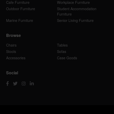
Cafe Furniture
Workplace Furniture
Outdoor Furniture
Student Accommodation
Furniture
Marine Furniture
Senior Living Furniture
Browse
Chairs
Tables
Stools
Sofas
Accessories
Case Goods
Social