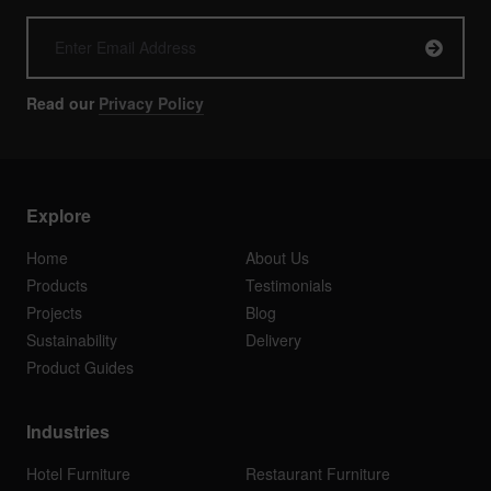
Read our
Privacy Policy
Explore
Home
About Us
Products
Testimonials
Projects
Blog
Sustainability
Delivery
Product Guides
Industries
Hotel Furniture
Restaurant Furniture