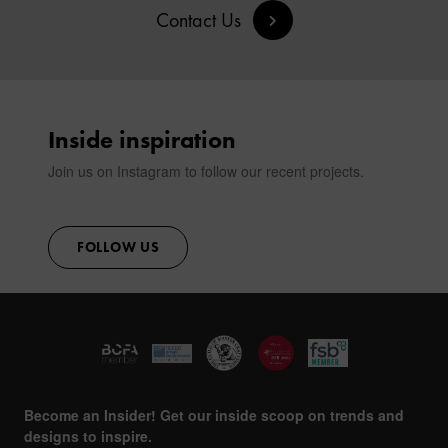
Contact Us
Inside inspiration
Join us on Instagram to follow our recent projects.
FOLLOW US
Become an Insider! Get our inside scoop on trends and
designs to inspire.