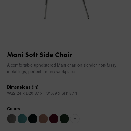
Mani Soft Side Chair
A comfortable upholstered Mani chair on slender non-fussy
metal legs, perfect for any workplace.
Dimensions (in)
W22.24 x D20.87 x H31.69 x SH18.11
Colors
+