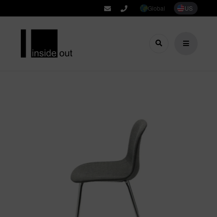
Global
US