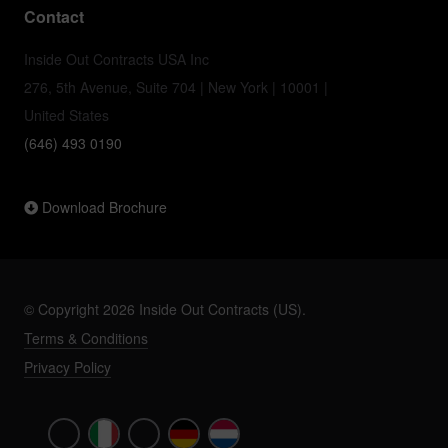
Contact
Inside Out Contracts USA Inc
276, 5th Avenue, Suite 704 | New York | 10001 |
United States
(646) 493 0190
Download Brochure
© Copyright 2026 Inside Out Contracts (US).
Terms & Conditions
Privacy Policy