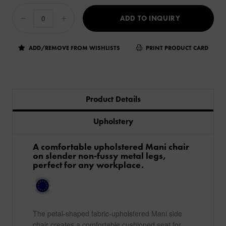
ADD TO INQUIRY
ADD/REMOVE FROM WISHLISTS
PRINT PRODUCT CARD
Product Details
Upholstery
A comfortable upholstered Mani chair
on slender non-fussy metal legs,
perfect for any workplace.
The petal-shaped fabric-upholstered Mani side
chair creates a comfortable cushioned seat for