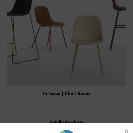
In Focus | Chair Bases
PRODUCTS
INDUSTRIES
Family Products
CUSTOM-MADE DESIGN
BACK