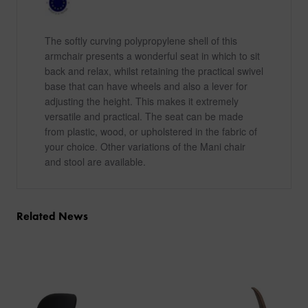
The softly curving polypropylene shell of this
armchair presents a wonderful seat in which to sit
back and relax, whilst retaining the practical swivel
base that can have wheels and also a lever for
adjusting the height. This makes it extremely
versatile and practical. The seat can be made
from plastic, wood, or upholstered in the fabric of
your choice. Other variations of the Mani chair
and stool are available.
Related News