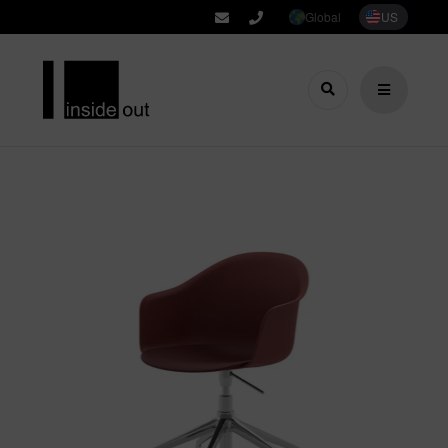
Global
US