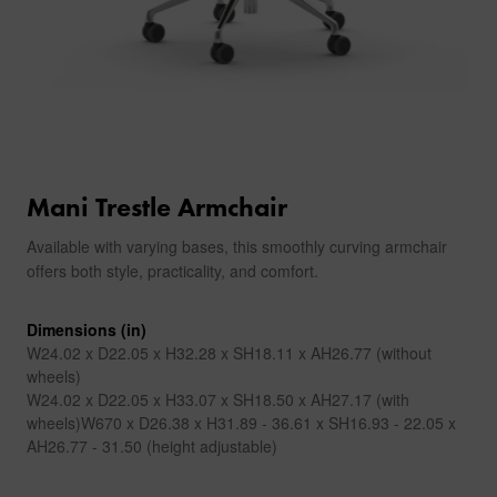
Mani Trestle Armchair
Available with varying bases, this smoothly curving armchair
offers both style, practicality, and comfort.
Dimensions (in)
W24.02 x D22.05 x H32.28 x SH18.11 x AH26.77 (without
wheels)
W24.02 x D22.05 x H33.07 x SH18.50 x AH27.17 (with
wheels)W670 x D26.38 x H31.89 - 36.61 x SH16.93 - 22.05 x
AH26.77 - 31.50 (height adjustable)