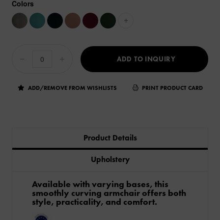
Colors
+
ADD TO INQUIRY
ADD/REMOVE FROM WISHLISTS
PRINT PRODUCT CARD
Product Details
Upholstery
Available with varying bases, this
smoothly curving armchair offers both
style, practicality, and comfort.