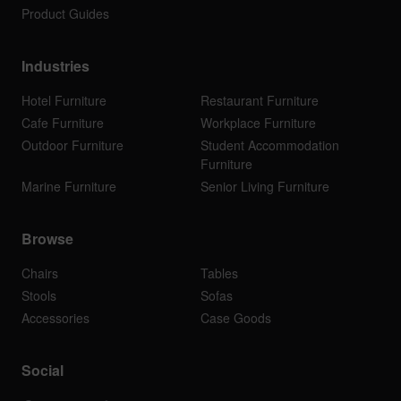
Product Guides
Industries
Hotel Furniture
Restaurant Furniture
Cafe Furniture
Workplace Furniture
Outdoor Furniture
Student Accommodation
Furniture
Marine Furniture
Senior Living Furniture
Browse
Chairs
Tables
Stools
Sofas
Accessories
Case Goods
Social