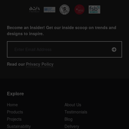
Become an Insider! Get our inside scoop on trends and
designs to inspire.
Read our
Privacy Policy
Explore
Home
About Us
Products
Testimonials
Projects
Blog
Sustainability
Delivery