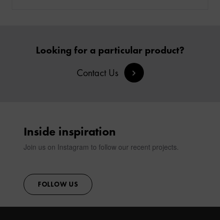
Looking for a particular product?
Contact Us
Inside inspiration
Join us on Instagram to follow our recent projects.
FOLLOW US