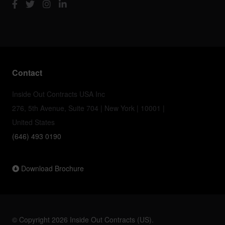
Contact
Inside Out Contracts USA Inc
276, 5th Avenue, Suite 704 | New York | 10001 |
United States
(646) 493 0190
Download Brochure
© Copyright 2026 Inside Out Contracts (US).