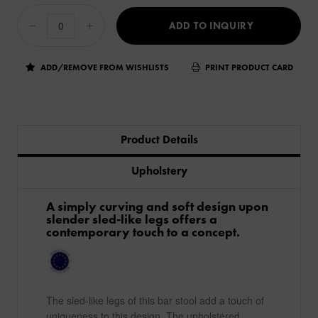
ADD TO INQUIRY
ADD/REMOVE FROM WISHLISTS
PRINT PRODUCT CARD
Product Details
Upholstery
A simply curving and soft design upon
slender sled-like legs offers a
contemporary touch to a concept.
The sled-like legs of this bar stool add a touch of
uniqueness to this design. The upholstered