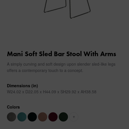
Mani Soft Sled Bar Stool With Arms
A simply curving and soft design upon slender sled-like legs
offers a contemporary touch to a concept.
Dimensions (in)
W24.02 x D22.05 x H44.09 x SH29.92 x AH38.58
Colors
+