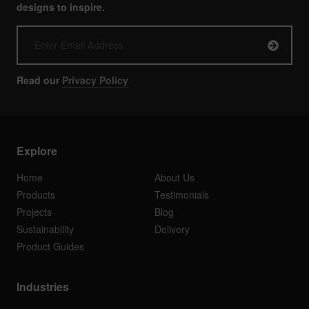
designs to inspire.
Read our
Privacy Policy
Explore
Home
About Us
Products
Testimonials
Projects
Blog
Sustainability
Delivery
Product Guides
Industries