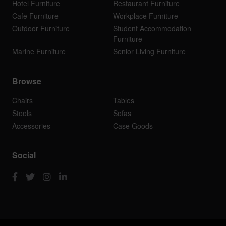
Hotel Furniture
Restaurant Furniture
Cafe Furniture
Workplace Furniture
Outdoor Furniture
Student Accommodation
Furniture
Marine Furniture
Senior Living Furniture
Browse
Chairs
Tables
Stools
Sofas
Accessories
Case Goods
Social