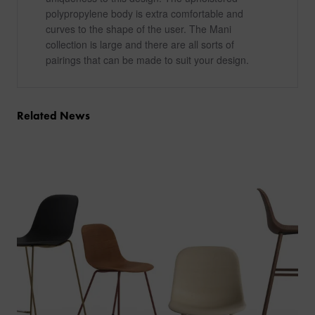
polypropylene body is extra comfortable and
curves to the shape of the user. The Mani
collection is large and there are all sorts of
pairings that can be made to suit your design.
Related News