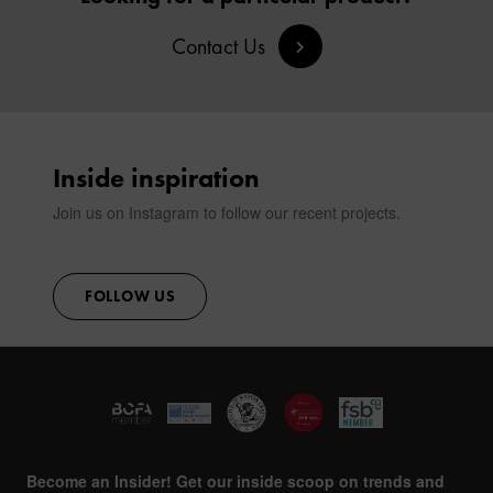
Contact Us
Inside inspiration
Join us on Instagram to follow our recent projects.
FOLLOW US
Become an Insider! Get our inside scoop on trends and