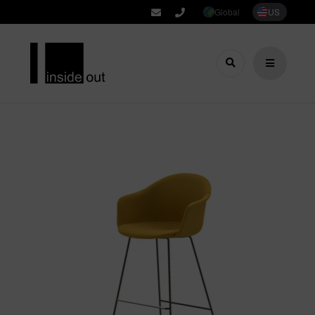
Global
US