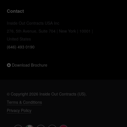
Contact
Inside Out Contracts USA Inc
276, 5th Avenue, Suite 704 | New York | 10001 |
United States
(646) 493 0190
Download Brochure
© Copyright 2026 Inside Out Contracts (US).
Terms & Conditions
Privacy Policy