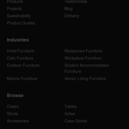
Products
Testimonials
Projects
Blog
Sustainability
Delivery
Product Guides
Industries
Hotel Furniture
Restaurant Furniture
Cafe Furniture
Workplace Furniture
Outdoor Furniture
Student Accommodation
Furniture
Marine Furniture
Senior Living Furniture
Browse
Chairs
Tables
Stools
Sofas
Accessories
Case Goods