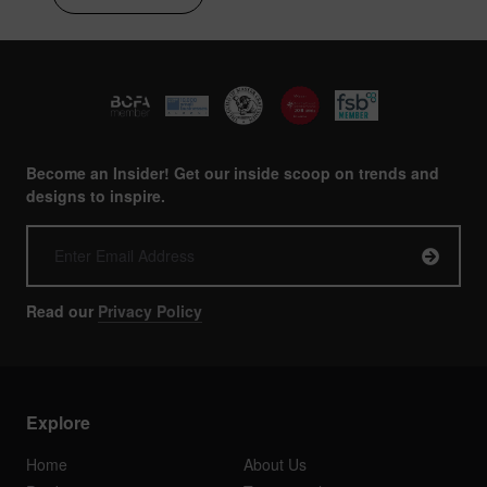
Become an Insider! Get our inside scoop on trends and
designs to inspire.
Read our
Privacy Policy
Explore
Home
About Us