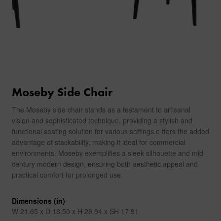
Moseby Side Chair
The Moseby side chair stands as a testament to artisanal
vision and sophisticated technique, providing a stylish and
functional seating solution for various settings.o ffers the added
advantage of stackability, making it ideal for commercial
environments. Moseby exemplifies a sleek silhouette and mid-
century modern design, ensuring both aesthetic appeal and
practical comfort for prolonged use.
Dimensions (in)
W 21.65 x D 18.50 x H 28.94 x SH 17.91