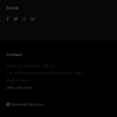
Social
Contact
Inside Out Contracts USA Inc
276, 5th Avenue, Suite 704 | New York | 10001 |
United States
(646) 493 0190
Download Brochure