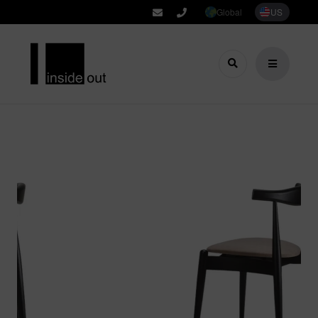
Global
US