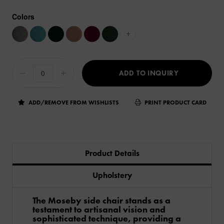
Colors
+
ADD TO INQUIRY
ADD/REMOVE FROM WISHLISTS
PRINT PRODUCT CARD
Product Details
Upholstery
The Moseby side chair stands as a
testament to artisanal vision and
sophisticated technique, providing a