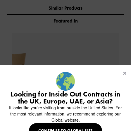
Similar Products
Featured In
PRODUCTS
INDUSTRIES
CUSTOM-MADE DESIGN
BACK
PROJECTS
BACK
BACK
CHAIRS
KINGS AWARD
ABOUT US
BACK
Looking for Inside Out Contracts in
STOOLS
HOTELS
MILAN IN A VAN
BACK
the UK, Europe, UAE, or Asia?
DELIVERY & INSTALLATION
TABLES
ALL HOTEL PROJECTS
RESTAURANTS
ABOUT
It looks like you're visiting from outside the United States. For
DESIGN INSPIRATION
OVERVIEW
TABLE TOPS
ALL BAR & LOUNGE PROJECTS
CORPORATE
the most relevant information, we recommend exploring our
AR FURNITURE SAMPLES
FAQ
TABLE BASES
Global website.
ALL CAFE & RESTAURANT PROJECTS
UNIVERSITIES
CREATE WISHLIST
HILTON CUSTOM-MADE FURNITURE
FABRICS & FINISHES
SOFAS & BENCHES
SPA RESORT & SENIOR LIVING
MARINE
MY INQUIRY
CONTINUE TO GLOBAL SITE