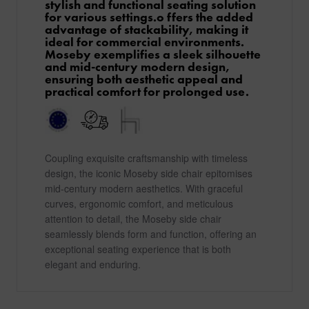
stylish and functional seating solution
for various settings.o ffers the added
advantage of stackability, making it
ideal for commercial environments.
Moseby exemplifies a sleek silhouette
and mid-century modern design,
ensuring both aesthetic appeal and
practical comfort for prolonged use.
Coupling exquisite craftsmanship with timeless
design, the iconic Moseby side chair epitomises
mid-century modern aesthetics. With graceful
curves, ergonomic comfort, and meticulous
attention to detail, the Moseby side chair
seamlessly blends form and function, offering an
exceptional seating experience that is both
elegant and enduring.