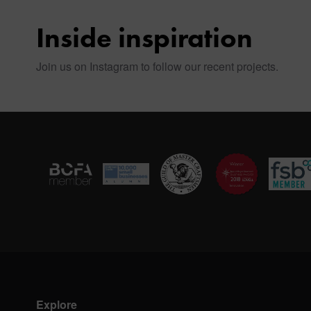
Inside inspiration
Join us on Instagram to follow our recent projects.
Explore