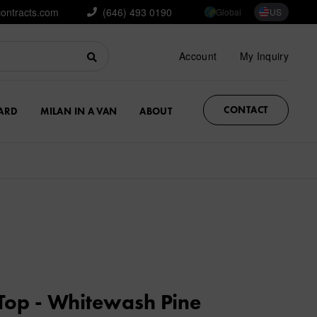
contracts.com
(646) 493 0190
Global
US
Account
My Inquiry
CONTACT
ARD
MILAN IN A VAN
ABOUT
Top - Whitewash Pine