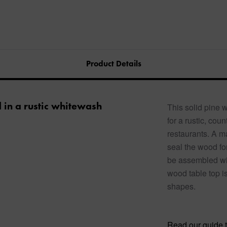
Product Details
d in a rustic whitewash
This solid pine 
for a rustic, co
restaurants. A ma
seal the wood fo
be assembled wit
wood table top is
shapes.
Read our guide t