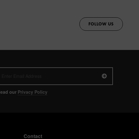
FOLLOW US
ead our
Privacy Policy
Contact