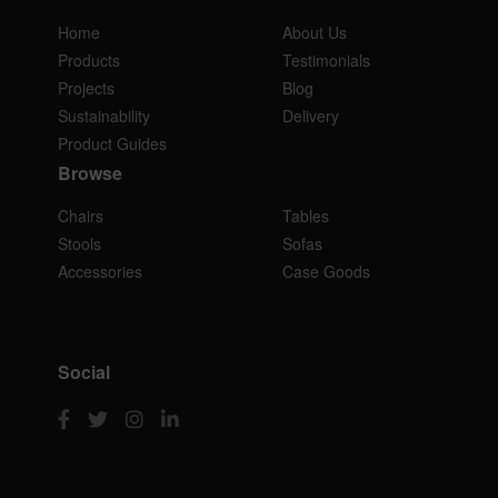
Home
About Us
Products
Testimonials
Projects
Blog
Sustainability
Delivery
Product Guides
Browse
Chairs
Tables
Stools
Sofas
Accessories
Case Goods
Social