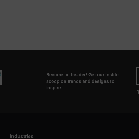
Become an Insider! Get our inside
scoop on trends and designs to
inspire.
R
Industries