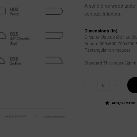
A solid pine wood table t
contract interiors.
Dimensions (in)
Circular Ø23.62 Ø27.56 Ø
Square 600x600 700x700 
Rectangular on request
Standard Thickness 32mm
ADD/REMOVE 