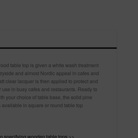
wood table top is given a white wash treatment
untryside and almost Nordic appeal in cafes and
tt clear lacquer is then applied to protect and
r use in busy cafes and restaurants. Ready to
h your choice of table base, the solid pine
 available in square or round table top
o specifying wooden table tops >>