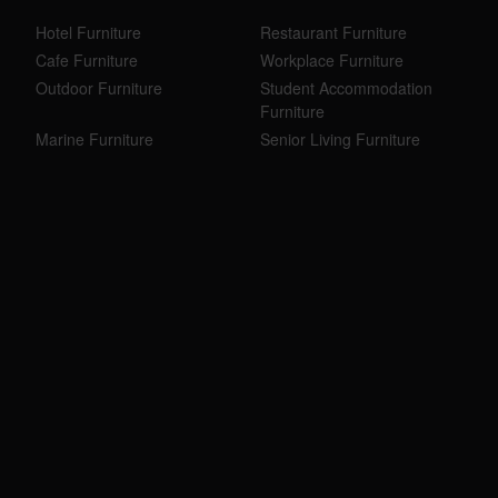
Hotel Furniture
Restaurant Furniture
Cafe Furniture
Workplace Furniture
Outdoor Furniture
Student Accommodation
Furniture
Marine Furniture
Senior Living Furniture