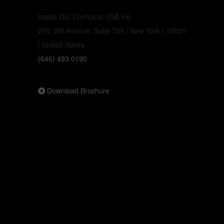
Inside Out Contracts USA Inc
276, 5th Avenue, Suite 704 | New York | 10001
| United States
(646) 493 0190
Download Brochure