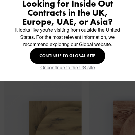
Looking for Inside Out
Contracts in the UK,
Europe, UAE, or Asia?
It looks like you're visiting from outside the United
States. For the most relevant information, we
recommend exploring our Global website.
Similar Products
CONTINUE TO GLOBAL SITE
Or continue to the US site