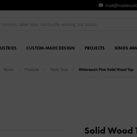
mail@insideout
USTRIES
CUSTOM-MADE DESIGN
PROJECTS
KINGS AW
Home
/
Products
/
Table Tops
/
Whitewash Pine Solid Wood Top
Solid Wood 