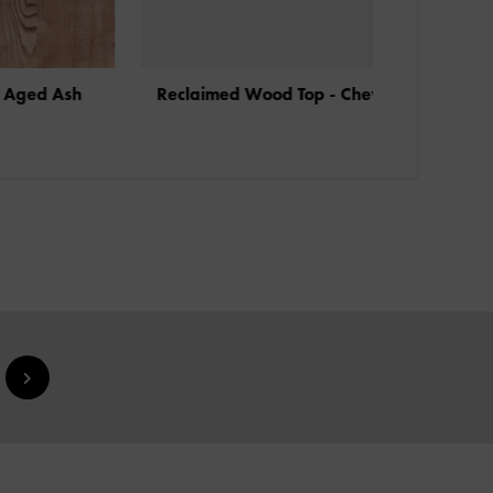
sh
Reclaimed Wood Top - Chevron
Reclaimed 