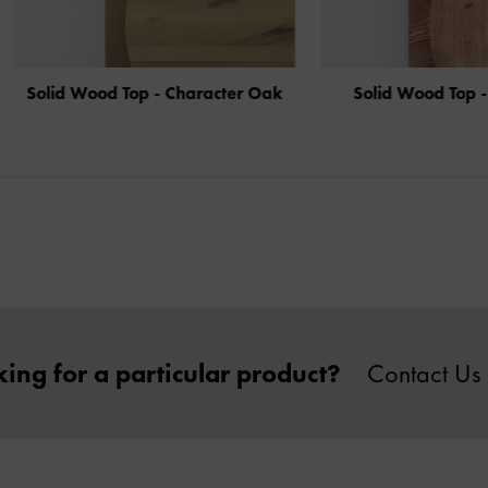
d Wood Top - Character Oak
Solid Wood Top - Aged A
ing for a particular product?
Contact Us