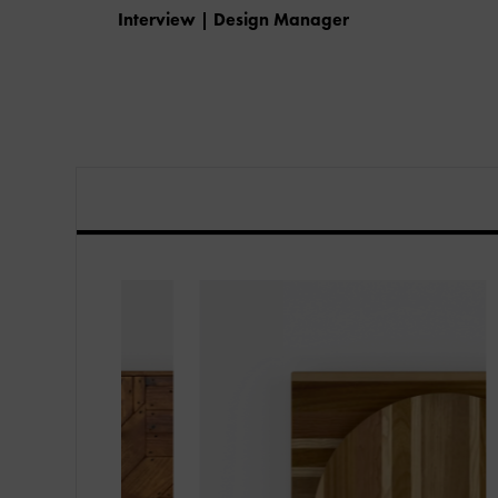
Interview | Design Manager