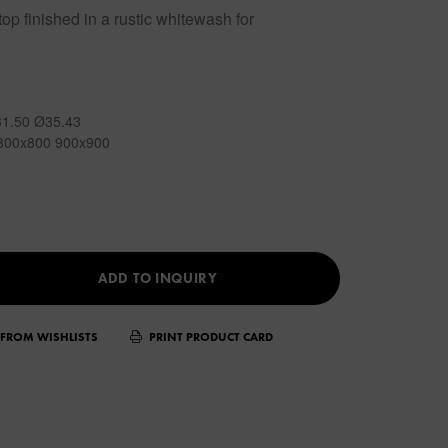
op finished in a rustic whitewash for
31.50 Ø35.43
800x800 900x900
ADD TO INQUIRY
FROM WISHLISTS
PRINT PRODUCT CARD