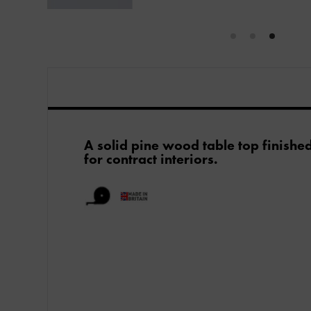
A solid pine wood table top finishe
for contract interiors.