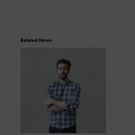
Related News