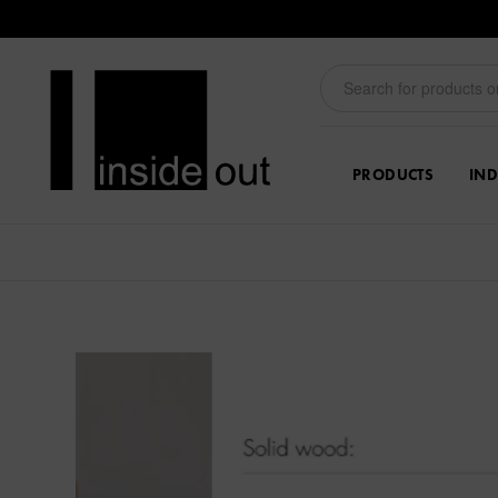
PRODUCTS
IND