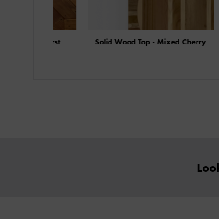
Starburst
Solid Wood Top - Mixed Cherry
Soli
Look