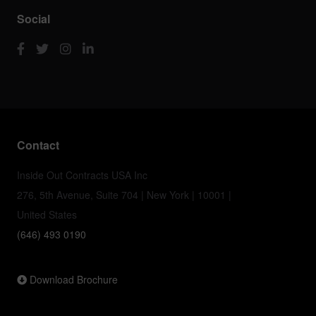
Social
Contact
Inside Out Contracts USA Inc
276, 5th Avenue, Suite 704 | New York | 10001 |
United States
(646) 493 0190
Download Brochure