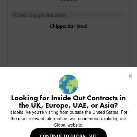
Chippa Bar Stool
PRODUCTS
INDUSTRIES
CUSTOM-MADE DESIGN
BACK
PROJECTS
BACK
BACK
CHAIRS
KINGS AWARD
ABOUT US
BACK
Looking for Inside Out Contracts in
STOOLS
HOTELS
MILAN IN A VAN
BACK
the UK, Europe, UAE, or Asia?
DELIVERY & INSTALLATION
TABLES
ALL HOTEL PROJECTS
RESTAURANTS
ABOUT
It looks like you're visiting from outside the United States. For
DESIGN INSPIRATION
OVERVIEW
TABLE TOPS
ALL BAR & LOUNGE PROJECTS
CORPORATE
the most relevant information, we recommend exploring our
AR FURNITURE SAMPLES
FAQ
TABLE BASES
Global website.
ALL CAFE & RESTAURANT PROJECTS
UNIVERSITIES
CREATE WISHLIST
HILTON CUSTOM-MADE FURNITURE
FABRICS & FINISHES
SOFAS & BENCHES
SPA RESORT & SENIOR LIVING
MARINE
MY INQUIRY
CONTINUE TO GLOBAL SITE