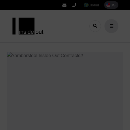
Global
US