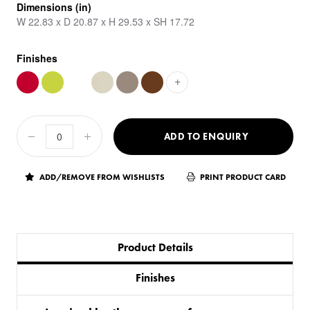
Dimensions (in)
W 22.83 x D 20.87 x H 29.53 x SH 17.72
Finishes
+
ADD TO ENQUIRY
ADD/REMOVE FROM WISHLISTS
PRINT PRODUCT CARD
Product Details
Finishes