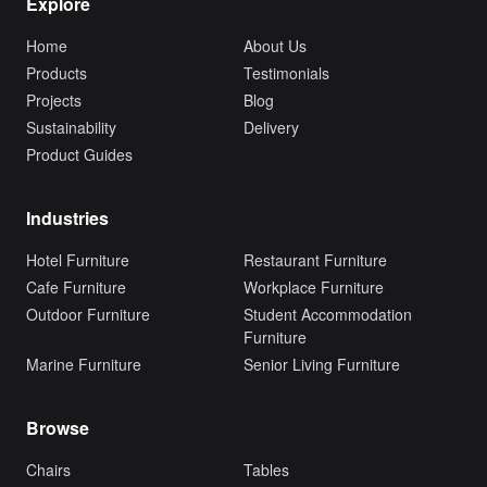
Explore
Home
About Us
Products
Testimonials
Projects
Blog
Sustainability
Delivery
Product Guides
Industries
Hotel Furniture
Restaurant Furniture
Cafe Furniture
Workplace Furniture
Outdoor Furniture
Student Accommodation
Furniture
Marine Furniture
Senior Living Furniture
Browse
Chairs
Tables