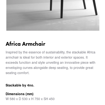
Africa Armchair
Inspired by the essence of sustainability, the stackable Africa
armchair is ideal for both interior and exterior spaces. It
exceeds function and style unveiling an innovative piece with
enveloping curves alongside deep seating, to provide great
seating comfort.
Stackable by 4no.
Dimensions (mm)
W 580 x D 530 x H 750 x SH 450