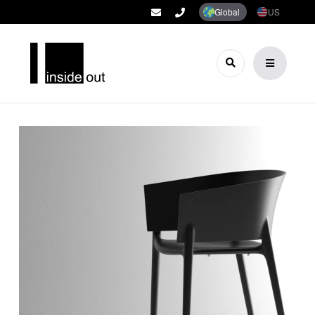
Global
US