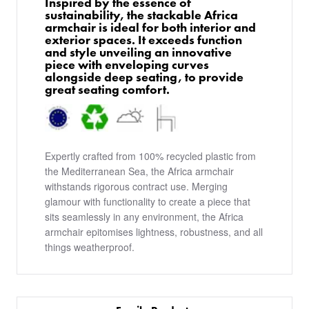
Inspired by the essence of
sustainability, the stackable Africa
armchair is ideal for both interior and
exterior spaces. It exceeds function
and style unveiling an innovative
piece with enveloping curves
alongside deep seating, to provide
great seating comfort.
Expertly crafted from 100% recycled plastic from
the Mediterranean Sea, the Africa armchair
withstands rigorous contract use. Merging
glamour with functionality to create a piece that
sits seamlessly in any environment, the Africa
armchair epitomises lightness, robustness, and all
things weatherproof.