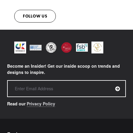
FOLLOW US
Become an Insider! Get our inside scoop on trends and
designs to inspire.
Read our
Privacy Policy