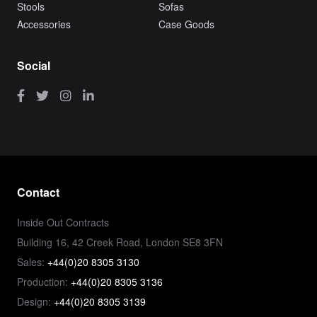
Stools
Sofas
Accessories
Case Goods
Social
Contact
Inside Out Contracts
Building 16, 42 Creek Road, London SE8 3FN
Sales:
+44(0)20 8305 3130
Production:
+44(0)20 8305 3136
Design:
+44(0)20 8305 3139