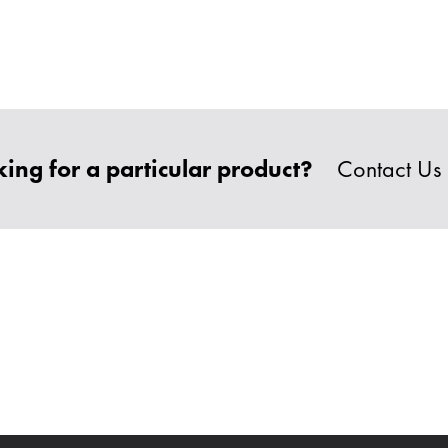
ing for a particular product?
Contact Us