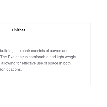
Finishes
c building, the chair consists of curves and
 The Exo chair is comfortable and light weight
 allowing for effective use of space in both
ior locations.