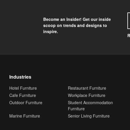
Become an Insider! Get our inside
scoop on trends and designs to
inspire.
R
Industries
Hotel Furniture
Restaurant Furniture
Cafe Furniture
Workplace Furniture
Outdoor Furniture
Student Accommodation
Furniture
Marine Furniture
Senior Living Furniture