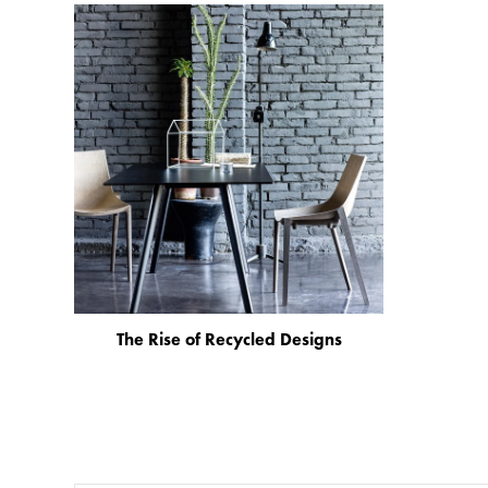
The Rise of Recycled Designs