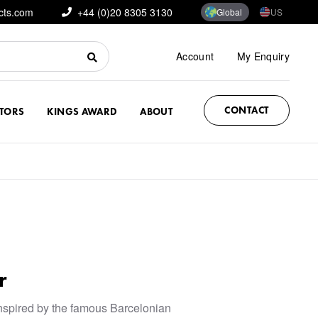
cts.com
+44 (0)20 8305 3130
Global
US
Account
My Enquiry
CONTACT
CTORS
KINGS AWARD
ABOUT
r
nspired by the famous Barcelonian