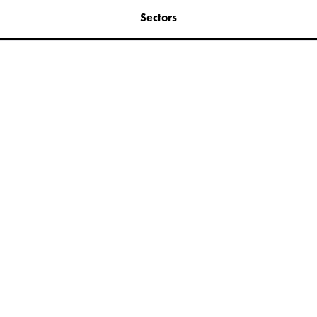
Sectors