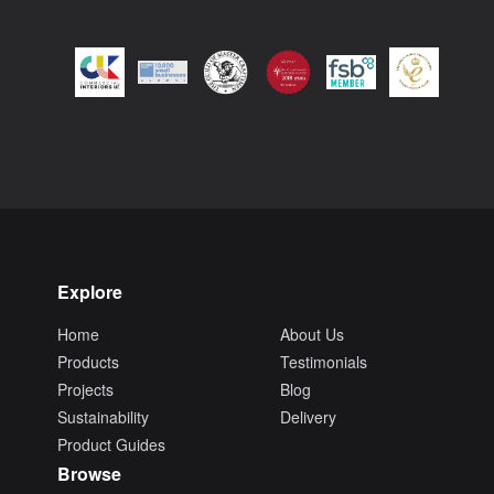
Explore
Home
About Us
Products
Testimonials
Projects
Blog
Sustainability
Delivery
Product Guides
Browse