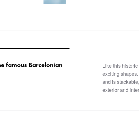
he famous Barcelonian
Like this histori
exciting shapes.
and is stackable,
exterior and inter