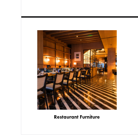
Restaurant Furniture