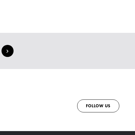
FOLLOW US