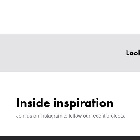
Look
Inside inspiration
Join us on Instagram to follow our recent projects.