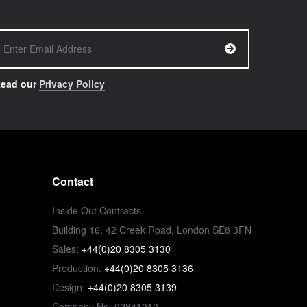
ead our
Privacy Policy
Contact
Inside Out Contracts
Building 16, 42 Creek Road, London SE8 3FN
Sales:
+44(0)20 8305 3130
Production:
+44(0)20 8305 3136
Design:
+44(0)20 8305 3139
Company No. 02841010