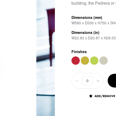
building, the Pedrera or
Dimensions (mm)
W580 x D530 x H750 x SH
Dimensions (in)
W22.83 x D20.87 x H29.53
Finishes
ADD/REMOVE 