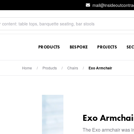
mail@insideoutcontra
PRODUCTS
BESPOKE
PROJECTS
SE
Home
/
Products
/
Chairs
/
Exo Armchair
Exo Armchai
The Exo armchair was i