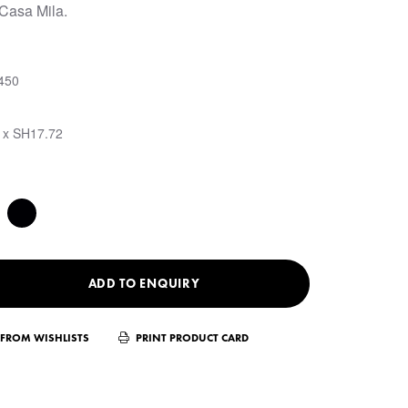
 Casa Mila.
450
 x SH17.72
ADD TO ENQUIRY
FROM WISHLISTS
PRINT PRODUCT CARD