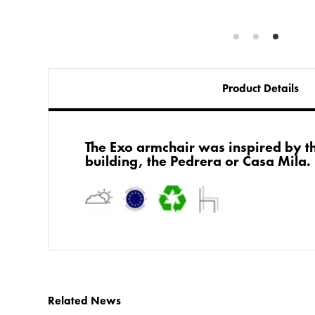
Product Details
The Exo armchair was inspired by t
building, the Pedrera or Casa Mila.
Related News