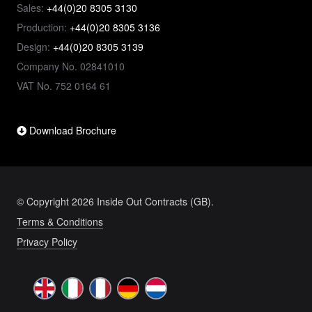
Sales:
+44(0)20 8305 3130
Production:
+44(0)20 8305 3136
Design:
+44(0)20 8305 3139
Company No. 02841010
VAT No. 752 0164 61
Download Brochure
© Copyright 2026 Inside Out Contracts (GB).
Terms & Conditions
Privacy Policy