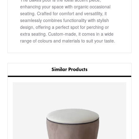
enhancing your space with organic occasional
seating. Crafted for comfort and versatility, it
seamlessly combines functionality with stylish
design, offering a perfect spot for perching or
extra seating. Custom-made, it comes in a wide
range of colours and materials to suit your taste.
Similar Products