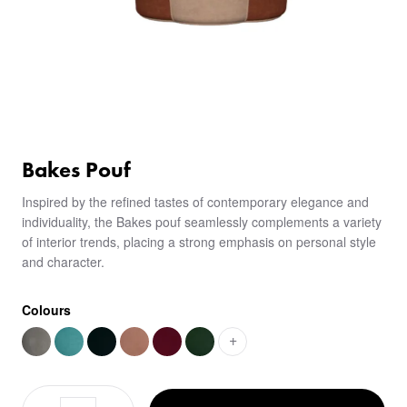
Bakes Pouf
Inspired by the refined tastes of contemporary elegance and
individuality, the Bakes pouf seamlessly complements a variety
of interior trends, placing a strong emphasis on personal style
and character.
Colours
+