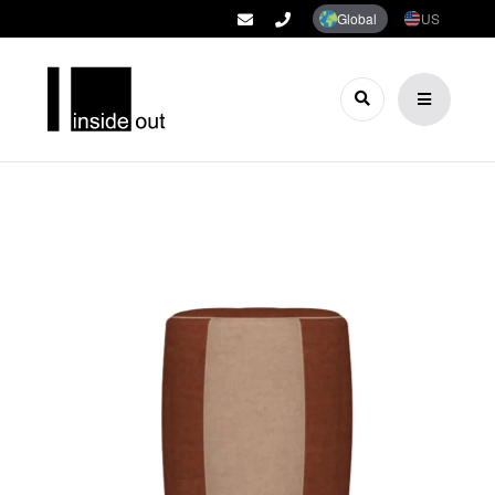
Global
US