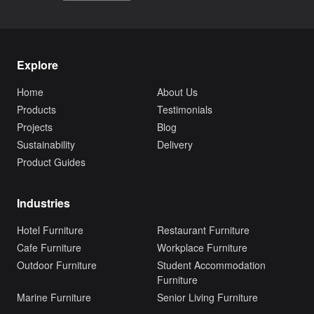
Explore
Home
About Us
Products
Testimonials
Projects
Blog
Sustainability
Delivery
Product Guides
Industries
Hotel Furniture
Restaurant Furniture
Cafe Furniture
Workplace Furniture
Outdoor Furniture
Student Accommodation
Furniture
Marine Furniture
Senior Living Furniture