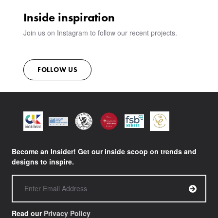
SUSTAINABILITY
Inside inspiration
CONTACT
Join us on Instagram to follow our recent projects.
FOLLOW US
Become an Insider! Get our inside scoop on trends and
designs to inspire.
Read our
Privacy Policy