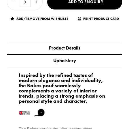
ADD TO ENQUIRY
ADD/REMOVE FROM WISHLISTS
PRINT PRODUCT CARD
Product Details
Upholstery
Inspired by the refined tastes of
modern elegance and individuality,
the Bakes pouf seamlessly
complements a variety of interior
trends, placing a strong emphasis on
personal style and character.
The Bakes pouf is the ideal accent piece,