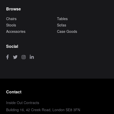
Browse
Chairs
Tables
Stools
Sofas
Accessories
Case Goods
Social
Contact
Inside Out Contracts
Building 16, 42 Creek Road, London SE8 3FN