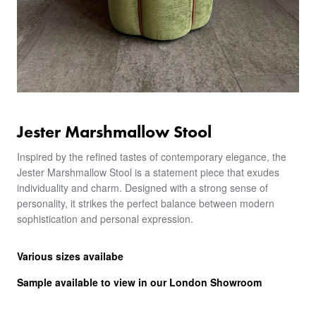
Jester Marshmallow Stool
Inspired by the refined tastes of contemporary elegance, the
Jester Marshmallow Stool is a statement piece that exudes
individuality and charm. Designed with a strong sense of
personality, it strikes the perfect balance between modern
sophistication and personal expression.
Various sizes availabe
Sample available to view in our London Showroom