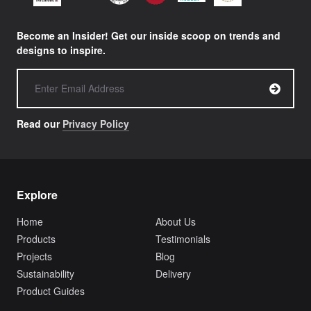
Become an Insider! Get our inside scoop on trends and
designs to inspire.
Read our
Privacy Policy
Explore
Home
About Us
Products
Testimonials
Projects
Blog
Sustainability
Delivery
Product Guides