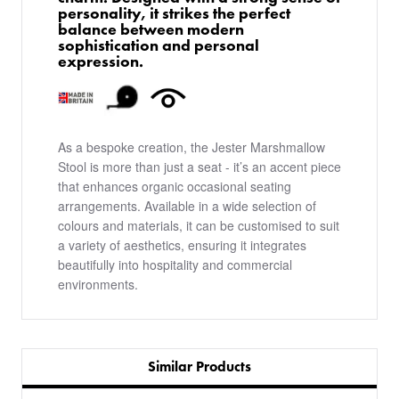
personality, it strikes the perfect
balance between modern
sophistication and personal
expression.
As a bespoke creation, the Jester Marshmallow
Stool is more than just a seat - it’s an accent piece
that enhances organic occasional seating
arrangements. Available in a wide selection of
colours and materials, it can be customised to suit
a variety of aesthetics, ensuring it integrates
beautifully into hospitality and commercial
environments.
Similar Products