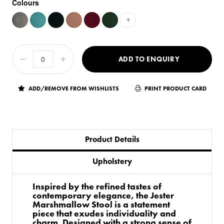
Colours
+
ADD TO ENQUIRY
ADD/REMOVE FROM WISHLISTS
PRINT PRODUCT CARD
Product Details
Upholstery
Inspired by the refined tastes of
contemporary elegance, the Jester
Marshmallow Stool is a statement
piece that exudes individuality and
charm. Designed with a strong sense of