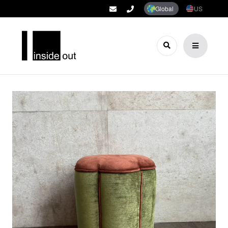
Global
US