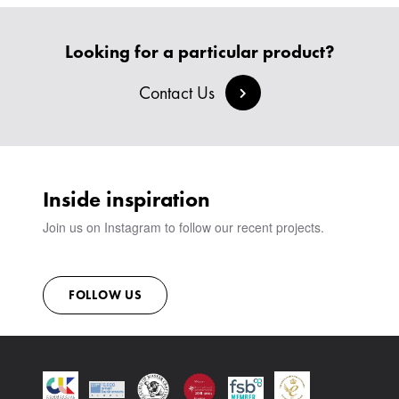
HEADBOARDS & BEDS
BANQUETTE SEATING
MEET THE TEAM
CREATE AN ACCOUNT
BESPOKE COLLECTION
MILAN IN A VAN
Looking for a particular product?
SIGN IN
VIEW ALL PRODUCTS
SHOWROOM
Contact Us
SUSTAINABILITY
CONTACT
Inside inspiration
Join us on Instagram to follow our recent projects.
FOLLOW US