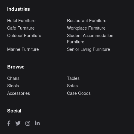
Industries
Hotel Furniture
Restaurant Furniture
Cafe Furniture
Workplace Furniture
Outdoor Furniture
Student Accommodation
Furniture
Marine Furniture
Senior Living Furniture
Browse
Chairs
Tables
Stools
Sofas
Accessories
Case Goods
Social