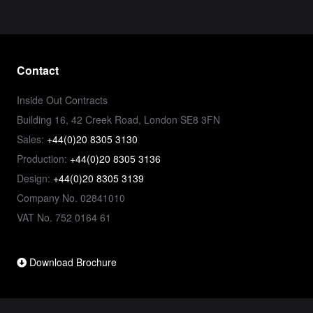
Contact
Inside Out Contracts
Building 16, 42 Creek Road, London SE8 3FN
Sales:
+44(0)20 8305 3130
Production:
+44(0)20 8305 3136
Design:
+44(0)20 8305 3139
Company No. 02841010
VAT No. 752 0164 61
Download Brochure