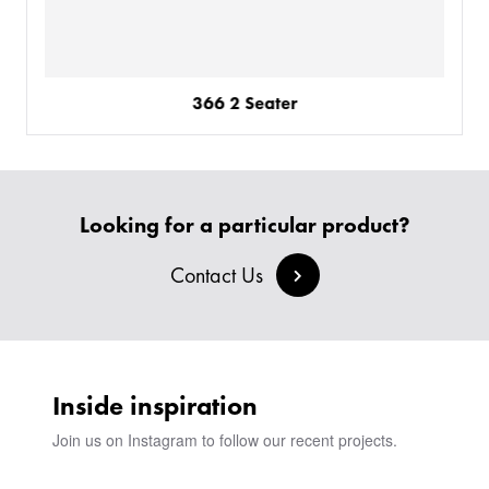
366 2 Seater
Looking for a particular product?
Contact Us
Inside inspiration
Join us on Instagram to follow our recent projects.