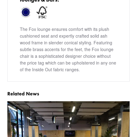
The Fox lounge ensures comfort with its plush
cushioned seat and expertly crafted solid ash
wood frame in slender conical styling. Featuring
subtle brass accents for the feet, the Fox lounge
chair is a sophisticated designer choice without
the price tag which can be upholstered in any one
of the Inside Out fabric ranges.
Related News