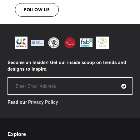
FOLLOW US
Become an Insider! Get our inside scoop on trends and
designs to inspire.
Read our
Privacy Policy
Explore