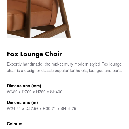
Fox Lounge Chair
Expertly handmade, the mid-century modern styled Fox lounge
chair is a designer classic popular for hotels, lounges and bars.
Dimensions (mm)
W620 x D700 x H780 x SH400
Dimensions (in)
W24.41 x D27.56 x H30.71 x SH15.75
Colours