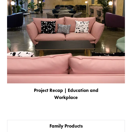
Project Recap | Education and
Workplace
Family Products