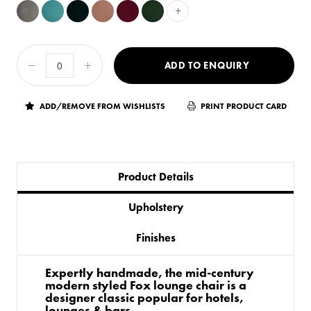
+
ADD TO ENQUIRY
ADD/REMOVE FROM WISHLISTS
PRINT PRODUCT CARD
Product Details
Upholstery
Finishes
Expertly handmade, the mid-century
modern styled Fox lounge chair is a
designer classic popular for hotels,
lounges & bars.