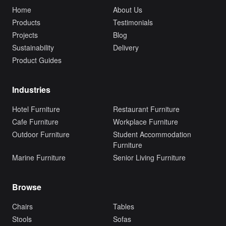
Home
About Us
Products
Testimonials
Projects
Blog
Sustainability
Delivery
Product Guides
Industries
Hotel Furniture
Restaurant Furniture
Cafe Furniture
Workplace Furniture
Outdoor Furniture
Student Accommodation
Furniture
Marine Furniture
Senior Living Furniture
Browse
Chairs
Tables
Stools
Sofas