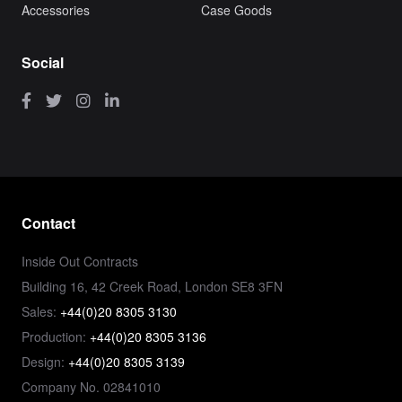
Accessories
Case Goods
Social
Contact
Inside Out Contracts
Building 16, 42 Creek Road, London SE8 3FN
Sales:
+44(0)20 8305 3130
Production:
+44(0)20 8305 3136
Design:
+44(0)20 8305 3139
Company No. 02841010