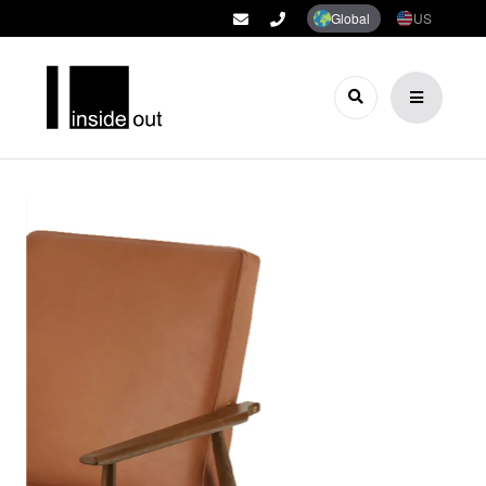
Global
US