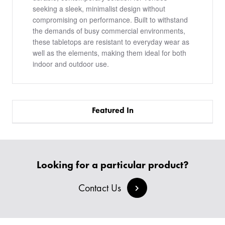
seeking a sleek, minimalist design without
compromising on performance. Built to withstand
the demands of busy commercial environments,
these tabletops are resistant to everyday wear as
well as the elements, making them ideal for both
indoor and outdoor use.
Featured In
PRODUCTS
Looking for a particular product?
BESPOKE
BACK
BACK
Contact Us
PROJECTS
ABOUT US
BACK
CHAIRS
SECTORS
BLOG
BANQUETTE SEATING
KINGS AWARD
BESPOKE FURNITURE PROCESS
DELIVERY & INSTALLATION