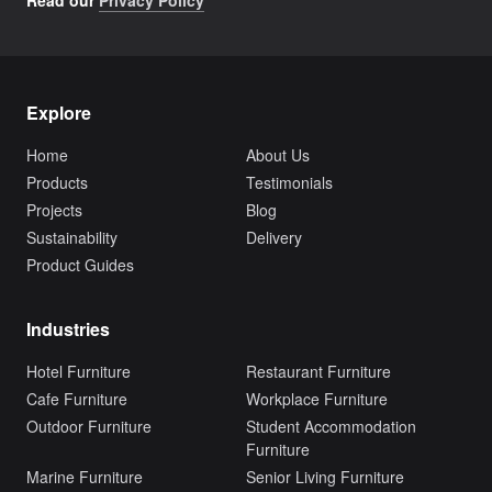
Read our
Privacy Policy
Explore
Home
About Us
Products
Testimonials
Projects
Blog
Sustainability
Delivery
Product Guides
Industries
Hotel Furniture
Restaurant Furniture
Cafe Furniture
Workplace Furniture
Outdoor Furniture
Student Accommodation
Furniture
Marine Furniture
Senior Living Furniture