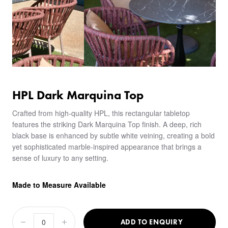
HPL Dark Marquina Top
Crafted from high-quality HPL, this rectangular tabletop
features the striking Dark Marquina Top finish. A deep, rich
black base is enhanced by subtle white veining, creating a bold
yet sophisticated marble-inspired appearance that brings a
sense of luxury to any setting.
Made to Measure Available
ADD TO ENQUIRY