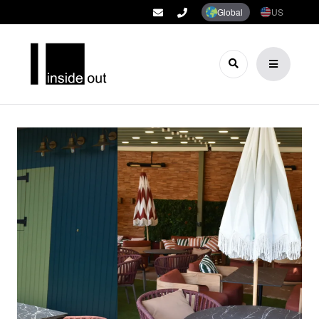
Global
US