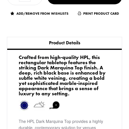
ADD/REMOVE FROM WISHLISTS
PRINT PRODUCT CARD
Product Details
Crafted from high-quality HPL, this
rectangular tabletop features the
striking Dark Marquina Top finish. A
deep, rich black base is enhanced by
subtle white veining, creating a bold
yet sophisticated marble-inspired
appearance that brings a sense of
luxury to any setting.
The HPL Dark Marquina Top provides a highly
durable, contemporary solution for venues