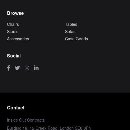
Browse
Chairs
Tables
Stools
Sofas
Accessories
Case Goods
Social
Contact
Inside Out Contracts
Building 16, 42 Creek Road, London SE8 3FN