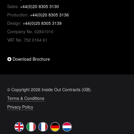
Sales:
+44(0)20 8305 3130
Production:
+44(0)20 8305 3136
Design:
+44(0)20 8305 3139
Company No. 02841010
VAT No. 752 0164 61
Download Brochure
© Copyright 2026 Inside Out Contracts (GB).
Terms & Conditions
Privacy Policy