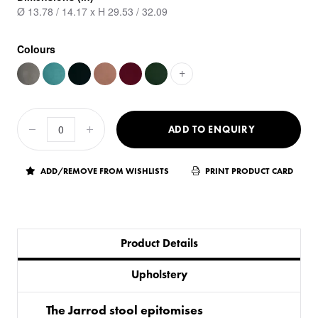
Ø 13.78 / 14.17 x H 29.53 / 32.09
Colours
+
ADD TO ENQUIRY
ADD/REMOVE FROM WISHLISTS
PRINT PRODUCT CARD
Product Details
Upholstery
The Jarrod stool epitomises