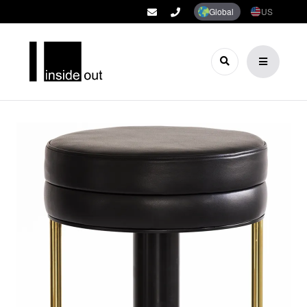
Global
US