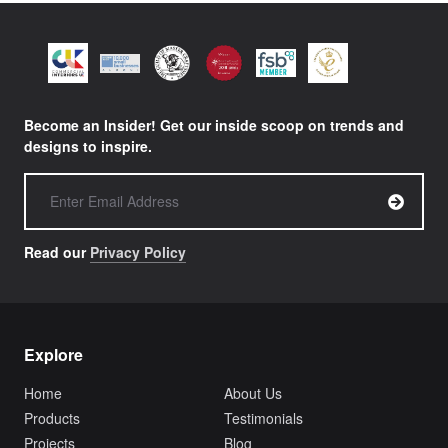
Become an Insider! Get our inside scoop on trends and
designs to inspire.
Read our
Privacy Policy
Explore
Home
About Us
Products
Testimonials
Projects
Blog