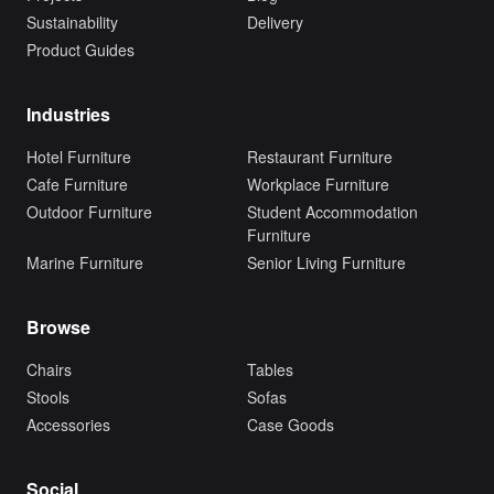
Sustainability
Delivery
Product Guides
Industries
Hotel Furniture
Restaurant Furniture
Cafe Furniture
Workplace Furniture
Outdoor Furniture
Student Accommodation
Furniture
Marine Furniture
Senior Living Furniture
Browse
Chairs
Tables
Stools
Sofas
Accessories
Case Goods
Social