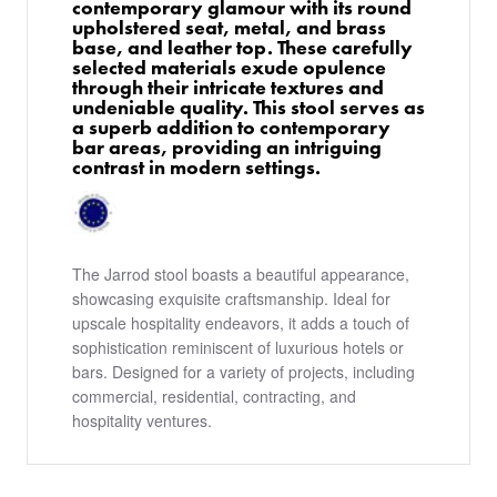
contemporary glamour with its round
upholstered seat, metal, and brass
base, and leather top. These carefully
selected materials exude opulence
through their intricate textures and
undeniable quality. This stool serves as
a superb addition to contemporary
bar areas, providing an intriguing
contrast in modern settings.
The Jarrod stool boasts a beautiful appearance,
showcasing exquisite craftsmanship. Ideal for
upscale hospitality endeavors, it adds a touch of
sophistication reminiscent of luxurious hotels or
bars. Designed for a variety of projects, including
commercial, residential, contracting, and
hospitality ventures.
PRODUCTS