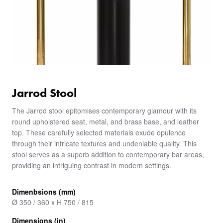
Jarrod Stool
The Jarrod stool epitomises contemporary glamour with its
round upholstered seat, metal, and brass base, and leather
top. These carefully selected materials exude opulence
through their intricate textures and undeniable quality. This
stool serves as a superb addition to contemporary bar areas,
providing an intriguing contrast in modern settings.
Dimenbsions (mm)
Ø 350 / 360 x H 750 / 815
Dimensions (in)