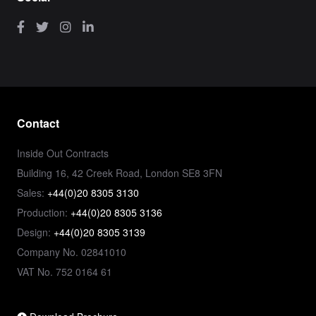
Contact
Inside Out Contracts
Building 16, 42 Creek Road, London SE8 3FN
Sales:
+44(0)20 8305 3130
Production:
+44(0)20 8305 3136
Design:
+44(0)20 8305 3139
Company No. 02841010
VAT No. 752 0164 61