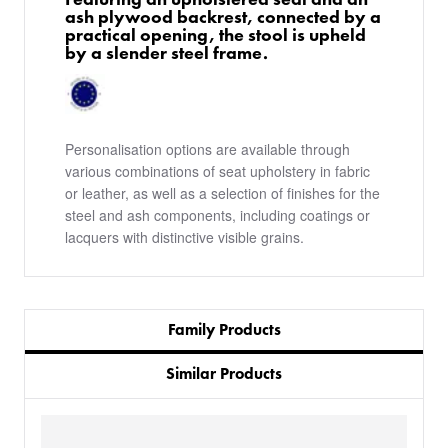
ash plywood backrest, connected by a
practical opening, the stool is upheld
by a slender steel frame.
Personalisation options are available through
various combinations of seat upholstery in fabric
or leather, as well as a selection of finishes for the
steel and ash components, including coatings or
lacquers with distinctive visible grains.
Family Products
Similar Products