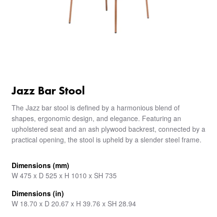
Jazz Bar Stool
The Jazz bar stool is defined by a harmonious blend of
shapes, ergonomic design, and elegance. Featuring an
upholstered seat and an ash plywood backrest, connected by a
practical opening, the stool is upheld by a slender steel frame.
Dimensions (mm)
W 475 x D 525 x H 1010 x SH 735
Dimensions (in)
W 18.70 x D 20.67 x H 39.76 x SH 28.94