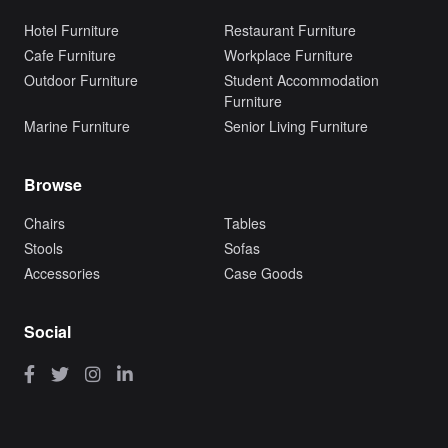
Hotel Furniture
Restaurant Furniture
Cafe Furniture
Workplace Furniture
Outdoor Furniture
Student Accommodation
Furniture
Marine Furniture
Senior Living Furniture
Browse
Chairs
Tables
Stools
Sofas
Accessories
Case Goods
Social