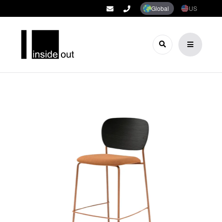
Global
US