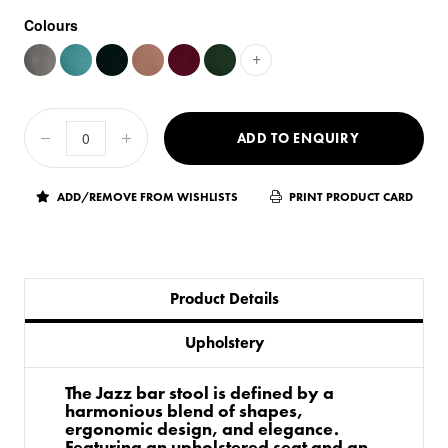
Colours
+
ADD TO ENQUIRY
ADD/REMOVE FROM WISHLISTS
PRINT PRODUCT CARD
Product Details
Upholstery
The Jazz bar stool is defined by a
harmonious blend of shapes,
ergonomic design, and elegance.
Featuring an upholstered seat and an