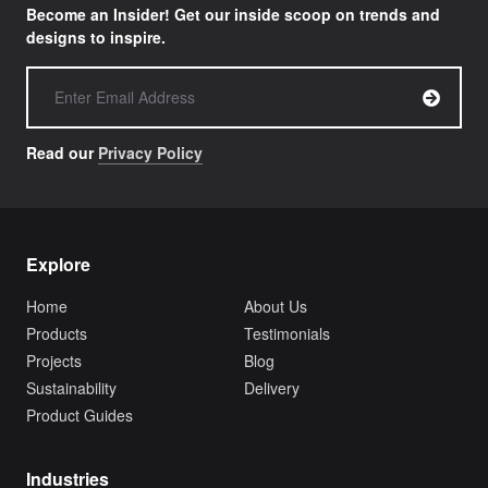
Become an Insider! Get our inside scoop on trends and
designs to inspire.
Read our
Privacy Policy
Explore
Home
About Us
Products
Testimonials
Projects
Blog
Sustainability
Delivery
Product Guides
Industries