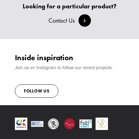
BANQUETTE SEATING
MEET THE TEAM
CREATE AN ACCOUNT
Looking for a particular product?
BESPOKE COLLECTION
MILAN IN A VAN
SIGN IN
VIEW ALL PRODUCTS
SHOWROOM
Contact Us
SUSTAINABILITY
CONTACT
Inside inspiration
Join us on Instagram to follow our recent projects.
FOLLOW US