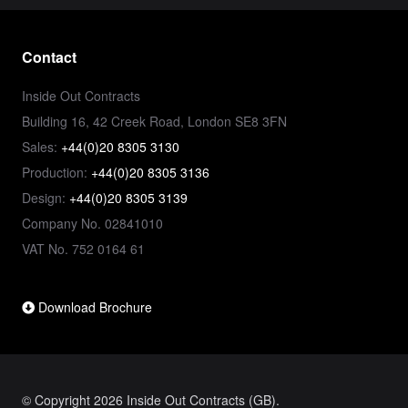
Contact
Inside Out Contracts
Building 16, 42 Creek Road, London SE8 3FN
Sales:
+44(0)20 8305 3130
Production:
+44(0)20 8305 3136
Design:
+44(0)20 8305 3139
Company No. 02841010
VAT No. 752 0164 61
Download Brochure
© Copyright 2026 Inside Out Contracts (GB).