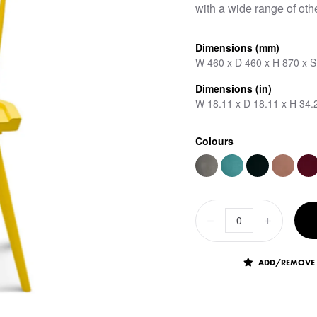
with a wide range of othe
Dimensions (mm)
W 460 x D 460 x H 870 x 
Dimensions (in)
W 18.11 x D 18.11 x H 34.
Colours
ADD/REMOVE 