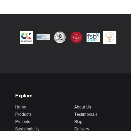
Explore
Home
About Us
Products
Testimonials
Projects
Blog
Sustainability
Delivery