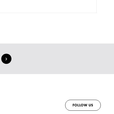
FOLLOW US