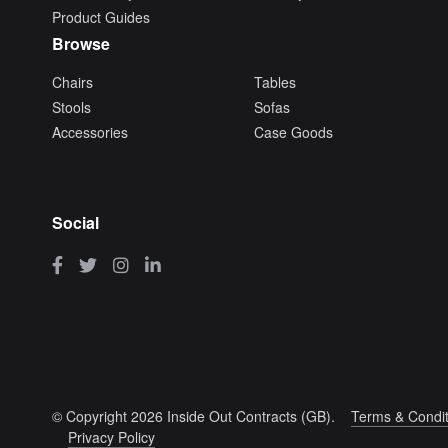
Product Guides
Browse
Chairs
Tables
Stools
Sofas
Accessories
Case Goods
Social
© Copyright 2026 Inside Out Contracts (GB).
Terms & Condit
Privacy Policy