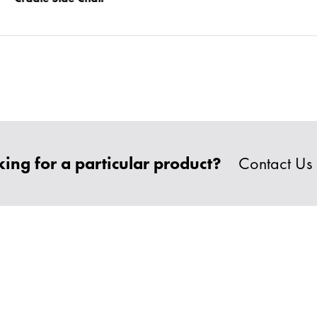
ing for a particular product?
Contact Us