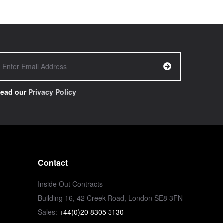
ead our
Privacy Policy
Contact
Inside Out Contracts
Building 16, 42 Creek Road, London SE8 3FN
Sales:
+44(0)20 8305 3130