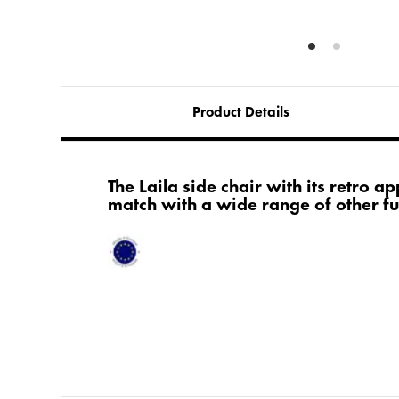
Product Details
The Laila side chair with its retro a
match with a wide range of other fu