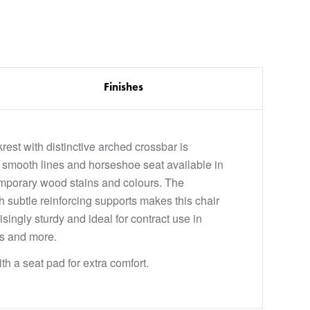
Finishes
rest with distinctive arched crossbar is
smooth lines and horseshoe seat available in
mporary wood stains and colours. The
h subtle reinforcing supports makes this chair
isingly sturdy and ideal for contract use in
ts and more.
th a seat pad for extra comfort.