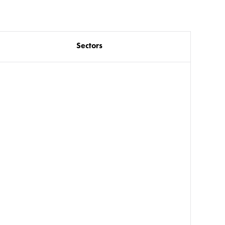
Sectors