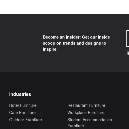
Become an Insider! Get our inside
scoop on trends and designs to
inspire.
R
Industries
Hotel Furniture
Restaurant Furniture
Cafe Furniture
Workplace Furniture
Outdoor Furniture
Student Accommodation
Furniture