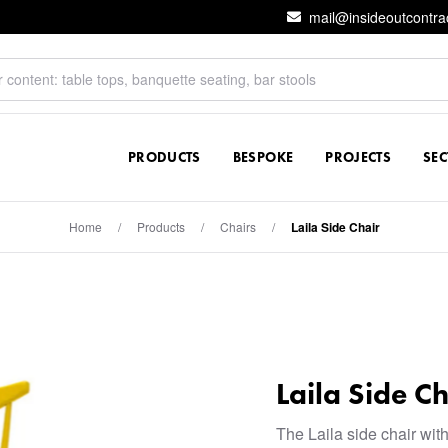
mail@insideoutcontra
PRODUCTS
BESPOKE
PROJECTS
SE
Home
/
Products
/
Chairs
/
Laila Side Chair
Laila Side Ch
The Laila side chair with