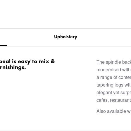
Upholstery
ppeal is easy to mix &
The spindle back
rnishings.
modernised with 
a range of conte
tapering legs wit
elegant yet surpr
cafes, restauran
Also available wi