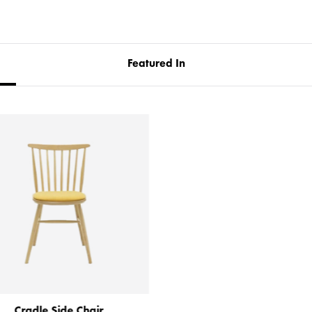
Featured In
Cradle Side Chair