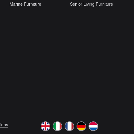
Marine Furniture
Senior Living Furniture
ions