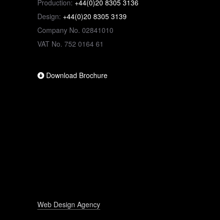
Production:
+44(0)20 8305 3136
Design:
+44(0)20 8305 3139
Company No. 02841010
VAT No. 752 0164 61
Download Brochure
Web Design Agency