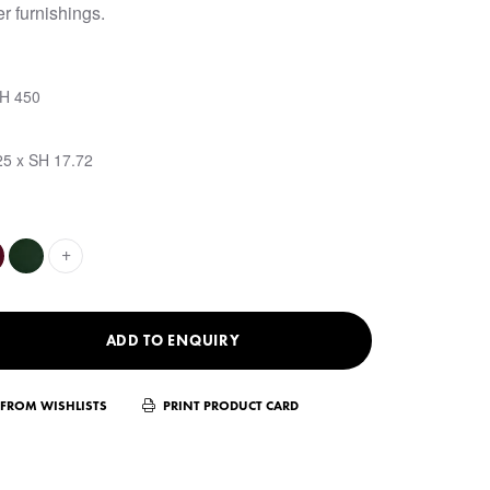
r furnishings.
SH 450
25 x SH 17.72
+
ADD TO ENQUIRY
FROM WISHLISTS
PRINT PRODUCT CARD