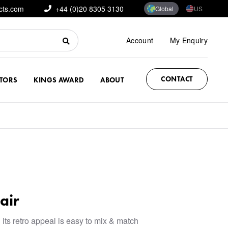
cts.com
+44 (0)20 8305 3130
Global
US
Account
My Enquiry
CONTACT
CTORS
KINGS AWARD
ABOUT
air
 its retro appeal is easy to mix & match