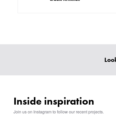
Look
Inside inspiration
Join us on Instagram to follow our recent projects.