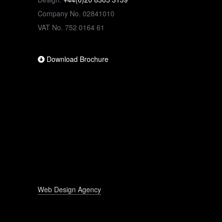
Company No. 02841010
VAT No. 752 0164 61
Download Brochure
Web Design Agency