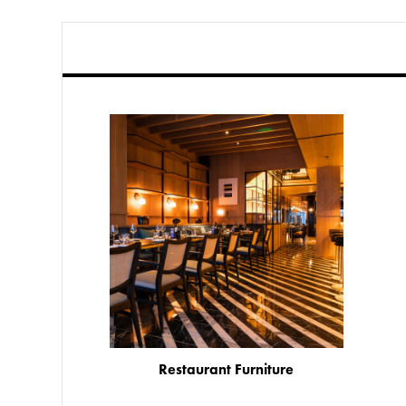
Restaurant Furniture