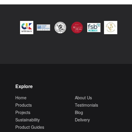
Explore
Home
About Us
Products
Testimonials
Projects
Blog
Sustainability
Delivery
Product Guides