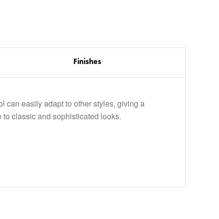
Finishes
l can easily adapt to other styles, giving a
 to classic and sophisticated looks.