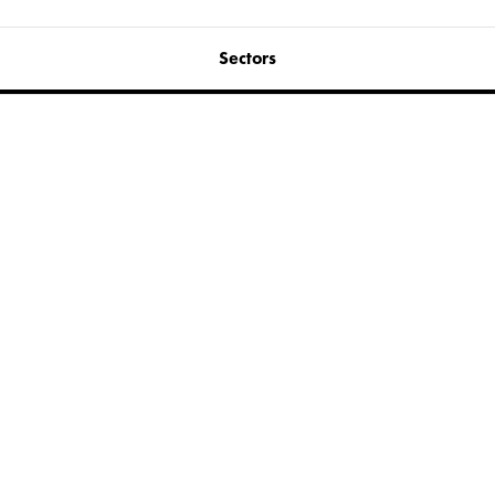
Sectors