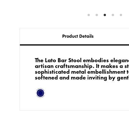
Product Details
The Lato Bar Stool embodies elega
artisan craftsmanship. It makes a st
sophisticated metal embellishment 
softened and made inviting by gent