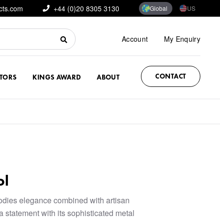
cts.com
+44 (0)20 8305 3130
Global
US
Account
My Enquiry
CONTACT
CTORS
KINGS AWARD
ABOUT
ol
odies elegance combined with artisan
a statement with its sophisticated metal