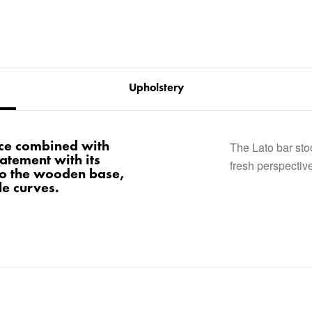
Upholstery
nce combined with
The Lato bar stoo
atement with its
fresh perspective
to the wooden base,
le curves.