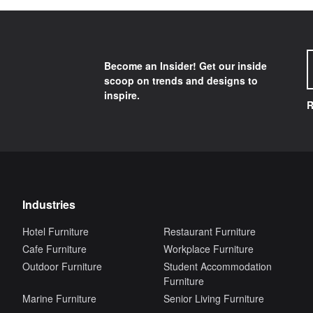
Become an Insider! Get our inside
scoop on trends and designs to
inspire.
R
Industries
Hotel Furniture
Restaurant Furniture
Cafe Furniture
Workplace Furniture
Outdoor Furniture
Student Accommodation
Furniture
Marine Furniture
Senior Living Furniture