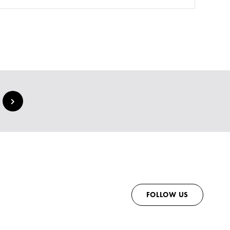
FOLLOW US