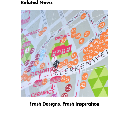
Related News
Fresh Designs. Fresh Inspiration