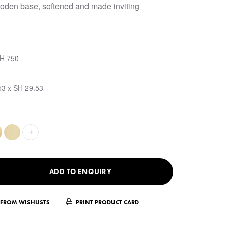
oden base, softened and made inviting
SH 750
53 x SH 29.53
+
ADD TO ENQUIRY
FROM WISHLISTS
PRINT PRODUCT CARD