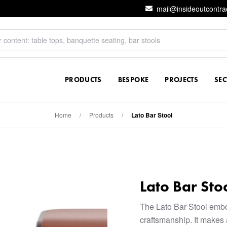
mail@insideoutcontra
PRODUCTS
BESPOKE
PROJECTS
SE
Home
/
Products
/
Lato Bar Stool
Lato Bar Sto
The Lato Bar Stool emb
craftsmanship. It makes 