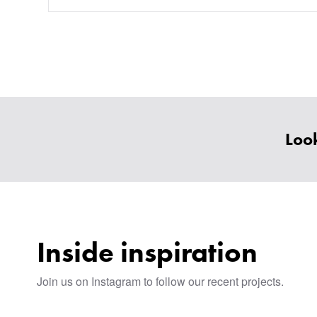
Look
Inside inspiration
Join us on Instagram to follow our recent projects.