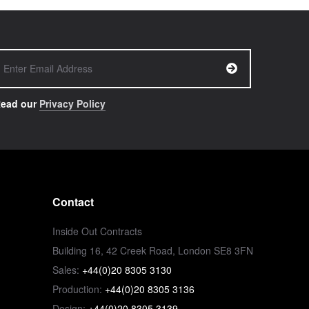
ead our
Privacy Policy
Contact
Inside Out Contracts
Building 16, 42 Creek Road, London SE8 3FN
Sales:
+44(0)20 8305 3130
Production:
+44(0)20 8305 3136
Design:
+44(0)20 8305 3139