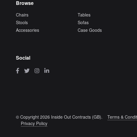
Browse
Chairs
Tables
Stools
Sofas
Accessories
Case Goods
Social
© Copyright 2026 Inside Out Contracts (GB).
Terms & Condit
Privacy Policy