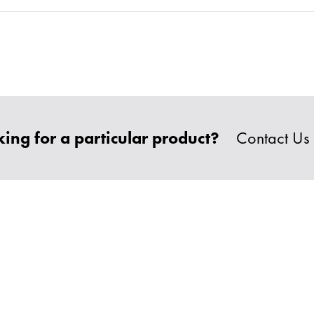
ing for a particular product?
Contact Us