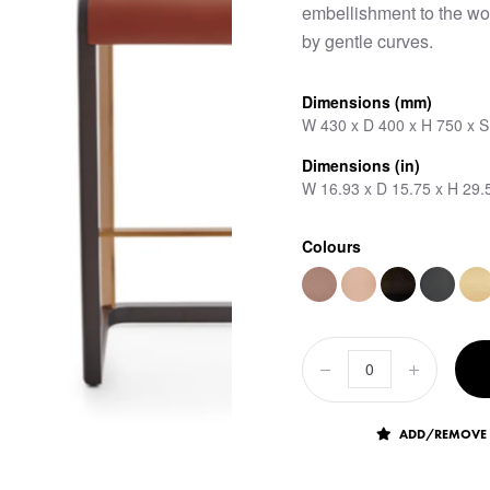
embellishment to the wo
by gentle curves.
Dimensions (mm)
W 430 x D 400 x H 750 x 
Dimensions (in)
W 16.93 x D 15.75 x H 29.
Colours
ADD/REMOVE 